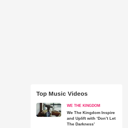
Top Music Videos
WE THE KINGDOM
We The Kingdom Inspire
and Uplift with ‘Don’t Let
The Darkness’