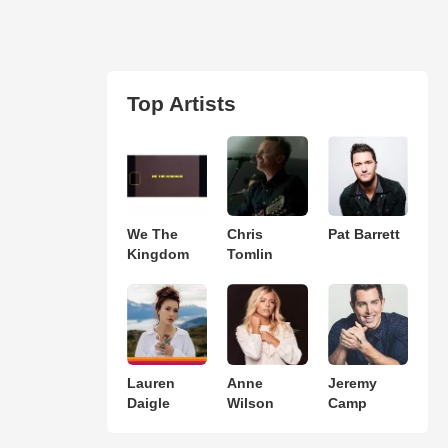
Top Artists
We The
Chris
Pat Barrett
Kingdom
Tomlin
Lauren
Anne
Jeremy
Daigle
Wilson
Camp