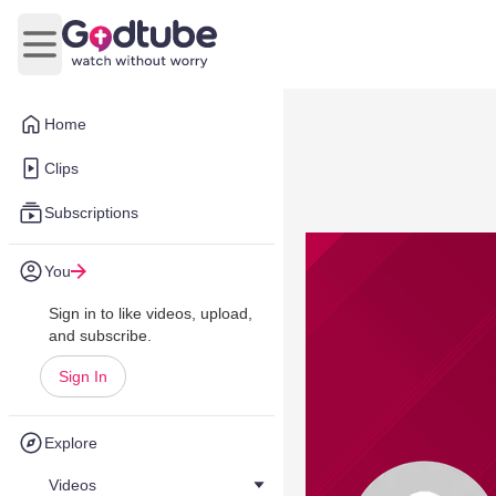
Open main menu
Home
Clips
Subscriptions
You
Sign in to like videos, upload,
and subscribe.
Sign In
Explore
Videos