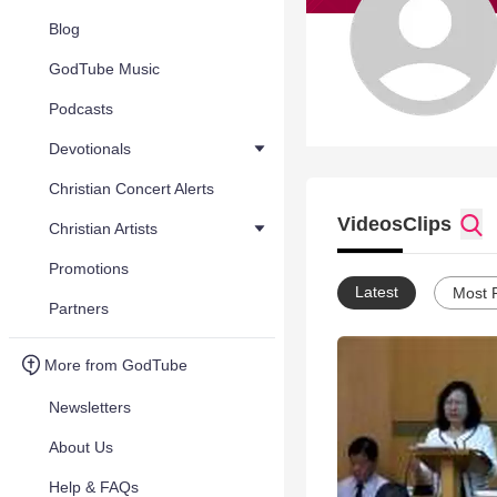
Blog
GodTube Music
Podcasts
Devotionals
Christian Concert Alerts
Videos
Clips
Christian Artists
Promotions
Latest
Most 
Partners
More from GodTube
Newsletters
About Us
Help & FAQs