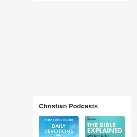
Christian Podcasts