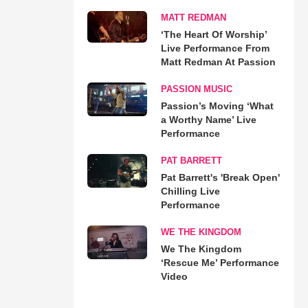
MATT REDMAN
‘The Heart Of Worship’
Live Performance From
Matt Redman At Passion
PASSION MUSIC
Passion’s Moving ‘What
a Worthy Name’ Live
Performance
PAT BARRETT
Pat Barrett's 'Break Open'
Chilling Live
Performance
WE THE KINGDOM
We The Kingdom
‘Rescue Me’ Performance
Video