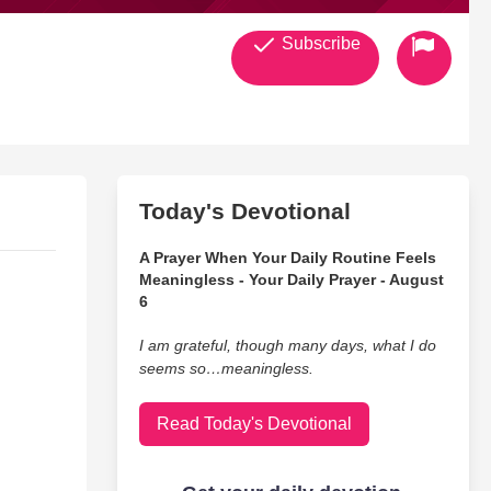
Subscribe
Today's Devotional
A Prayer When Your Daily Routine Feels
Meaningless - Your Daily Prayer - August
6
I am grateful, though many days, what I do
seems so…meaningless.
Read Today's Devotional