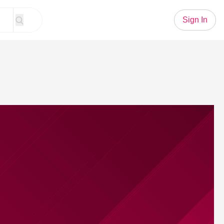
Sign In