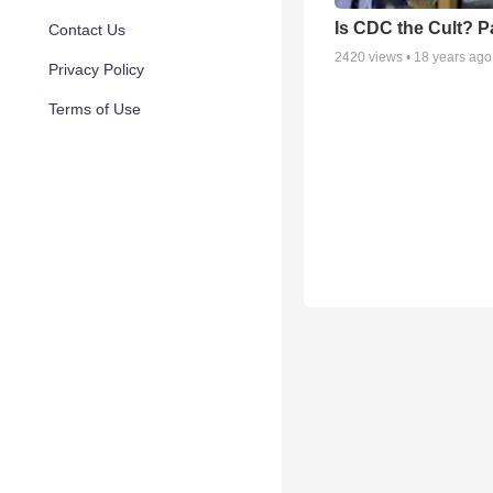
Is CDC the Cult? Pa
Contact Us
2420
views •
18 years ago
Privacy Policy
Terms of Use