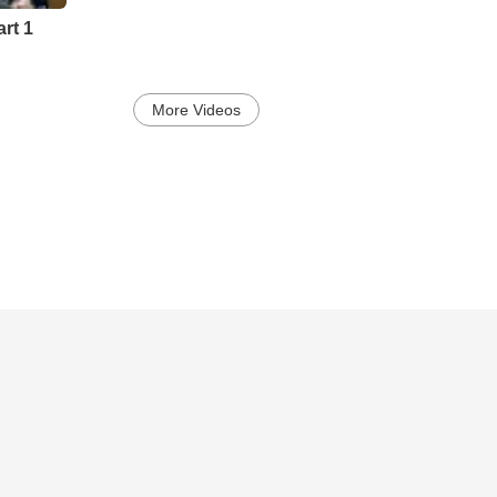
rt 1
More Videos