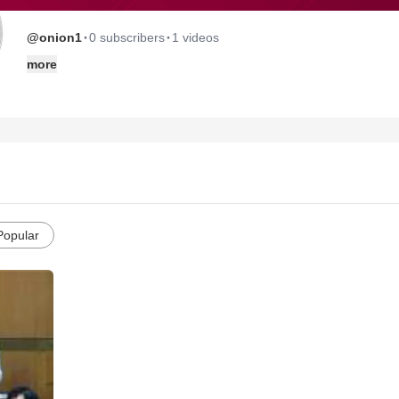
·
·
@onion1
0 subscribers
1 videos
more
Popular