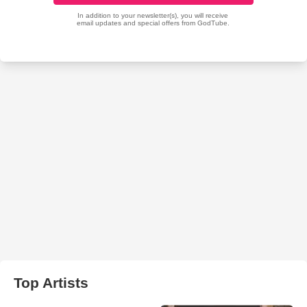
Top Artists