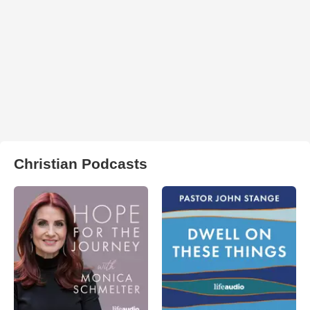
Christian Podcasts