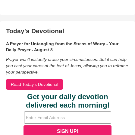
Today's Devotional
A Prayer for Untangling from the Stress of Worry - Your
Daily Prayer - August 8
Prayer won’t instantly erase your circumstances. But it can help
you cast your cares at the feet of Jesus, allowing you to reframe
your perspective.
Read Today's Devotional