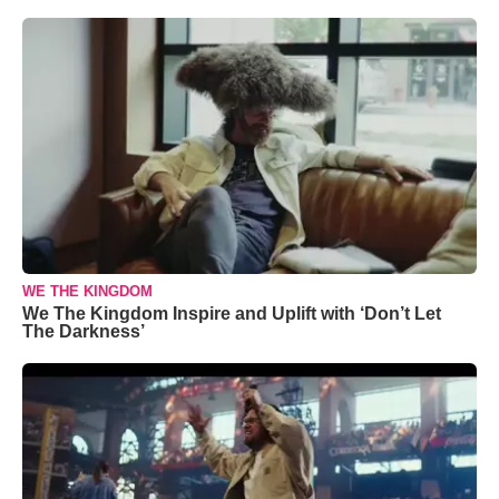
WE THE KINGDOM
We The Kingdom Inspire and Uplift with ‘Don’t Let
The Darkness’