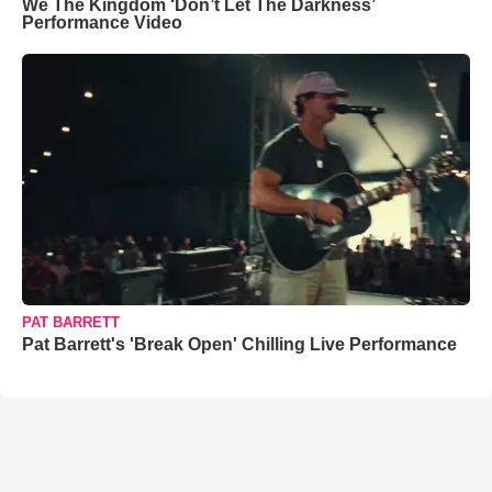
We The Kingdom ‘Don’t Let The Darkness’
Performance Video
PAT BARRETT
Pat Barrett's 'Break Open' Chilling Live Performance