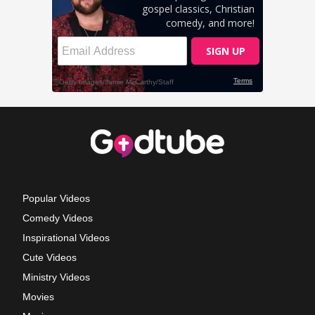
Popular Videos
Comedy Videos
Inspirational Videos
Cute Videos
Ministry Videos
Movies