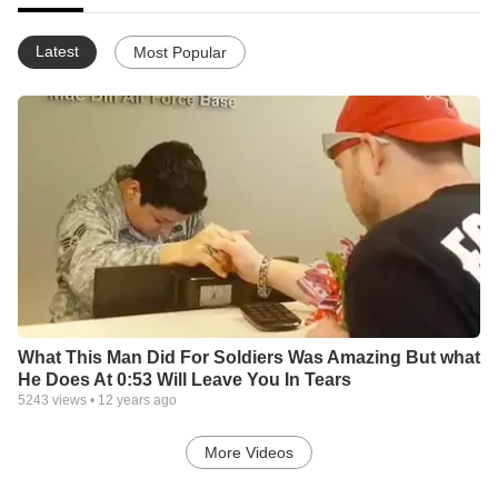
Latest
Most Popular
What This Man Did For Soldiers Was Amazing But what
He Does At 0:53 Will Leave You In Tears
5243
views •
12 years ago
More Videos