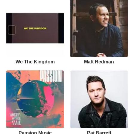
We The Kingdom
Matt Redman
Passion Music
Pat Barrett