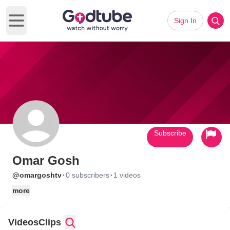
Sign In
Open main menu
Subscribe
Omar Gosh
·
·
@omargoshtv
0 subscribers
1 videos
more
Videos
Clips