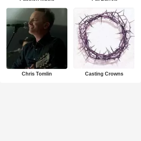
Chris Tomlin
Casting Crowns