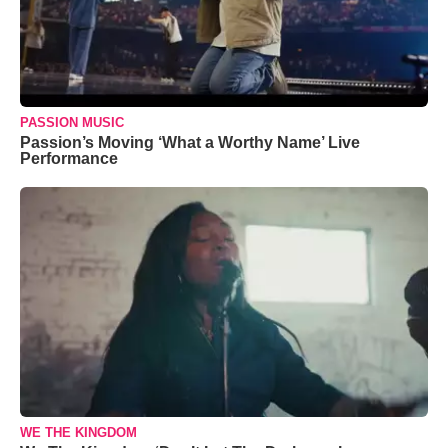
PASSION MUSIC
Passion’s Moving ‘What a Worthy Name’ Live
Performance
WE THE KINGDOM