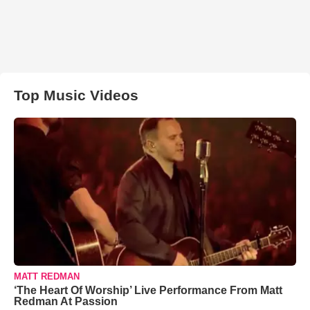
Top Music Videos
MATT REDMAN
‘The Heart Of Worship’ Live Performance From Matt
Redman At Passion