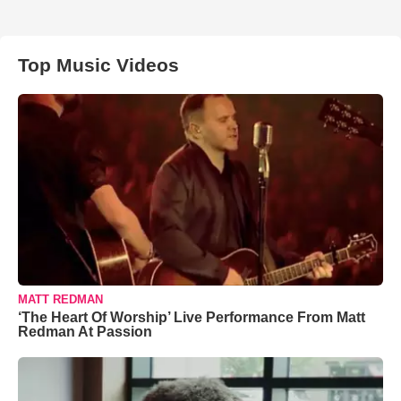
Top Music Videos
MATT REDMAN
‘The Heart Of Worship’ Live Performance From Matt
Redman At Passion