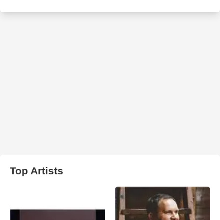
Top Artists