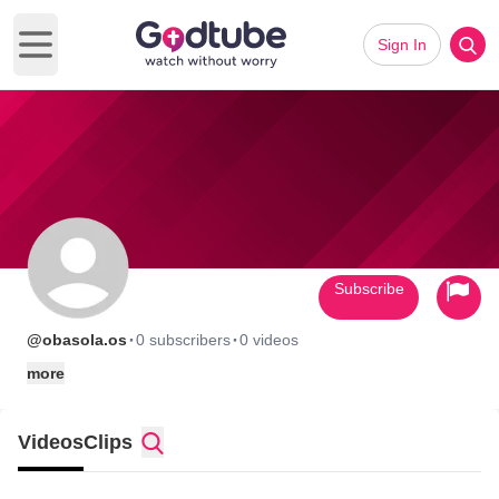
Sign In
Open main menu
Subscribe
·
·
@obasola.os
0 subscribers
0 videos
more
Videos
Clips