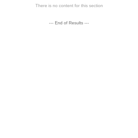
There is no content for this section
--- End of Results ---