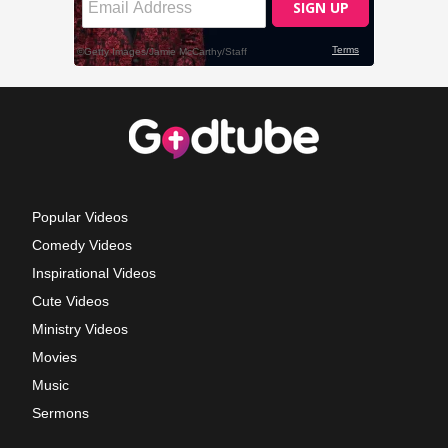
Popular Videos
Comedy Videos
Inspirational Videos
Cute Videos
Ministry Videos
Movies
Music
Sermons