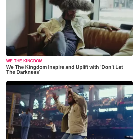
WE THE KINGDOM
We The Kingdom Inspire and Uplift with ‘Don’t Let
The Darkness’