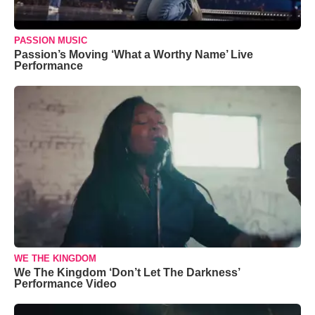
PASSION MUSIC
Passion’s Moving ‘What a Worthy Name’ Live
Performance
WE THE KINGDOM
We The Kingdom ‘Don’t Let The Darkness’
Performance Video