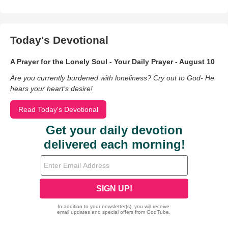
Today's Devotional
A Prayer for the Lonely Soul - Your Daily Prayer - August 10
Are you currently burdened with loneliness? Cry out to God- He
hears your heart’s desire!
Read Today's Devotional