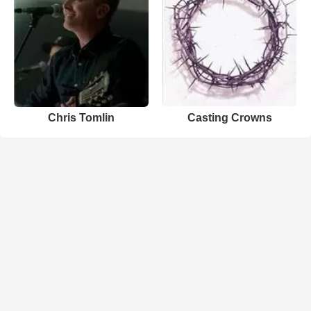
Chris Tomlin
Casting Crowns