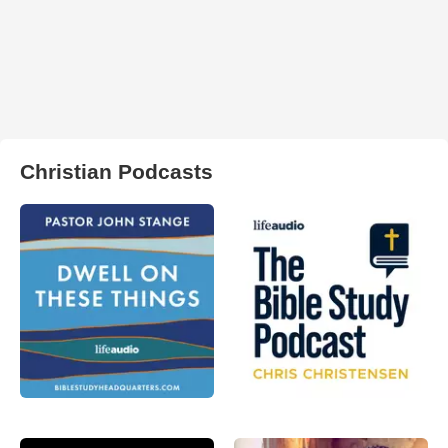
Christian Podcasts