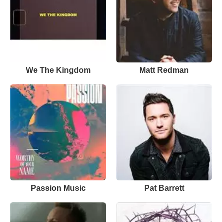
We The Kingdom
Matt Redman
Passion Music
Pat Barrett