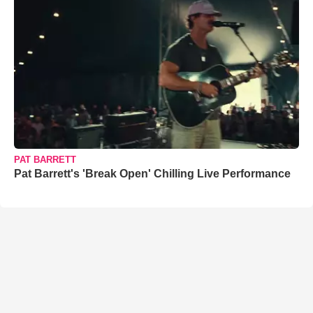
PAT BARRETT
Pat Barrett's 'Break Open' Chilling Live Performance