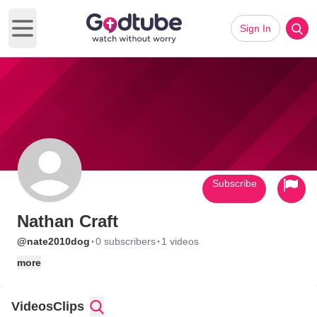
Sign In
Open main menu
Subscribe
Nathan Craft
·
·
@nate2010dog
0 subscribers
1 videos
more
Videos
Clips