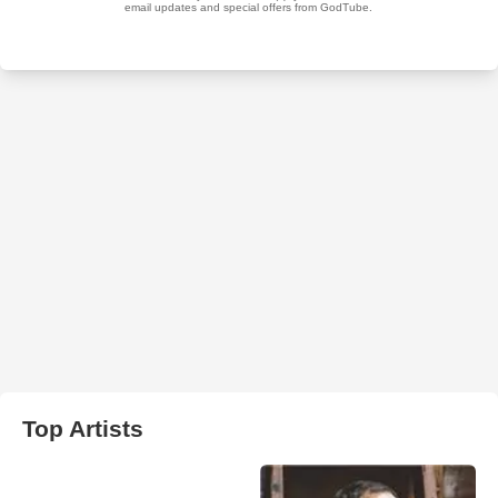
Top Artists