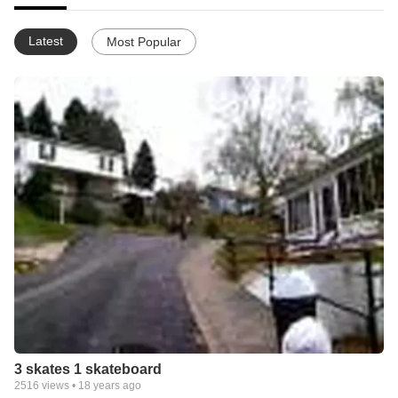
Latest
Most Popular
3 skates 1 skateboard
2516
views •
18 years ago