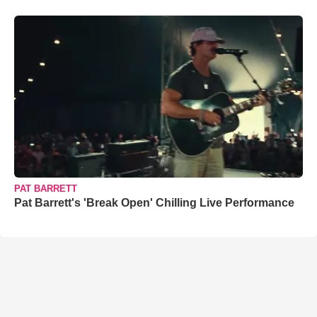
PAT BARRETT
Pat Barrett's 'Break Open' Chilling Live Performance