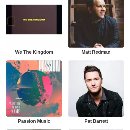
We The Kingdom
Matt Redman
Passion Music
Pat Barrett