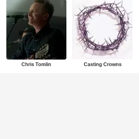
Chris Tomlin
Casting Crowns