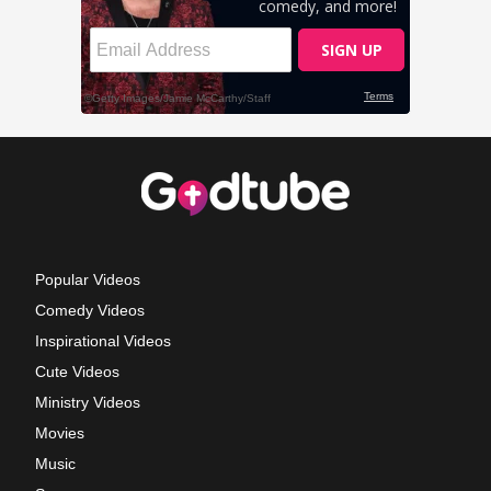
Popular Videos
Comedy Videos
Inspirational Videos
Cute Videos
Ministry Videos
Movies
Music