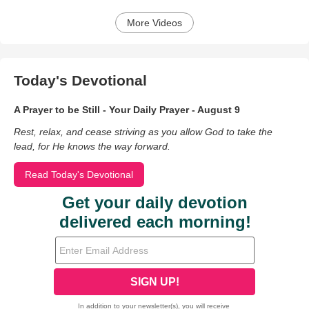
More Videos
Today's Devotional
A Prayer to be Still - Your Daily Prayer - August 9
Rest, relax, and cease striving as you allow God to take the
lead, for He knows the way forward.
Read Today's Devotional