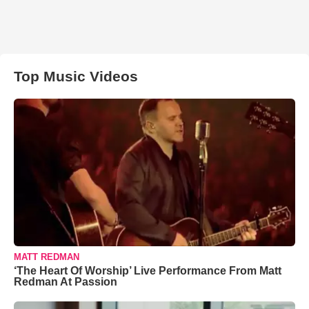
Top Music Videos
MATT REDMAN
‘The Heart Of Worship’ Live Performance From Matt
Redman At Passion