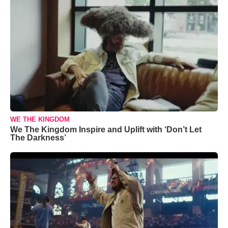
WE THE KINGDOM
We The Kingdom Inspire and Uplift with ‘Don’t Let
The Darkness’