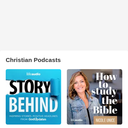
Christian Podcasts