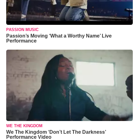
PASSION MUSIC
Passion’s Moving ‘What a Worthy Name’ Live
Performance
WE THE KINGDOM
We The Kingdom ‘Don’t Let The Darkness’
Performance Video