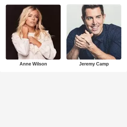
Anne Wilson
Jeremy Camp