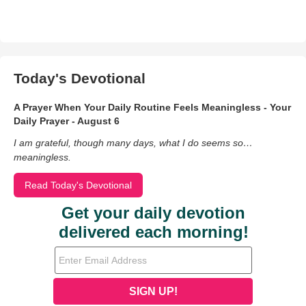
Today's Devotional
A Prayer When Your Daily Routine Feels Meaningless - Your
Daily Prayer - August 6
I am grateful, though many days, what I do seems so…
meaningless.
Read Today's Devotional