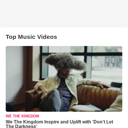
Top Music Videos
WE THE KINGDOM
We The Kingdom Inspire and Uplift with ‘Don’t Let
The Darkness’