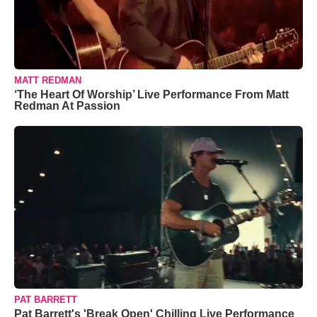
MATT REDMAN
‘The Heart Of Worship’ Live Performance From Matt
Redman At Passion
PAT BARRETT
Pat Barrett's 'Break Open' Chilling Live Performance