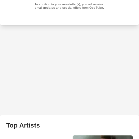
Top Artists