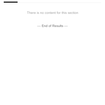
There is no content for this section
--- End of Results ---