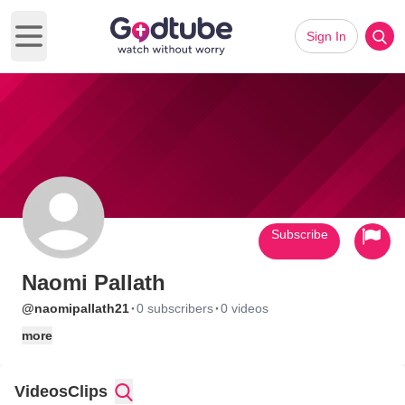
Sign In
Open main menu
Subscribe
Naomi Pallath
·
·
@naomipallath21
0 subscribers
0 videos
more
Videos
Clips