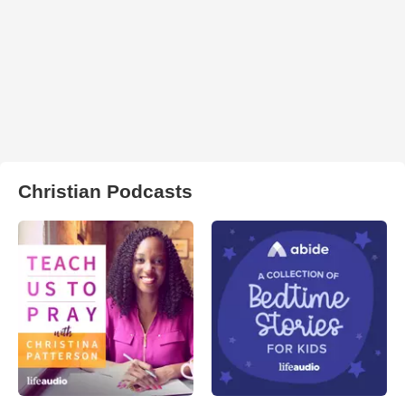
Christian Podcasts