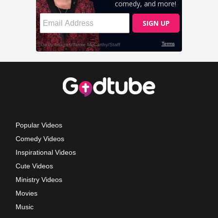
Popular Videos
Comedy Videos
Inspirational Videos
Cute Videos
Ministry Videos
Movies
Music