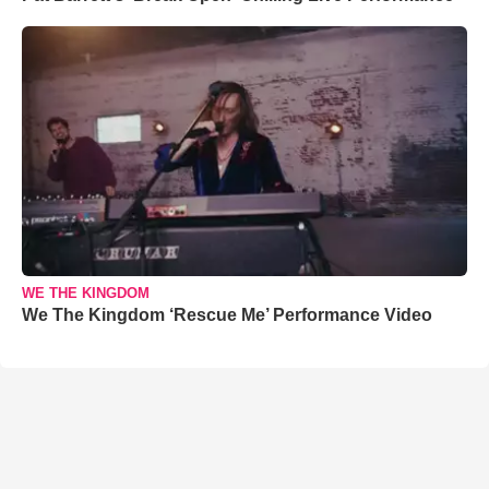
WE THE KINGDOM
We The Kingdom ‘Rescue Me’ Performance Video