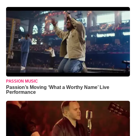
PASSION MUSIC
Passion’s Moving ‘What a Worthy Name’ Live
Performance