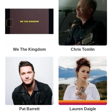
We The Kingdom
Chris Tomlin
Pat Barrett
Lauren Daigle