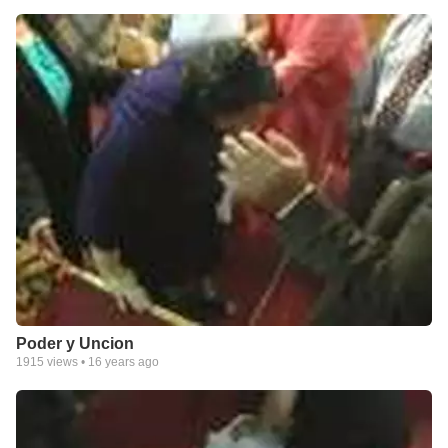
Poder y Uncion
1915
views •
16 years ago