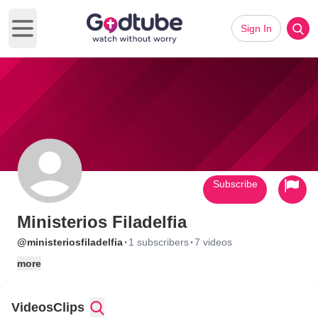
Sign In
Open main menu
Subscribe
Ministerios Filadelfia
·
·
@ministeriosfiladelfia
1 subscribers
7 videos
more
Videos
Clips