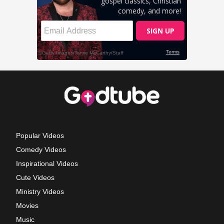
Popular Videos
Comedy Videos
Inspirational Videos
Cute Videos
Ministry Videos
Movies
Music