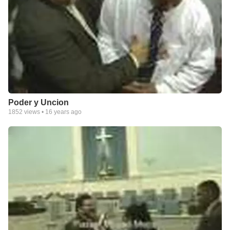
Poder y Uncion
1852
views •
16 years ago