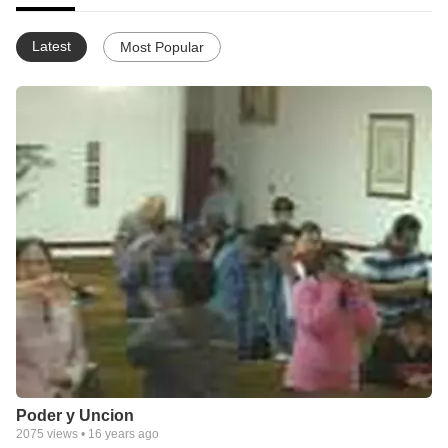
Latest
Most Popular
Poder y Uncion
2075
views •
16 years ago