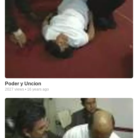
Poder y Uncion
2027
views •
16 years ago