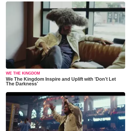
WE THE KINGDOM
We The Kingdom Inspire and Uplift with ‘Don’t Let
The Darkness’