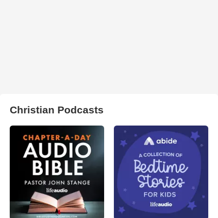
Christian Podcasts