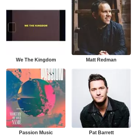
We The Kingdom
Matt Redman
Passion Music
Pat Barrett