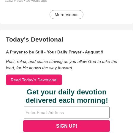
2282
views •
16 years ago
More Videos
Today's Devotional
A Prayer to be Still - Your Daily Prayer - August 9
Rest, relax, and cease striving as you allow God to take the
lead, for He knows the way forward.
Read Today's Devotional