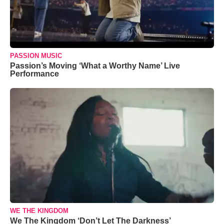
PASSION MUSIC
Passion’s Moving ‘What a Worthy Name’ Live
Performance
WE THE KINGDOM
We The Kingdom ‘Don’t Let The Darkness’