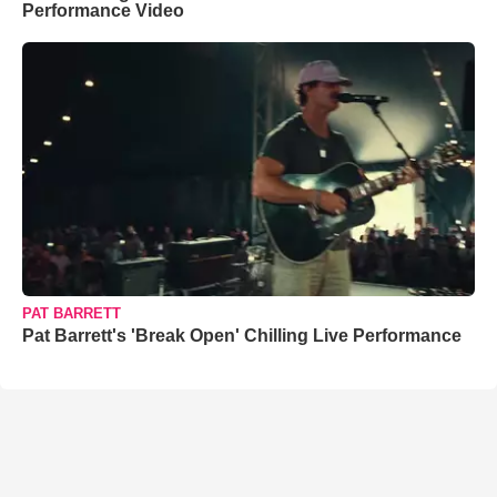
Performance Video
PAT BARRETT
Pat Barrett's 'Break Open' Chilling Live Performance