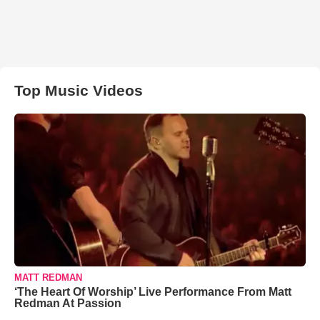
Top Music Videos
MATT REDMAN
‘The Heart Of Worship’ Live Performance From Matt
Redman At Passion