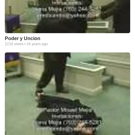
Poder y Uncion
2216
views •
16 years ago