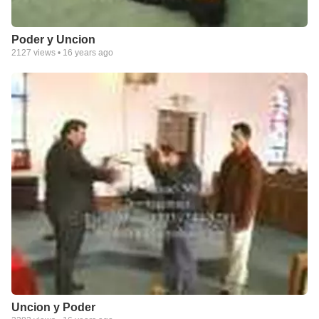
Poder y Uncion
2127
views •
16 years ago
Uncion y Poder