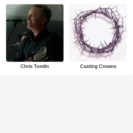
Chris Tomlin
Casting Crowns