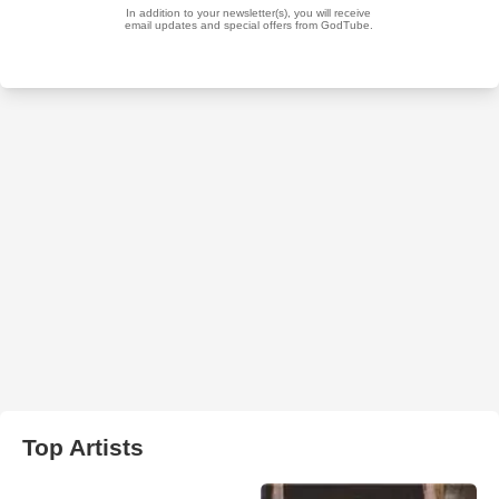
Top Artists