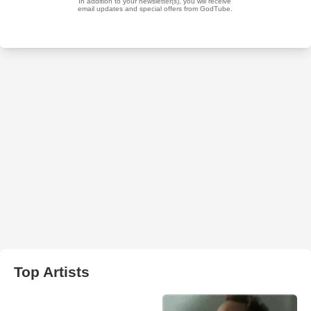
Top Artists