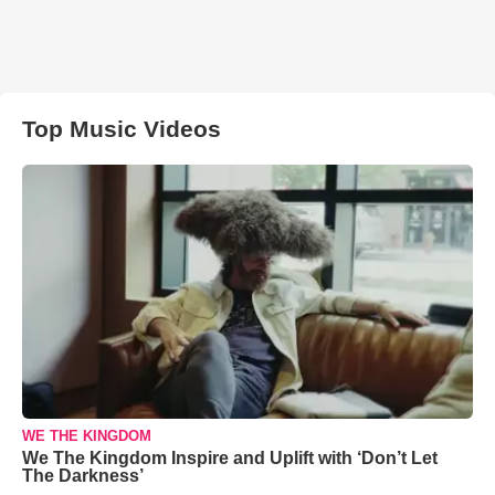
Top Music Videos
WE THE KINGDOM
We The Kingdom Inspire and Uplift with ‘Don’t Let
The Darkness’