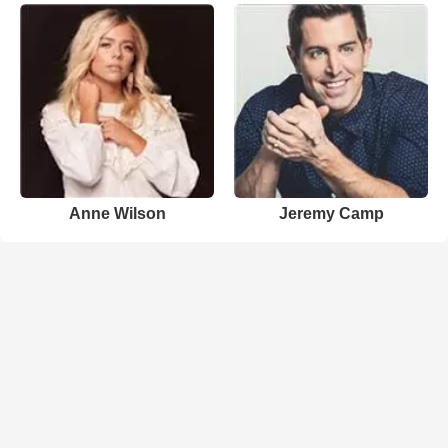
Anne Wilson
Jeremy Camp