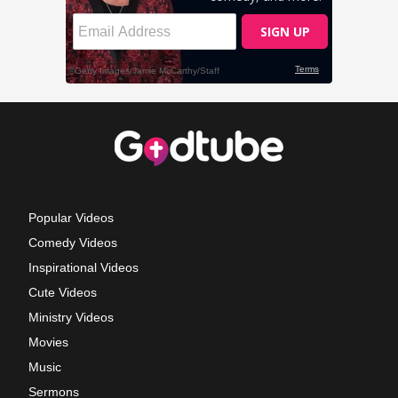
Popular Videos
Comedy Videos
Inspirational Videos
Cute Videos
Ministry Videos
Movies
Music
Sermons