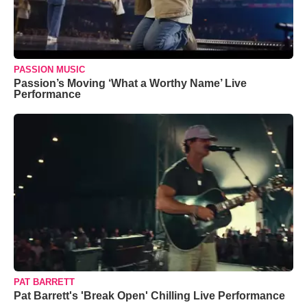
PASSION MUSIC
Passion’s Moving ‘What a Worthy Name’ Live
Performance
PAT BARRETT
Pat Barrett's 'Break Open' Chilling Live Performance