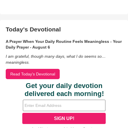
Today's Devotional
A Prayer When Your Daily Routine Feels Meaningless - Your
Daily Prayer - August 6
I am grateful, though many days, what I do seems so…
meaningless.
Read Today's Devotional