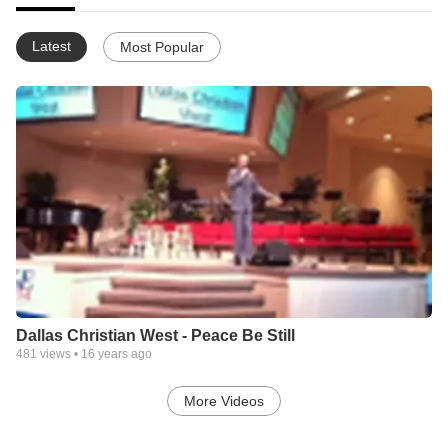
Latest
Most Popular
Dallas Christian West - Peace Be Still
481
views •
16 years ago
More Videos