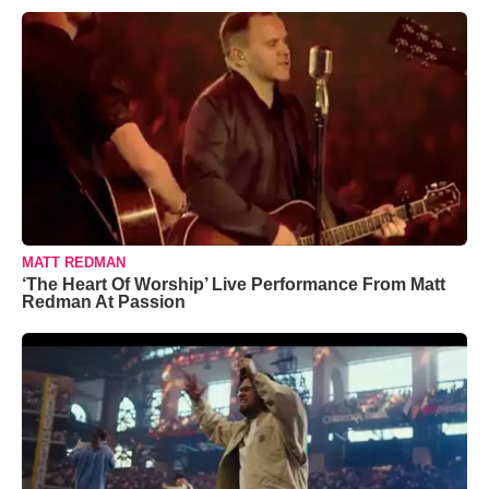
MATT REDMAN
‘The Heart Of Worship’ Live Performance From Matt
Redman At Passion