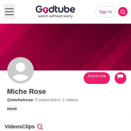
Sign In
Open main menu
Subscribe
Miche Rose
·
·
@michelrose
0 subscribers
1 videos
more
Videos
Clips