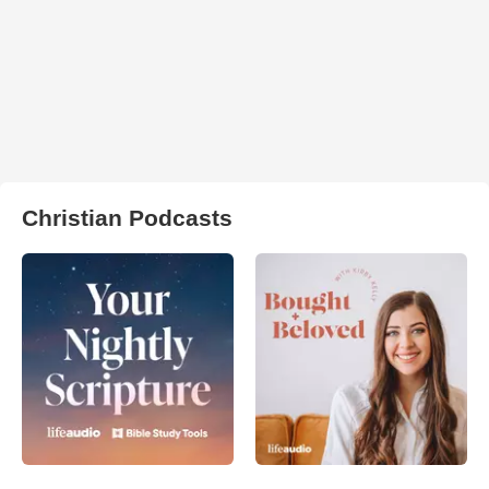
Christian Podcasts