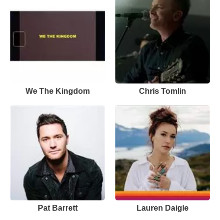
We The Kingdom
Chris Tomlin
Pat Barrett
Lauren Daigle