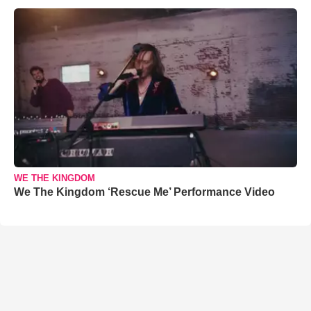
WE THE KINGDOM
We The Kingdom ‘Rescue Me’ Performance Video