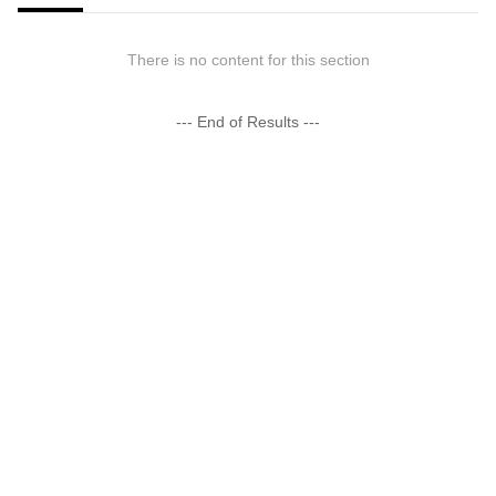
There is no content for this section
--- End of Results ---