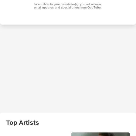
Top Artists