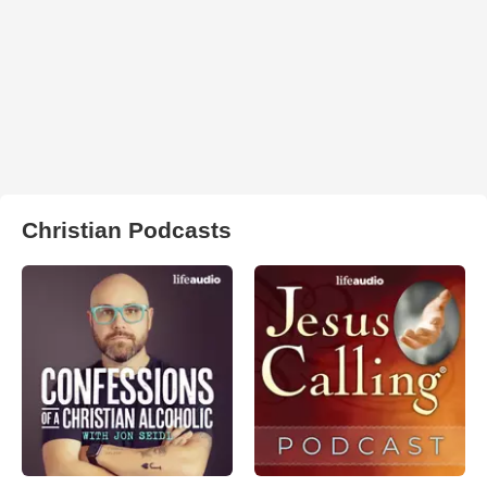
Christian Podcasts