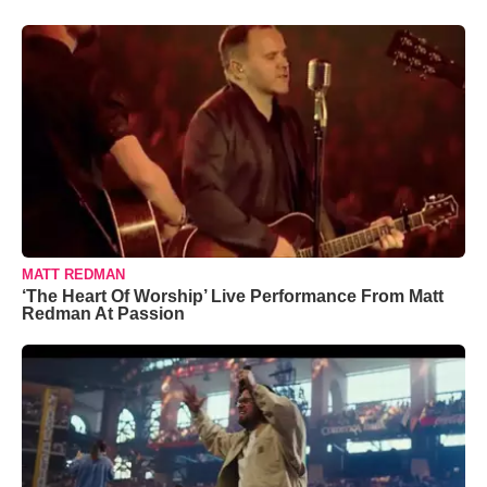
MATT REDMAN
‘The Heart Of Worship’ Live Performance From Matt
Redman At Passion