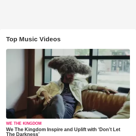
Top Music Videos
WE THE KINGDOM
We The Kingdom Inspire and Uplift with ‘Don’t Let
The Darkness’