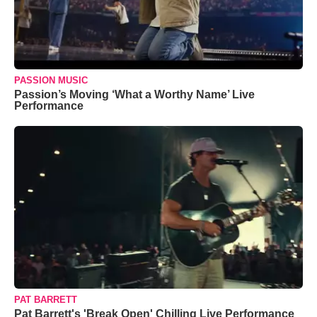
PASSION MUSIC
Passion’s Moving ‘What a Worthy Name’ Live
Performance
PAT BARRETT
Pat Barrett's 'Break Open' Chilling Live Performance