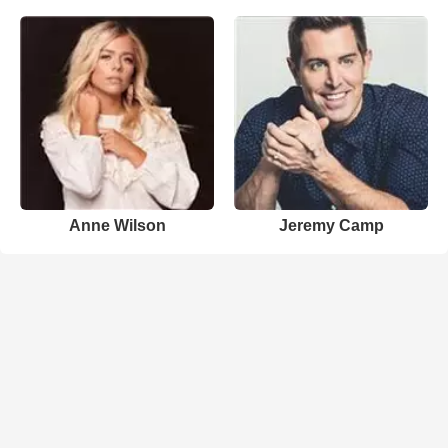
Anne Wilson
Jeremy Camp