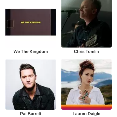
We The Kingdom
Chris Tomlin
Pat Barrett
Lauren Daigle