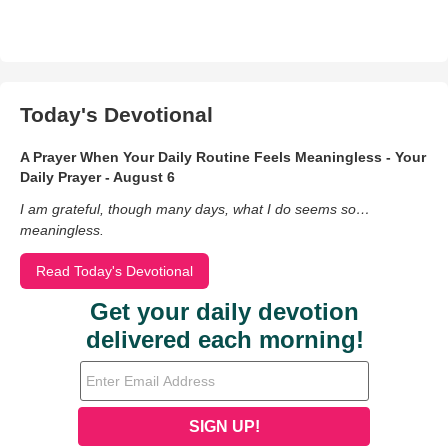
Today's Devotional
A Prayer When Your Daily Routine Feels Meaningless - Your
Daily Prayer - August 6
I am grateful, though many days, what I do seems so…
meaningless.
Read Today's Devotional