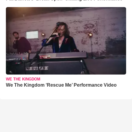
WE THE KINGDOM
We The Kingdom ‘Rescue Me’ Performance Video