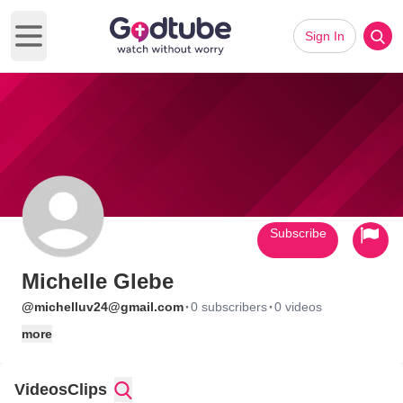
Sign In
Open main menu
Subscribe
Michelle Glebe
·
·
@michelluv24@gmail.com
0 subscribers
0 videos
more
Videos
Clips