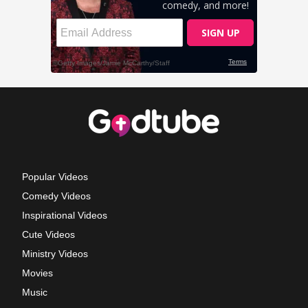
Popular Videos
Comedy Videos
Inspirational Videos
Cute Videos
Ministry Videos
Movies
Music