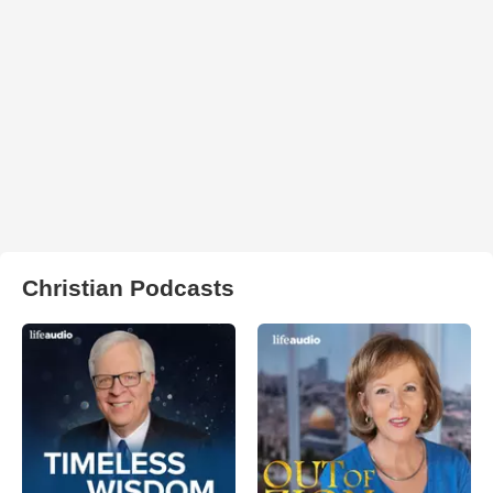
Christian Podcasts