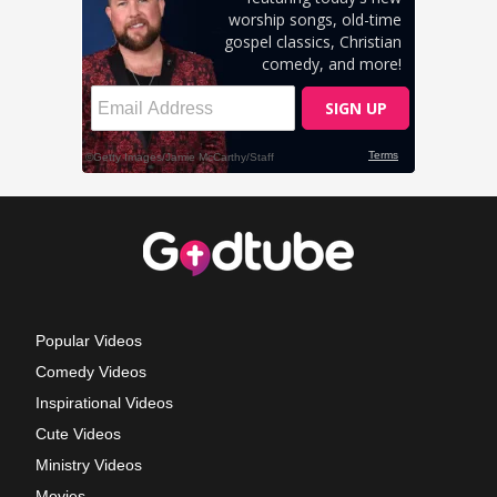
Popular Videos
Comedy Videos
Inspirational Videos
Cute Videos
Ministry Videos
Movies