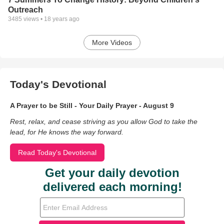
Outreach
3485
views •
18 years ago
More Videos
Today's Devotional
A Prayer to be Still - Your Daily Prayer - August 9
Rest, relax, and cease striving as you allow God to take the
lead, for He knows the way forward.
Read Today's Devotional