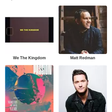
We The Kingdom
Matt Redman