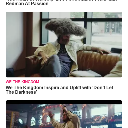
Redman At Passion
WE THE KINGDOM
We The Kingdom Inspire and Uplift with ‘Don’t Let
The Darkness’