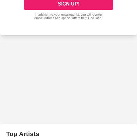
Top Artists