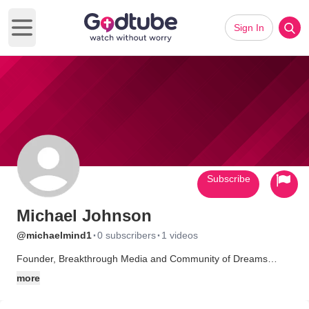
Sign In
Open main menu
Subscribe
Michael Johnson
·
·
@michaelmind1
0 subscribers
1 videos
Founder, Breakthrough Media and Community of Dreams
Alliance, withreach.com, marketing and media strategist, writer,
more
artist, photographer, illustrator, husband, father, and
grandfather