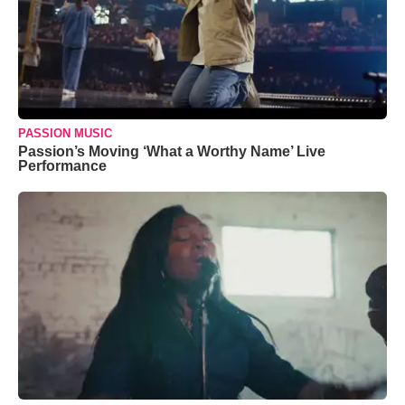
PASSION MUSIC
Passion’s Moving ‘What a Worthy Name’ Live
Performance