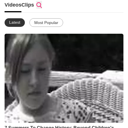
Videos
Clips
Latest
Most Popular
7 Summers To Change History: Beyond Children's