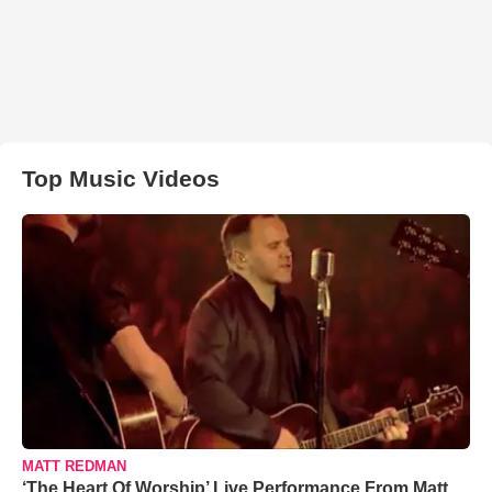
Top Music Videos
MATT REDMAN
‘The Heart Of Worship’ Live Performance From Matt