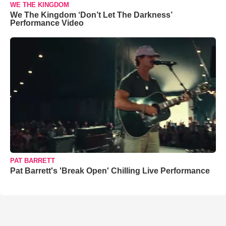
WE THE KINGDOM
We The Kingdom ‘Don’t Let The Darkness’
Performance Video
PAT BARRETT
Pat Barrett's 'Break Open' Chilling Live Performance