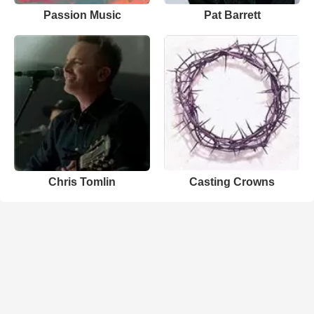
Passion Music
Pat Barrett
Chris Tomlin
Casting Crowns