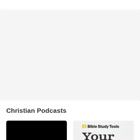
Christian Podcasts