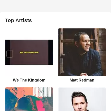
Top Artists
We The Kingdom
Matt Redman