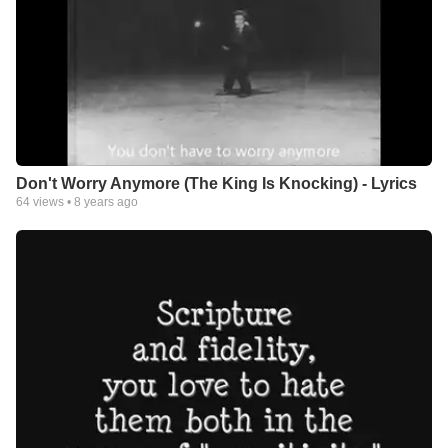
Don't Worry Anymore (The King Is Knocking) - Lyrics
64
views •
8 years ago