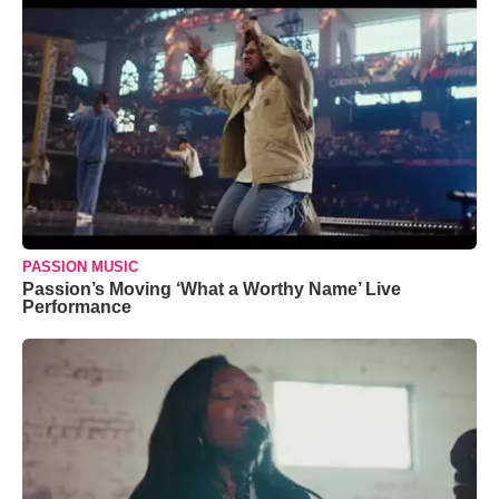
PASSION MUSIC
Passion’s Moving ‘What a Worthy Name’ Live
Performance