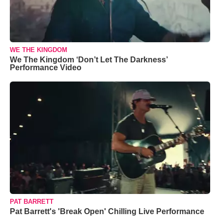
WE THE KINGDOM
We The Kingdom ‘Don’t Let The Darkness’
Performance Video
PAT BARRETT
Pat Barrett's 'Break Open' Chilling Live Performance