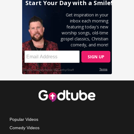
Popular Videos
Comedy Videos