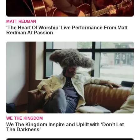
MATT REDMAN
‘The Heart Of Worship’ Live Performance From Matt
Redman At Passion
WE THE KINGDOM
We The Kingdom Inspire and Uplift with ‘Don’t Let
The Darkness’