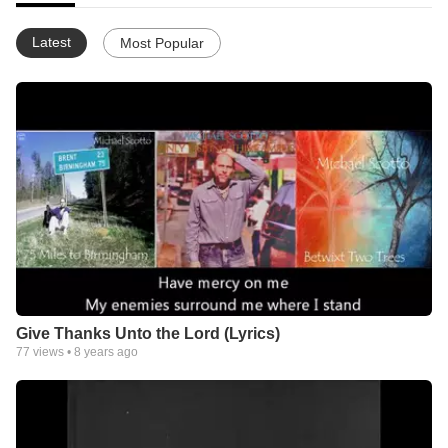
Latest
Most Popular
Give Thanks Unto the Lord (Lyrics)
77
views •
8 years ago