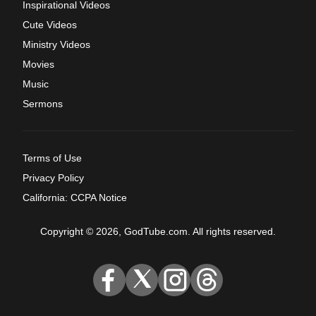
Inspirational Videos
Cute Videos
Ministry Videos
Movies
Music
Sermons
Terms of Use
Privacy Policy
California: CCPA Notice
Copyright © 2026, GodTube.com. All rights reserved.