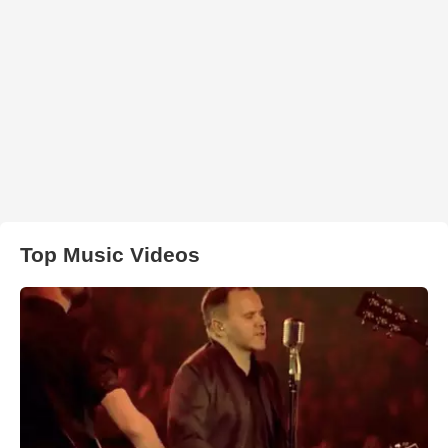
Top Music Videos