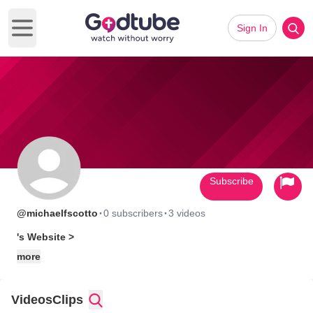
Sign In
Open main menu
Subscribe
·
·
@michaelfscotto
0 subscribers
3 videos
's Website >
more
Videos
Clips