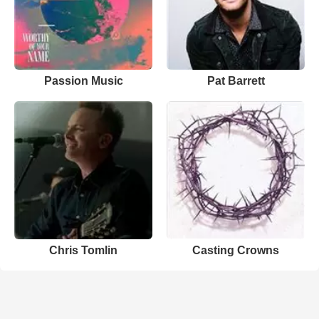
Passion Music
Pat Barrett
Chris Tomlin
Casting Crowns