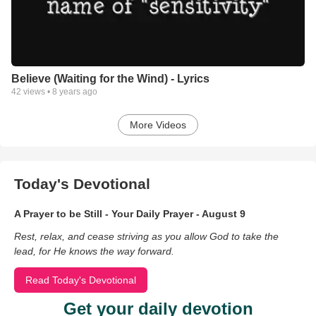
Believe (Waiting for the Wind) - Lyrics
42
views •
8 years ago
More Videos
Today's Devotional
A Prayer to be Still - Your Daily Prayer - August 9
Rest, relax, and cease striving as you allow God to take the
lead, for He knows the way forward.
Read Today's Devotional