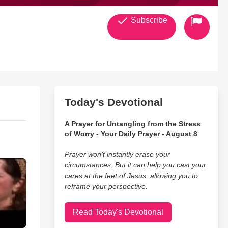
Subscribe
Today's Devotional
A Prayer for Untangling from the Stress
of Worry - Your Daily Prayer - August 8
Prayer won’t instantly erase your
circumstances. But it can help you cast your
cares at the feet of Jesus, allowing you to
reframe your perspective.
Read Today's Devotional