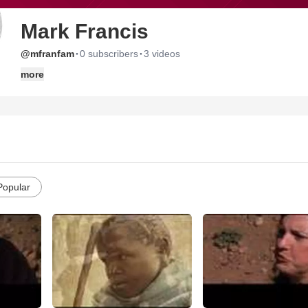
Mark Francis
·
·
@mfranfam
0 subscribers
3 videos
more
Popular