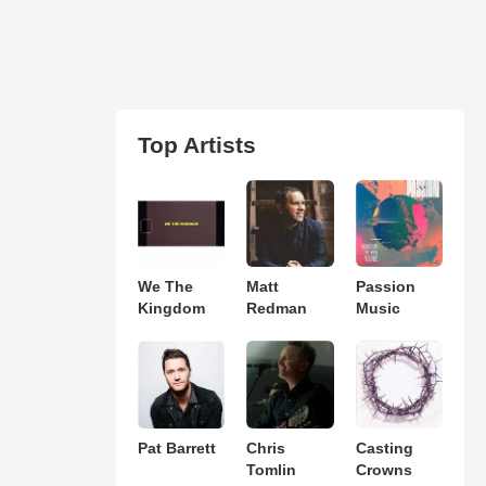
Top Artists
We The
Matt
Passion
Kingdom
Redman
Music
Pat Barrett
Chris
Casting
Tomlin
Crowns