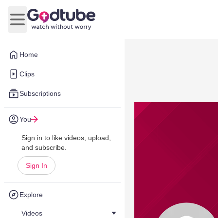
Open main menu
Home
Clips
Subscriptions
You
Sign in to like videos, upload,
and subscribe.
Sign In
Explore
Videos