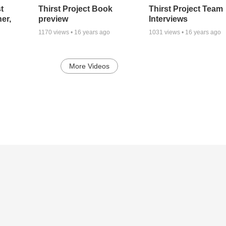
t
Thirst Project Book
Thirst Project Team
er,
preview
Interviews
1170
views •
16 years ago
1031
views •
16 years ago
More Videos