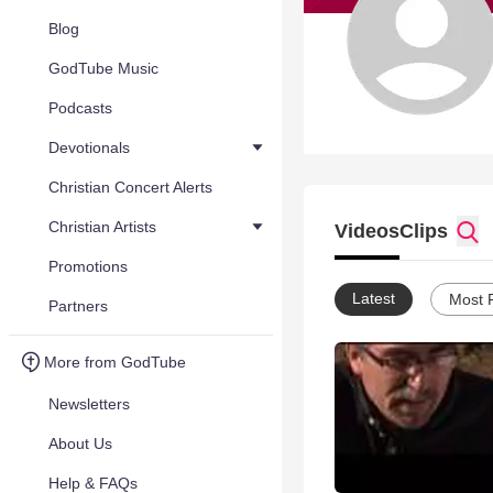
Blog
GodTube Music
Podcasts
Devotionals
Christian Concert Alerts
Christian Artists
Videos
Clips
Promotions
Latest
Most 
Partners
More from GodTube
Newsletters
About Us
Help & FAQs