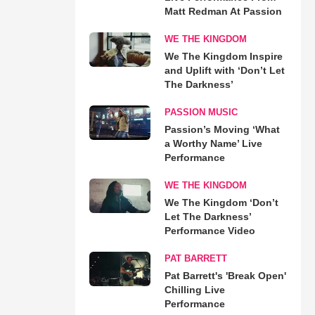
Matt Redman At Passion
WE THE KINGDOM
We The Kingdom Inspire
and Uplift with ‘Don’t Let
The Darkness’
PASSION MUSIC
Passion’s Moving ‘What
a Worthy Name’ Live
Performance
WE THE KINGDOM
We The Kingdom ‘Don’t
Let The Darkness’
Performance Video
PAT BARRETT
Pat Barrett's 'Break Open'
Chilling Live
Performance