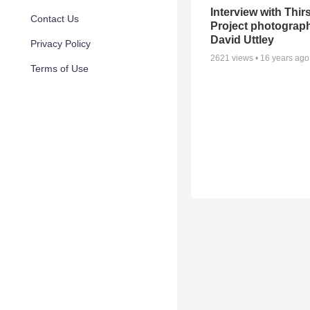
Interview with Thirs
Contact Us
Project photograph
David Uttley
Privacy Policy
2621
views •
16 years ago
Terms of Use