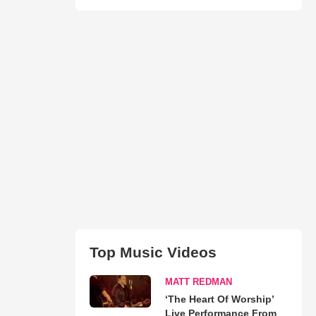
Top Music Videos
MATT REDMAN
‘The Heart Of Worship’
Live Performance From