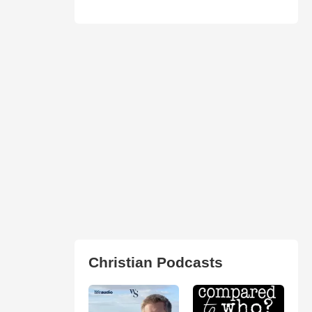
Christian Podcasts