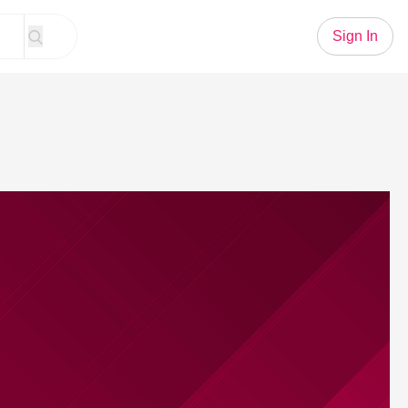
Sign In