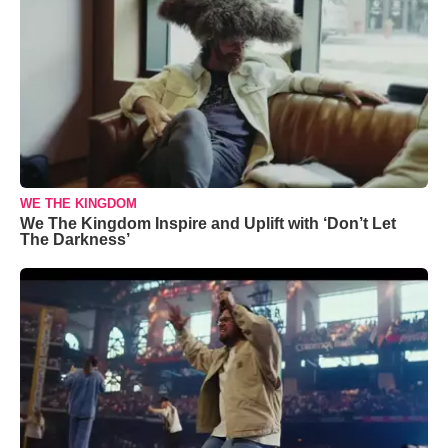
WE THE KINGDOM
We The Kingdom Inspire and Uplift with ‘Don’t Let
The Darkness’