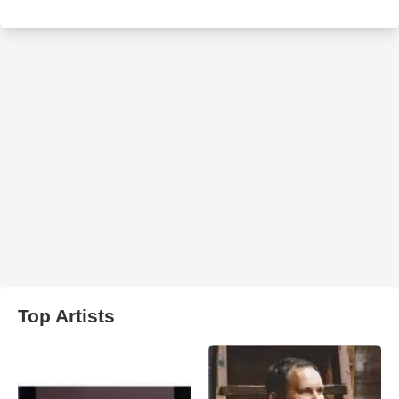
Top Artists