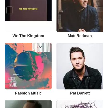
We The Kingdom
Matt Redman
Passion Music
Pat Barrett