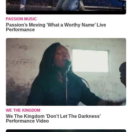
PASSION MUSIC
Passion’s Moving ‘What a Worthy Name’ Live
Performance
WE THE KINGDOM
We The Kingdom ‘Don’t Let The Darkness’
Performance Video