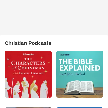
Christian Podcasts