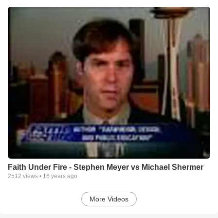
Faith Under Fire - Stephen Meyer vs Michael Shermer
2512
views •
16 years ago
More Videos