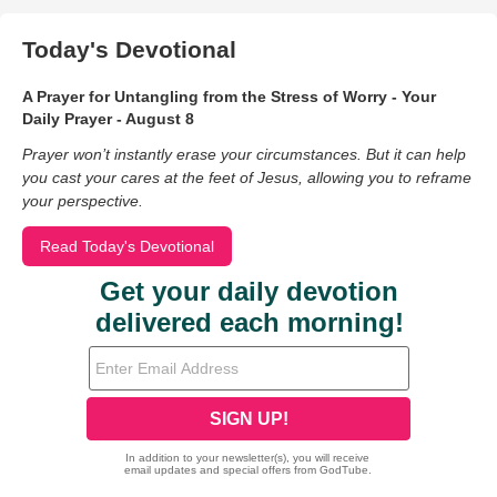
Today's Devotional
A Prayer for Untangling from the Stress of Worry - Your
Daily Prayer - August 8
Prayer won’t instantly erase your circumstances. But it can help
you cast your cares at the feet of Jesus, allowing you to reframe
your perspective.
Read Today's Devotional