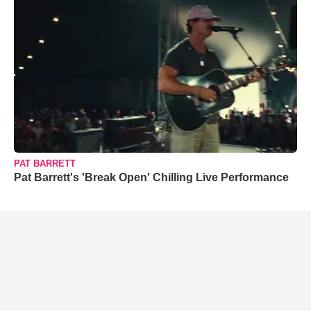
PAT BARRETT
Pat Barrett's 'Break Open' Chilling Live Performance