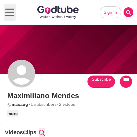
Sign In
Open main menu
Subscribe
Maximiliano Mendes
·
·
@maxaug
1 subscribers
2 videos
more
Videos
Clips