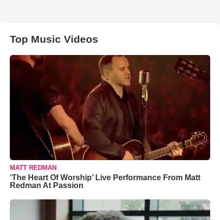
Top Music Videos
MATT REDMAN
‘The Heart Of Worship’ Live Performance From Matt
Redman At Passion