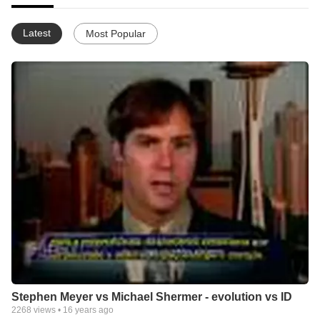
Latest
Most Popular
Stephen Meyer vs Michael Shermer - evolution vs ID
2268
views •
16 years ago