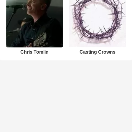
Chris Tomlin
Casting Crowns