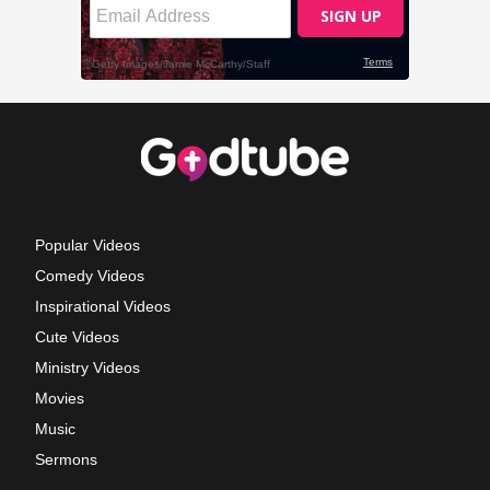
Popular Videos
Comedy Videos
Inspirational Videos
Cute Videos
Ministry Videos
Movies
Music
Sermons