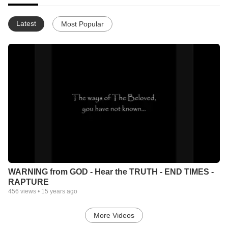
Latest
Most Popular
WARNING from GOD - Hear the TRUTH - END TIMES -
RAPTURE
456
views •
15 years ago
More Videos