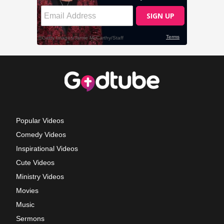
Popular Videos
Comedy Videos
Inspirational Videos
Cute Videos
Ministry Videos
Movies
Music
Sermons