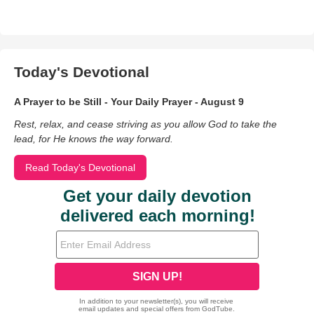
Today's Devotional
A Prayer to be Still - Your Daily Prayer - August 9
Rest, relax, and cease striving as you allow God to take the
lead, for He knows the way forward.
Read Today's Devotional