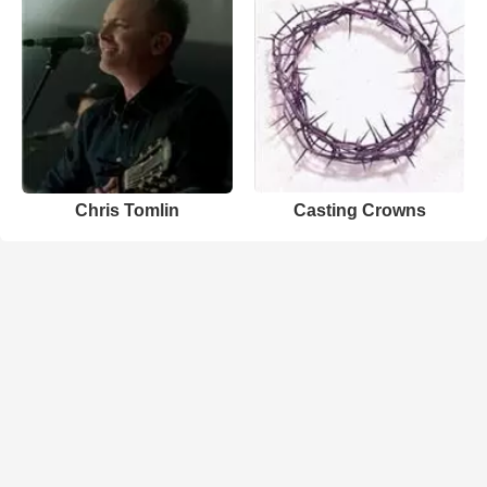
Chris Tomlin
Casting Crowns