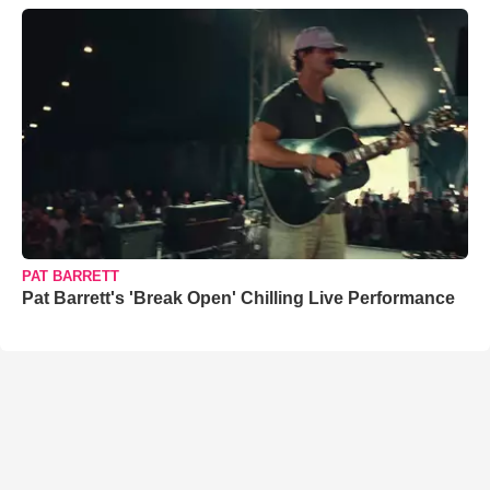
PAT BARRETT
Pat Barrett's 'Break Open' Chilling Live Performance