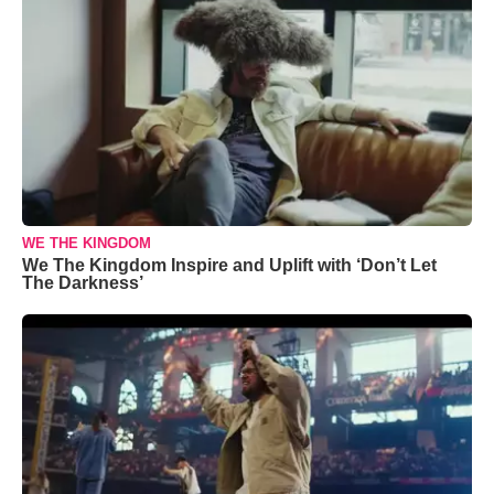
WE THE KINGDOM
We The Kingdom Inspire and Uplift with ‘Don’t Let
The Darkness’