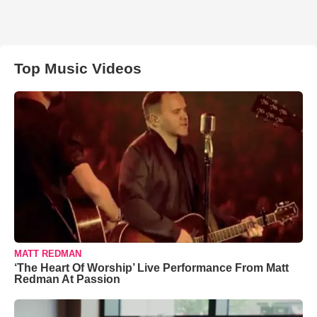
Top Music Videos
MATT REDMAN
‘The Heart Of Worship’ Live Performance From Matt
Redman At Passion