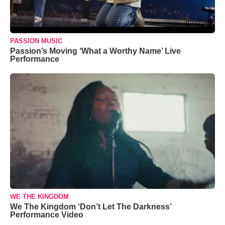
PASSION MUSIC
Passion’s Moving ‘What a Worthy Name’ Live
Performance
WE THE KINGDOM
We The Kingdom ‘Don’t Let The Darkness’
Performance Video