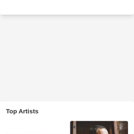
Top Artists