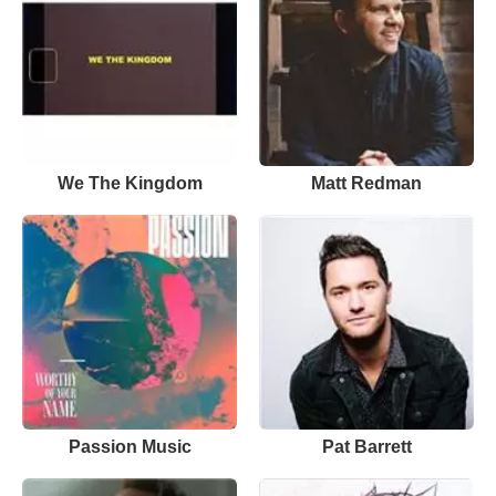
We The Kingdom
Matt Redman
Passion Music
Pat Barrett