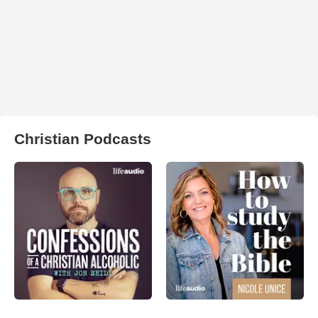
Christian Podcasts