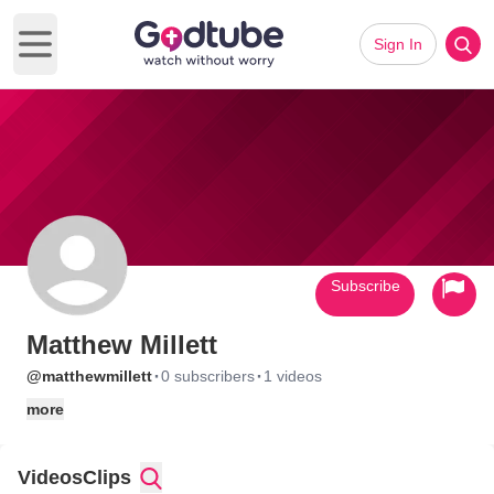
Sign In
Open main menu
Subscribe
Matthew Millett
·
·
@matthewmillett
0 subscribers
1 videos
more
Videos
Clips