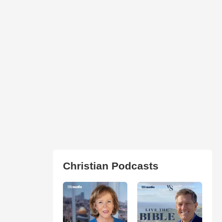
Christian Podcasts