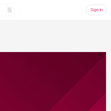
Sign In