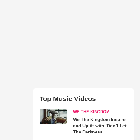
Top Music Videos
WE THE KINGDOM
We The Kingdom Inspire
and Uplift with ‘Don’t Let
The Darkness’