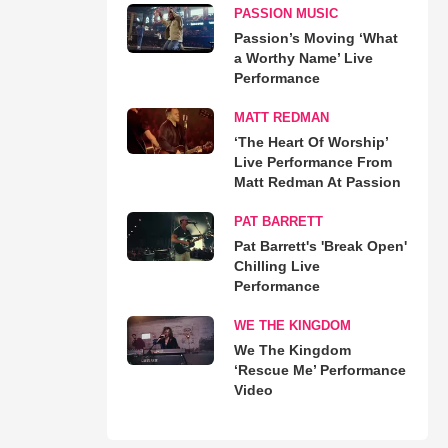
PASSION MUSIC
Passion’s Moving ‘What
a Worthy Name’ Live
Performance
MATT REDMAN
‘The Heart Of Worship’
Live Performance From
Matt Redman At Passion
PAT BARRETT
Pat Barrett's 'Break Open'
Chilling Live
Performance
WE THE KINGDOM
We The Kingdom
‘Rescue Me’ Performance
Video