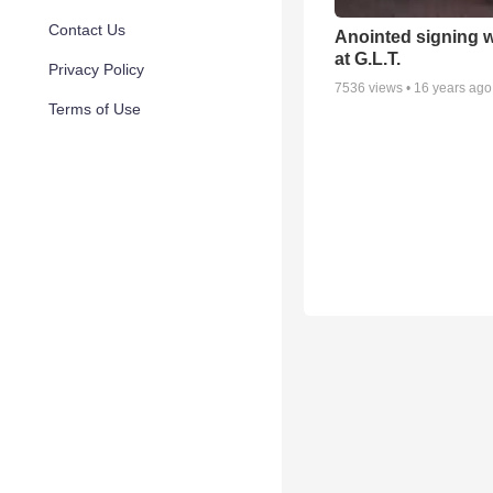
Contact Us
Anointed signing 
at G.L.T.
Privacy Policy
7536
views •
16 years ago
Terms of Use