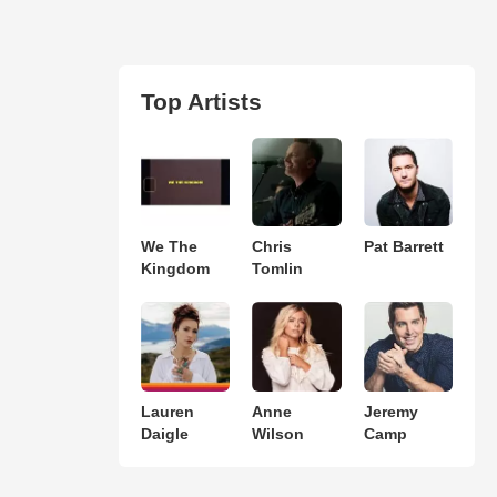
Top Artists
We The
Chris
Pat Barrett
Kingdom
Tomlin
Lauren
Anne
Jeremy
Daigle
Wilson
Camp