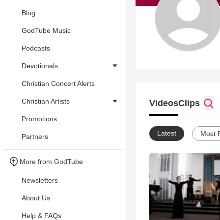
Blog
GodTube Music
Podcasts
Devotionals
Christian Concert Alerts
Christian Artists
Videos
Clips
Promotions
Latest
Most 
Partners
More from GodTube
Newsletters
About Us
Help & FAQs