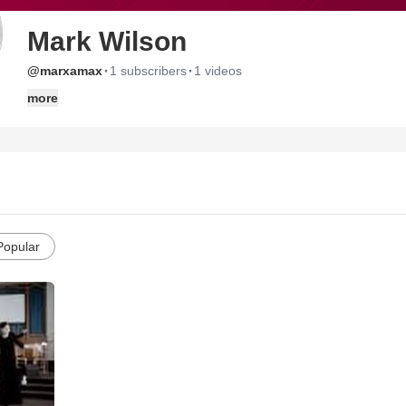
Mark Wilson
·
·
@marxamax
1 subscribers
1 videos
more
Popular