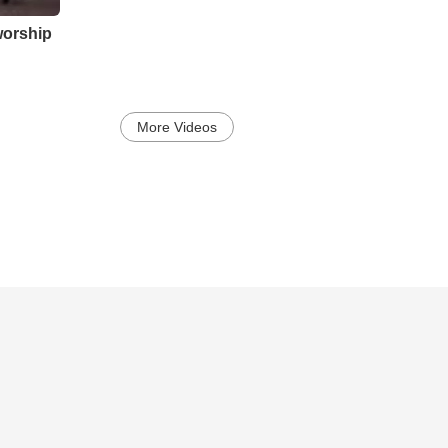
worship
More Videos