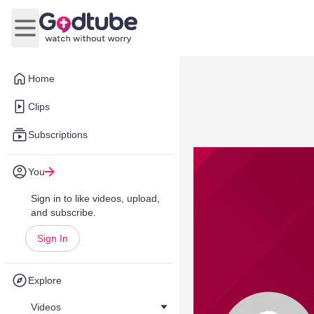
Open main menu
Home
Clips
Subscriptions
You
Sign in to like videos, upload,
and subscribe.
Sign In
Explore
Videos