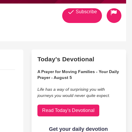
Subscribe
Today's Devotional
A Prayer for Moving Families - Your Daily
Prayer - August 5
Life has a way of surprising you with
journeys you would never quite expect.
Read Today's Devotional