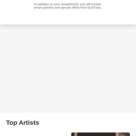
Top Artists