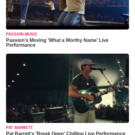
PASSION MUSIC
Passion’s Moving ‘What a Worthy Name’ Live
Performance
PAT BARRETT
Pat Barrett's 'Break Open' Chilling Live Performance