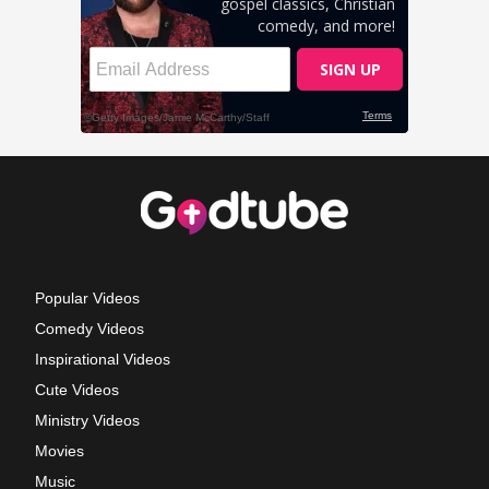
Popular Videos
Comedy Videos
Inspirational Videos
Cute Videos
Ministry Videos
Movies
Music