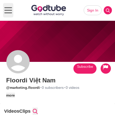
Sign In
Open main menu
Subscribe
Floordi Việt Nam
·
·
@marketing.floordi
0 subscribers
0 videos
more
Videos
Clips