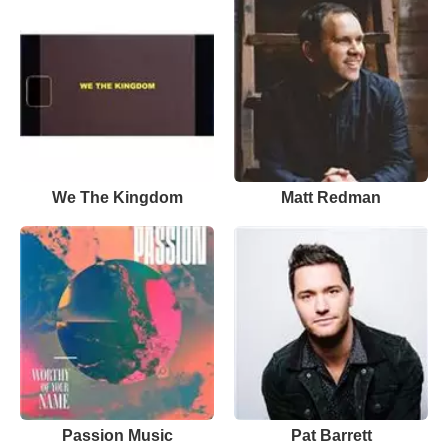
We The Kingdom
Matt Redman
Passion Music
Pat Barrett