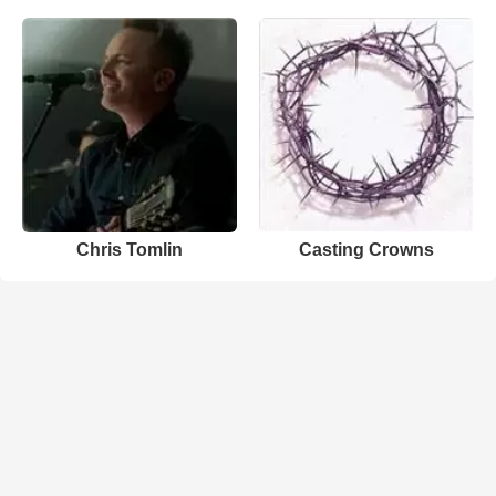
Chris Tomlin
Casting Crowns