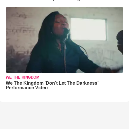
WE THE KINGDOM
We The Kingdom ‘Don’t Let The Darkness’
Performance Video