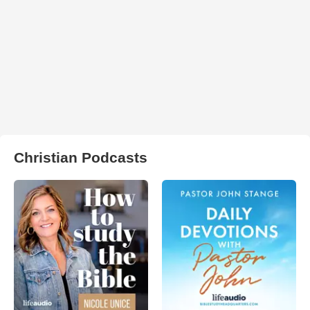
Christian Podcasts