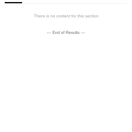
There is no content for this section
--- End of Results ---