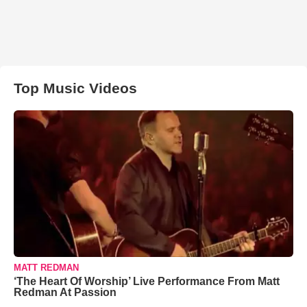
Top Music Videos
MATT REDMAN
‘The Heart Of Worship’ Live Performance From Matt
Redman At Passion