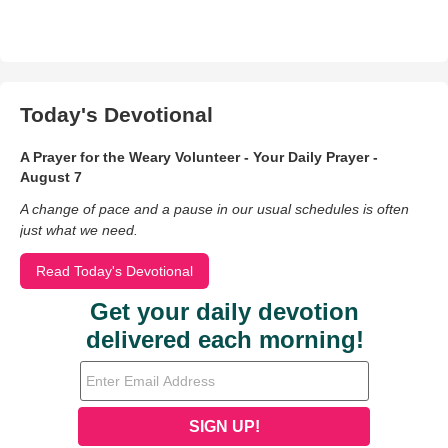
Today's Devotional
A Prayer for the Weary Volunteer - Your Daily Prayer -
August 7
A change of pace and a pause in our usual schedules is often
just what we need.
Read Today's Devotional