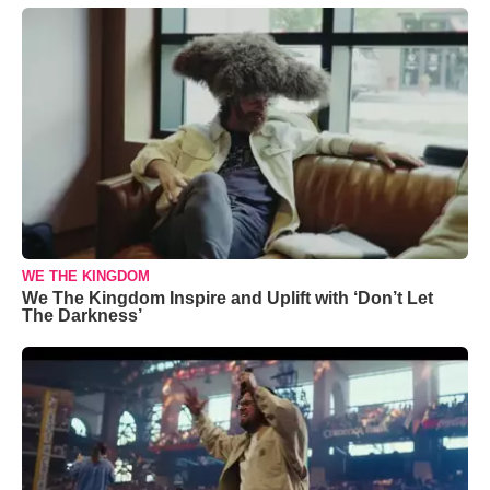
WE THE KINGDOM
We The Kingdom Inspire and Uplift with ‘Don’t Let
The Darkness’