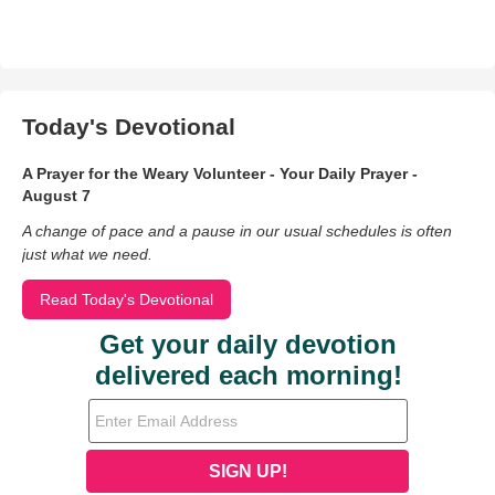
Today's Devotional
A Prayer for the Weary Volunteer - Your Daily Prayer -
August 7
A change of pace and a pause in our usual schedules is often
just what we need.
Read Today's Devotional