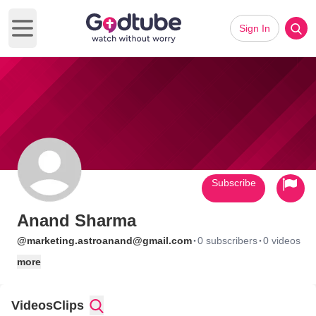
Sign In
Open main menu
Subscribe
Anand Sharma
·
·
@marketing.astroanand@gmail.com
0 subscribers
0 videos
more
Videos
Clips