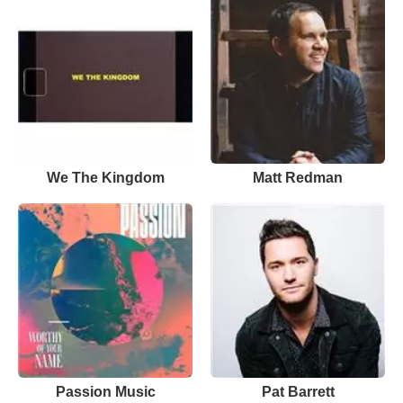
We The Kingdom
Matt Redman
Passion Music
Pat Barrett