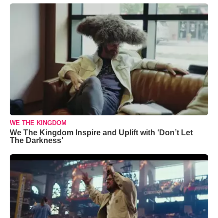
WE THE KINGDOM
We The Kingdom Inspire and Uplift with ‘Don’t Let
The Darkness’