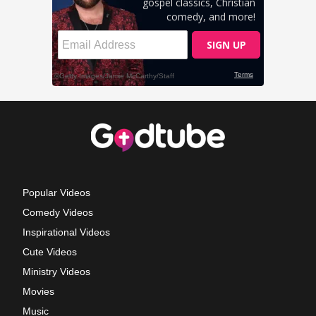
Popular Videos
Comedy Videos
Inspirational Videos
Cute Videos
Ministry Videos
Movies
Music