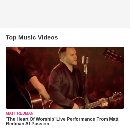
Top Music Videos
MATT REDMAN
‘The Heart Of Worship’ Live Performance From Matt
Redman At Passion