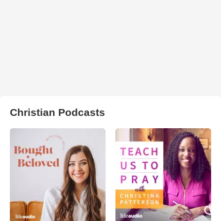
Christian Podcasts