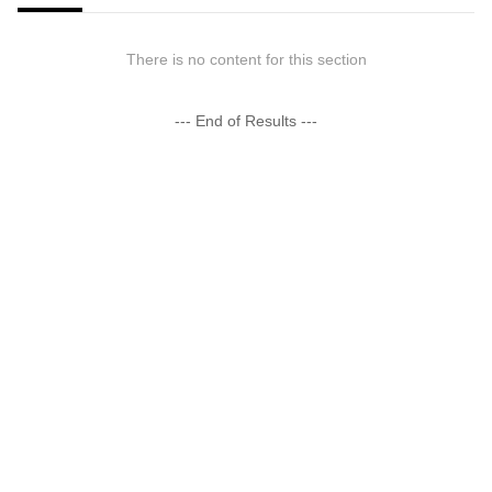
There is no content for this section
--- End of Results ---