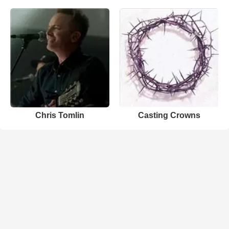
Chris Tomlin
Casting Crowns