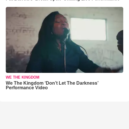
WE THE KINGDOM
We The Kingdom ‘Don’t Let The Darkness’
Performance Video