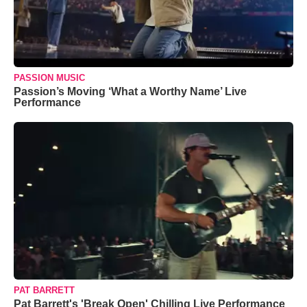
PASSION MUSIC
Passion’s Moving ‘What a Worthy Name’ Live
Performance
PAT BARRETT
Pat Barrett's 'Break Open' Chilling Live Performance