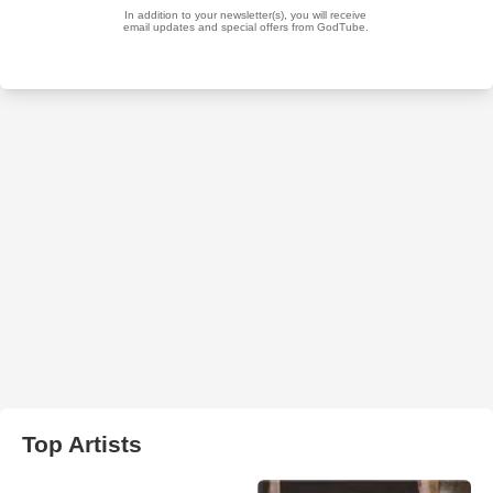
Top Artists