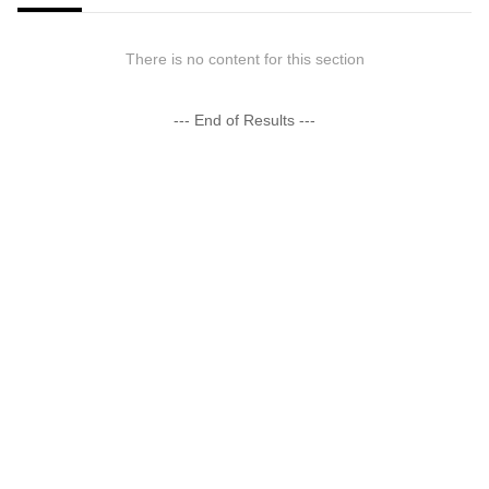
There is no content for this section
--- End of Results ---