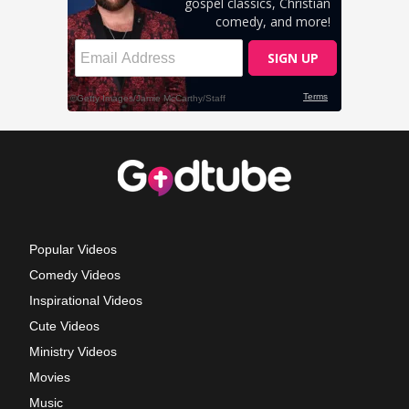
Popular Videos
Comedy Videos
Inspirational Videos
Cute Videos
Ministry Videos
Movies
Music