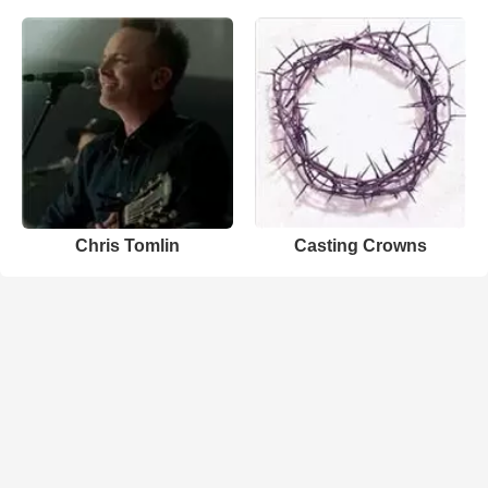
Chris Tomlin
Casting Crowns