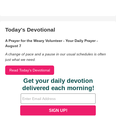
Today's Devotional
A Prayer for the Weary Volunteer - Your Daily Prayer -
August 7
A change of pace and a pause in our usual schedules is often
just what we need.
Read Today's Devotional