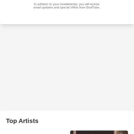
Top Artists