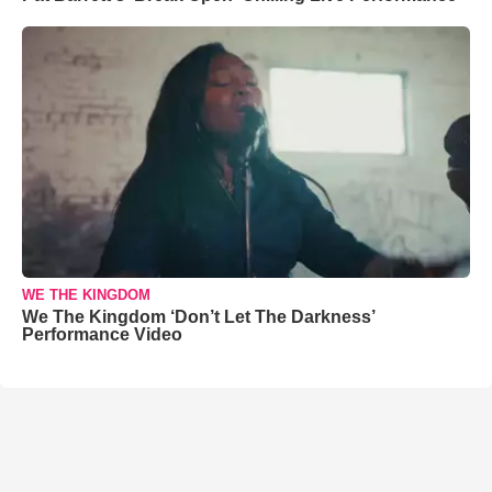
WE THE KINGDOM
We The Kingdom ‘Don’t Let The Darkness’
Performance Video