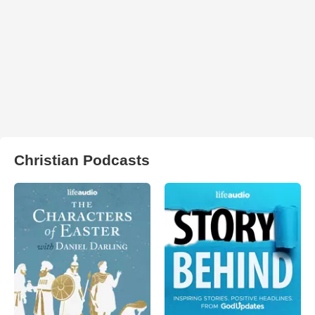
Christian Podcasts