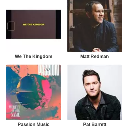
We The Kingdom
Matt Redman
Passion Music
Pat Barrett