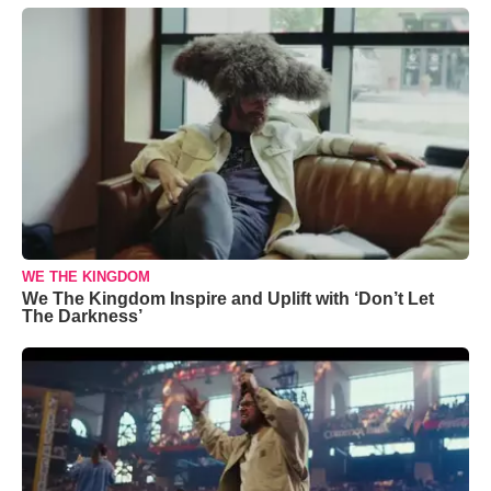
WE THE KINGDOM
We The Kingdom Inspire and Uplift with ‘Don’t Let
The Darkness’