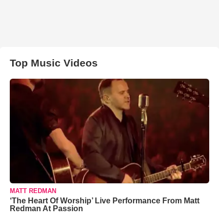
Top Music Videos
MATT REDMAN
‘The Heart Of Worship’ Live Performance From Matt
Redman At Passion