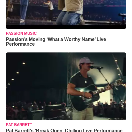
PASSION MUSIC
Passion’s Moving ‘What a Worthy Name’ Live
Performance
PAT BARRETT
Pat Barrett's 'Break Open' Chilling Live Performance