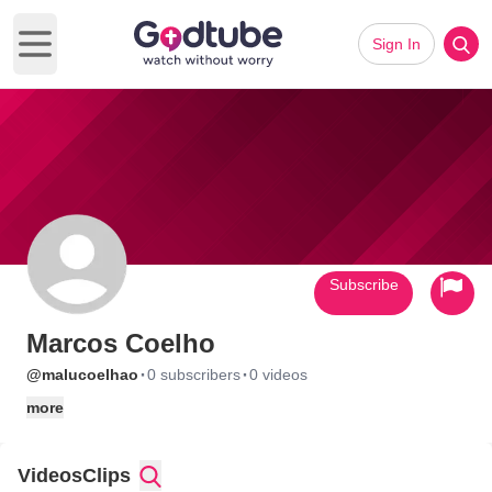
Sign In
Open main menu
Subscribe
Marcos Coelho
·
·
@malucoelhao
0 subscribers
0 videos
more
Videos
Clips