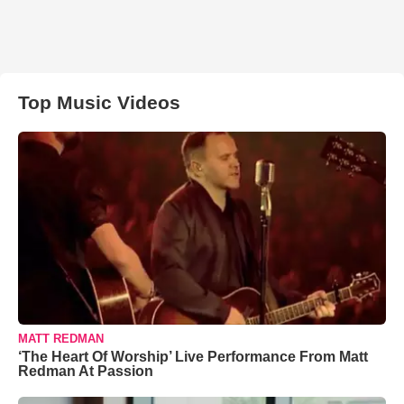
Top Music Videos
MATT REDMAN
‘The Heart Of Worship’ Live Performance From Matt
Redman At Passion