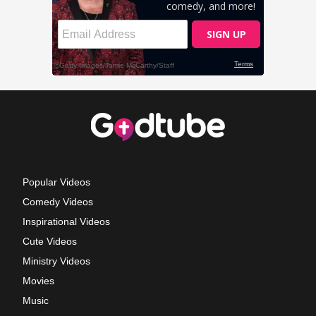
Popular Videos
Comedy Videos
Inspirational Videos
Cute Videos
Ministry Videos
Movies
Music