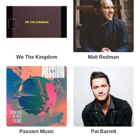
We The Kingdom
Matt Redman
Passion Music
Pat Barrett