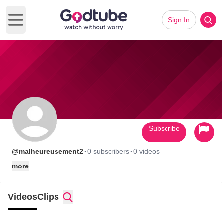
Sign In
Open main menu
Subscribe
·
·
@malheureusement2
0 subscribers
0 videos
more
Videos
Clips