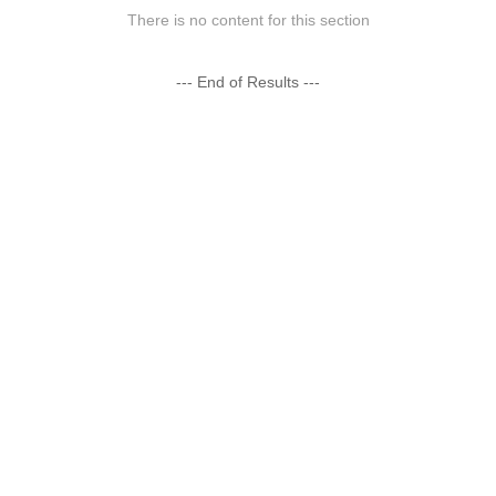
There is no content for this section
--- End of Results ---