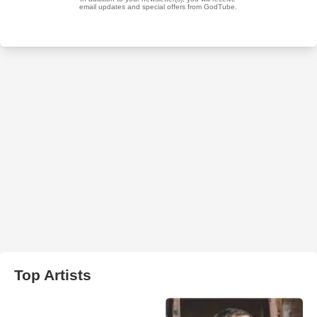
Top Artists