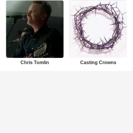
Chris Tomlin
Casting Crowns