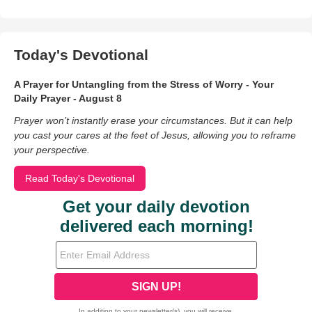
Today's Devotional
A Prayer for Untangling from the Stress of Worry - Your
Daily Prayer - August 8
Prayer won’t instantly erase your circumstances. But it can help
you cast your cares at the feet of Jesus, allowing you to reframe
your perspective.
Read Today's Devotional