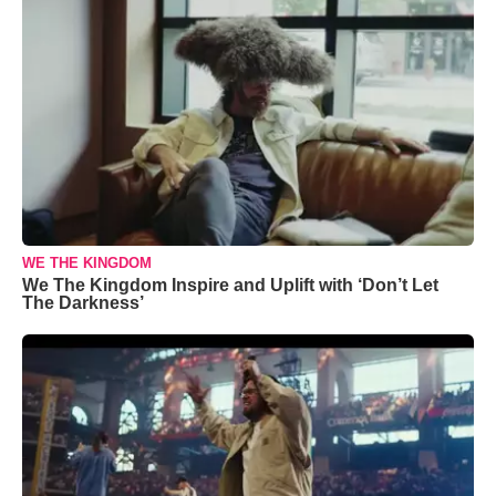
WE THE KINGDOM
We The Kingdom Inspire and Uplift with ‘Don’t Let
The Darkness’