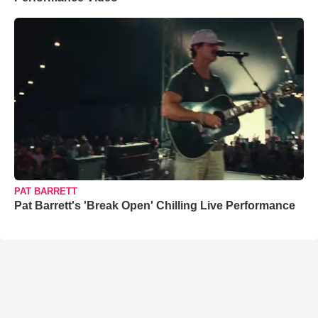
PAT BARRETT
Pat Barrett's 'Break Open' Chilling Live Performance