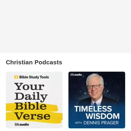
Christian Podcasts