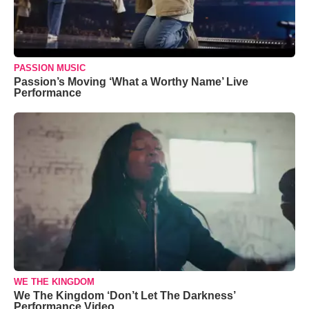
PASSION MUSIC
Passion’s Moving ‘What a Worthy Name’ Live
Performance
WE THE KINGDOM
We The Kingdom ‘Don’t Let The Darkness’
Performance Video