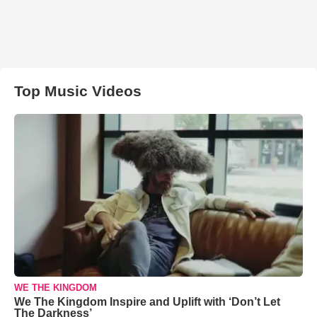
Top Music Videos
WE THE KINGDOM
We The Kingdom Inspire and Uplift with ‘Don’t Let
The Darkness’