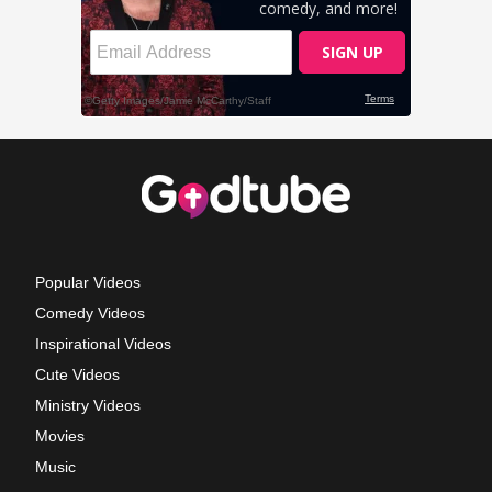
Popular Videos
Comedy Videos
Inspirational Videos
Cute Videos
Ministry Videos
Movies
Music