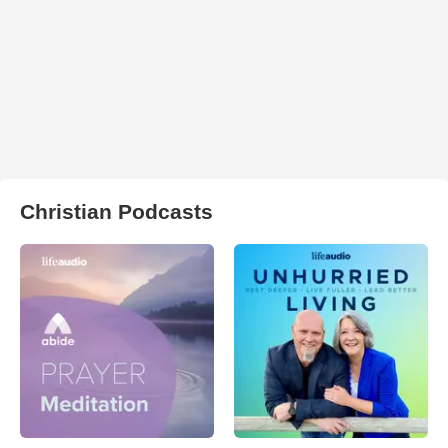
Christian Podcasts