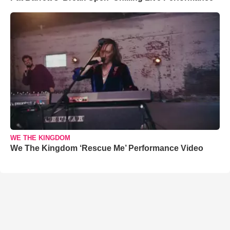
WE THE KINGDOM
We The Kingdom ‘Rescue Me’ Performance Video