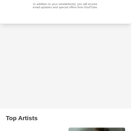
Top Artists