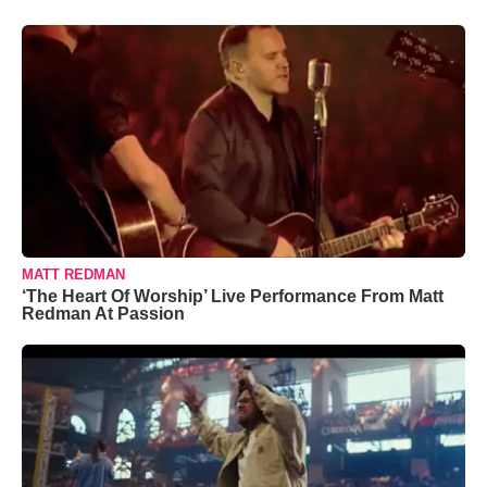
MATT REDMAN
‘The Heart Of Worship’ Live Performance From Matt
Redman At Passion