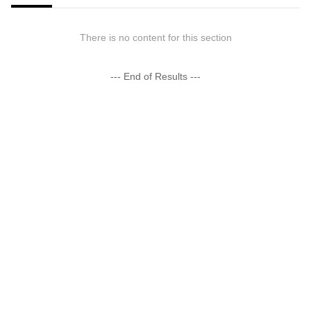
There is no content for this section
--- End of Results ---