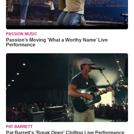
PASSION MUSIC
Passion’s Moving ‘What a Worthy Name’ Live
Performance
PAT BARRETT
Pat Barrett's 'Break Open' Chilling Live Performance