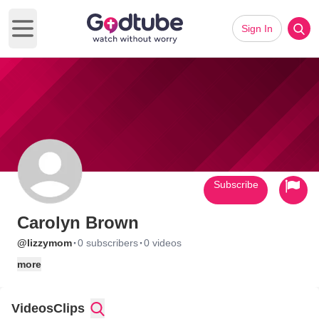
Sign In
Open main menu
Subscribe
Carolyn Brown
·
·
@lizzymom
0 subscribers
0 videos
more
Videos
Clips