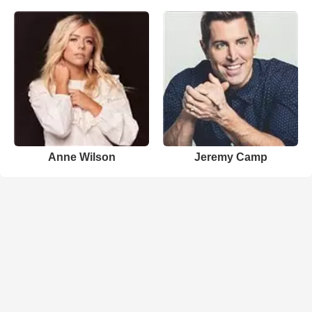
Anne Wilson
Jeremy Camp