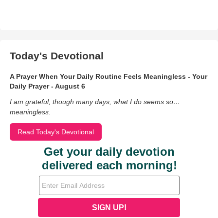
Today's Devotional
A Prayer When Your Daily Routine Feels Meaningless - Your
Daily Prayer - August 6
I am grateful, though many days, what I do seems so…
meaningless.
Read Today's Devotional