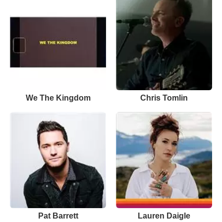
We The Kingdom
Chris Tomlin
Pat Barrett
Lauren Daigle