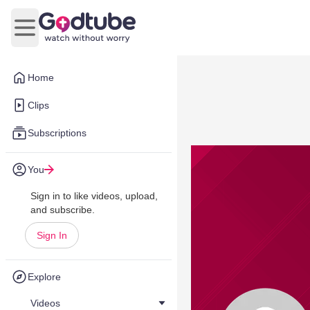
Open main menu
Home
Clips
Subscriptions
You
Sign in to like videos, upload,
and subscribe.
Sign In
Explore
Videos