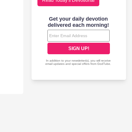
Read Today's Devotional