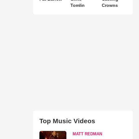
Tomlin
Crowns
Top Music Videos
MATT REDMAN