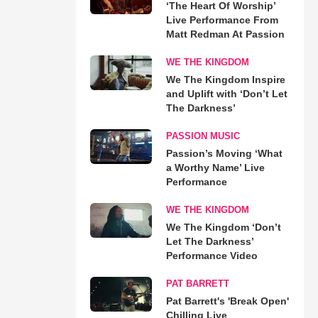
‘The Heart Of Worship’
Live Performance From
Matt Redman At Passion
WE THE KINGDOM
We The Kingdom Inspire
and Uplift with ‘Don’t Let
The Darkness’
PASSION MUSIC
Passion’s Moving ‘What
a Worthy Name’ Live
Performance
WE THE KINGDOM
We The Kingdom ‘Don’t
Let The Darkness’
Performance Video
PAT BARRETT
Pat Barrett's 'Break Open'
Chilling Live