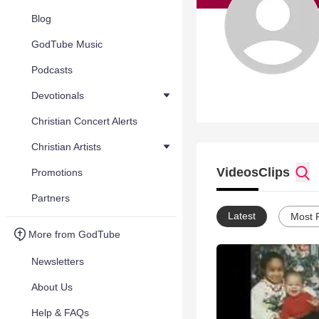
Blog
GodTube Music
Podcasts
Devotionals
Christian Concert Alerts
Christian Artists
Videos
Clips
Promotions
Partners
Latest
Most 
More from GodTube
Newsletters
About Us
Help & FAQs