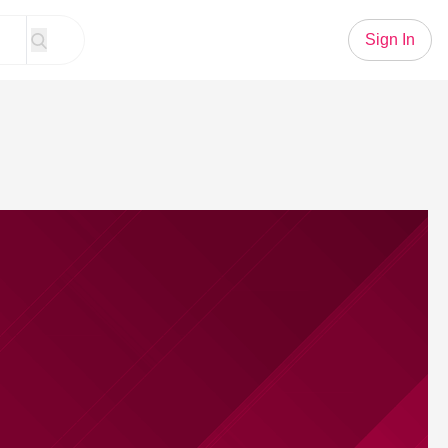
Sign In