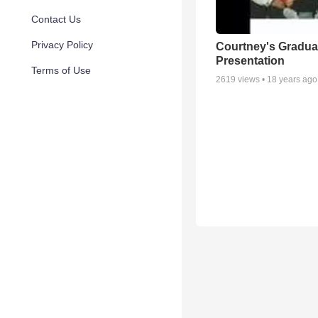
Contact Us
Privacy Policy
Courtney's Gradua
Presentation
Terms of Use
2619
views •
18 years ago