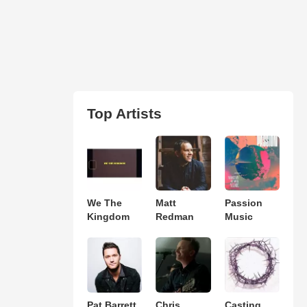
Top Artists
We The
Matt
Passion
Kingdom
Redman
Music
Pat Barrett
Chris
Casting