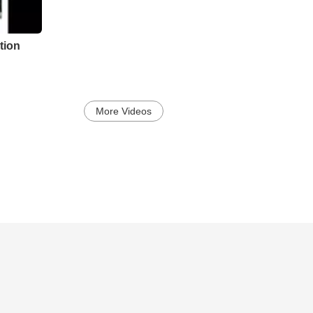
tion
More Videos