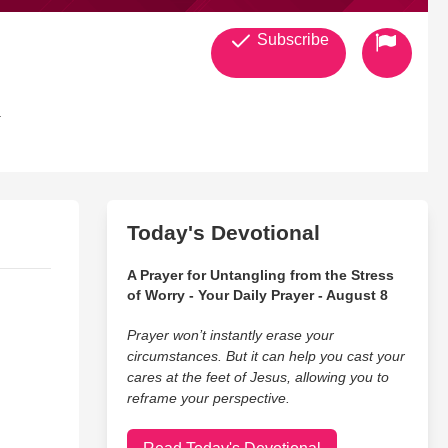
Subscribe
.
Today's Devotional
A Prayer for Untangling from the Stress
of Worry - Your Daily Prayer - August 8
Prayer won’t instantly erase your
circumstances. But it can help you cast your
cares at the feet of Jesus, allowing you to
reframe your perspective.