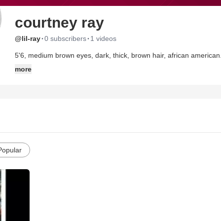
courtney ray
·
·
@lil-ray
0 subscribers
1 videos
5'6, medium brown eyes, dark, thick, brown hair, african american
more
Popular