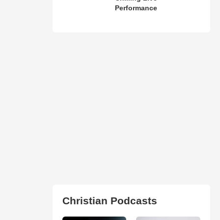
Performance
Christian Podcasts