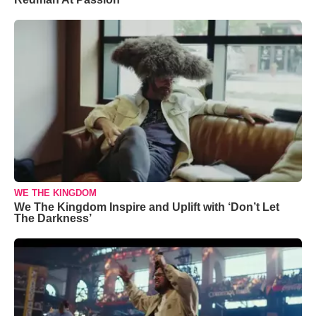
WE THE KINGDOM
We The Kingdom Inspire and Uplift with ‘Don’t Let
The Darkness’