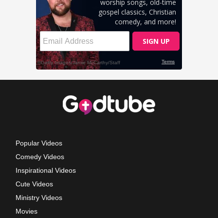
Popular Videos
Comedy Videos
Inspirational Videos
Cute Videos
Ministry Videos
Movies