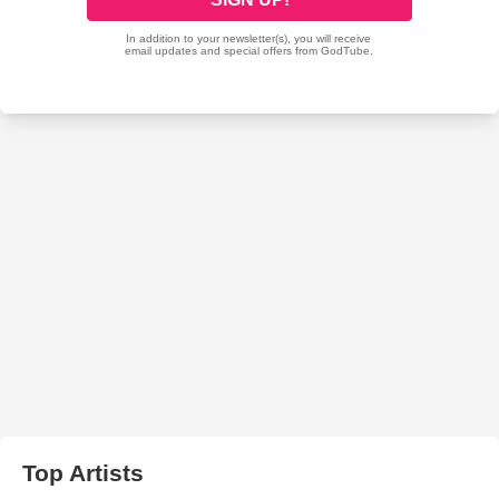
Top Artists