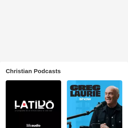
Christian Podcasts