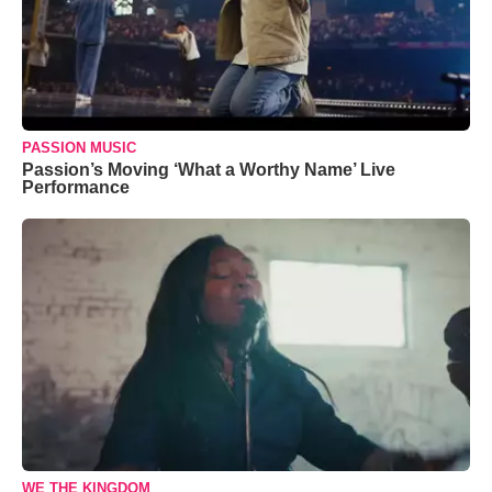
PASSION MUSIC
Passion’s Moving ‘What a Worthy Name’ Live
Performance
WE THE KINGDOM