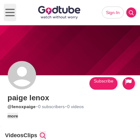
Sign In
Open main menu
Subscribe
paige lenox
·
·
@lenoxpaige
0 subscribers
0 videos
more
Videos
Clips