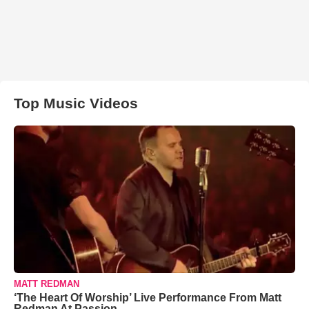
Top Music Videos
MATT REDMAN
‘The Heart Of Worship’ Live Performance From Matt
Redman At Passion