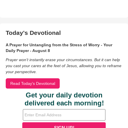
Today's Devotional
A Prayer for Untangling from the Stress of Worry - Your
Daily Prayer - August 8
Prayer won’t instantly erase your circumstances. But it can help
you cast your cares at the feet of Jesus, allowing you to reframe
your perspective.
Read Today's Devotional