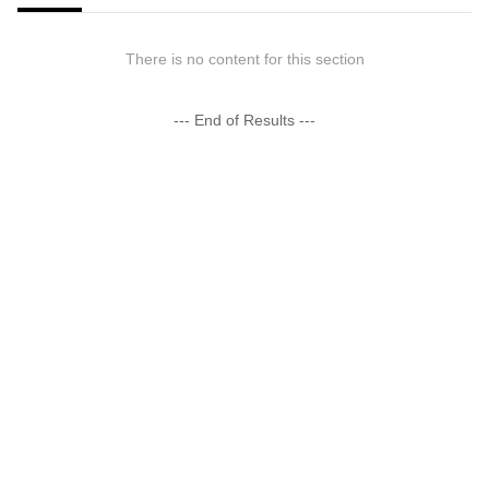
There is no content for this section
--- End of Results ---