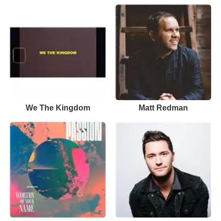
We The Kingdom
Matt Redman