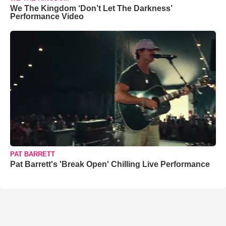
We The Kingdom ‘Don’t Let The Darkness’
Performance Video
PAT BARRETT
Pat Barrett's 'Break Open' Chilling Live Performance