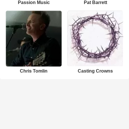
Passion Music
Pat Barrett
Chris Tomlin
Casting Crowns