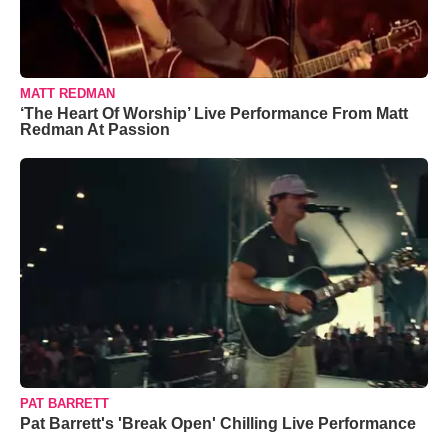
MATT REDMAN
‘The Heart Of Worship’ Live Performance From Matt
Redman At Passion
PAT BARRETT
Pat Barrett's 'Break Open' Chilling Live Performance