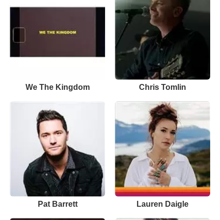
We The Kingdom
Chris Tomlin
Pat Barrett
Lauren Daigle