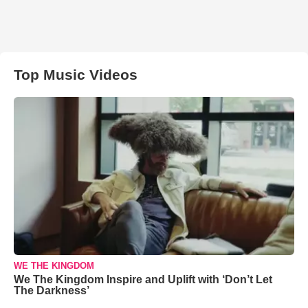
Top Music Videos
WE THE KINGDOM
We The Kingdom Inspire and Uplift with ‘Don’t Let
The Darkness’