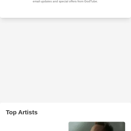
Top Artists