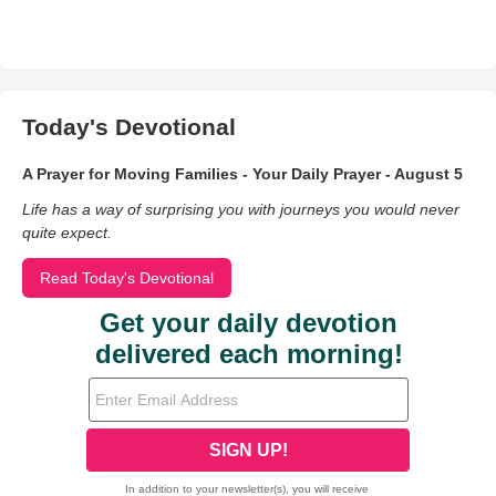
Today's Devotional
A Prayer for Moving Families - Your Daily Prayer - August 5
Life has a way of surprising you with journeys you would never
quite expect.
Read Today's Devotional