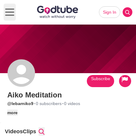
Sign In
Open main menu
Subscribe
Aiko Meditation
·
·
@lebarniko9
0 subscribers
0 videos
more
Videos
Clips