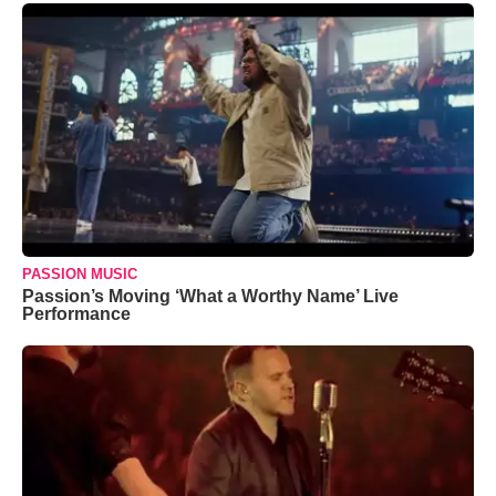
PASSION MUSIC
Passion’s Moving ‘What a Worthy Name’ Live
Performance