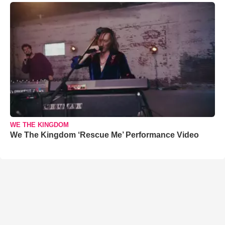
WE THE KINGDOM
We The Kingdom ‘Rescue Me’ Performance Video