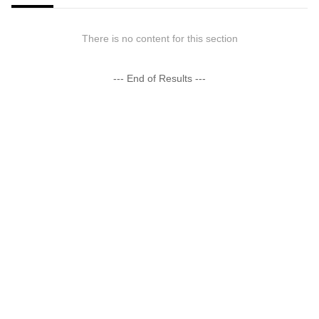
There is no content for this section
--- End of Results ---