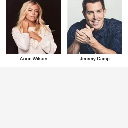
Anne Wilson
Jeremy Camp