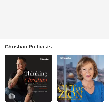
Christian Podcasts