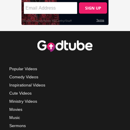
Popular Videos
Comedy Videos
Inspirational Videos
Cute Videos
Ministry Videos
Movies
Music
Sermons