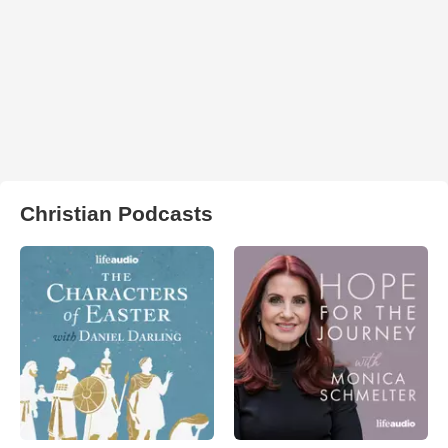
Christian Podcasts