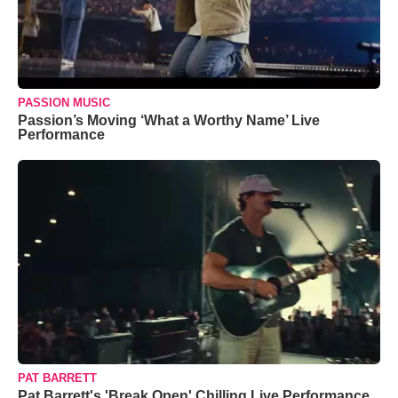
PASSION MUSIC
Passion’s Moving ‘What a Worthy Name’ Live
Performance
PAT BARRETT
Pat Barrett's 'Break Open' Chilling Live Performance