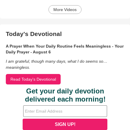
More Videos
Today's Devotional
A Prayer When Your Daily Routine Feels Meaningless - Your
Daily Prayer - August 6
I am grateful, though many days, what I do seems so…
meaningless.
Read Today's Devotional