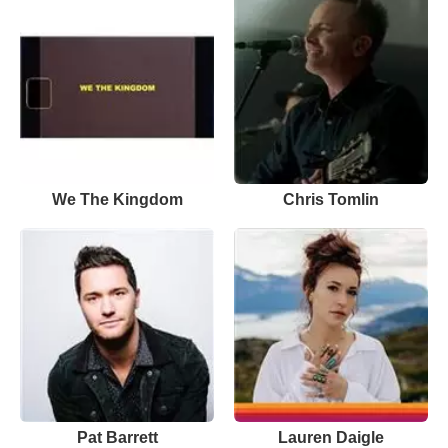
We The Kingdom
Chris Tomlin
Pat Barrett
Lauren Daigle