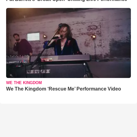
WE THE KINGDOM
We The Kingdom ‘Rescue Me’ Performance Video