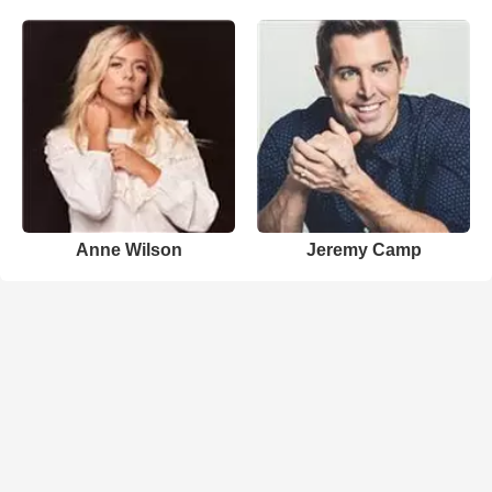
Anne Wilson
Jeremy Camp