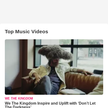
Top Music Videos
WE THE KINGDOM
We The Kingdom Inspire and Uplift with ‘Don’t Let
The Darkness’