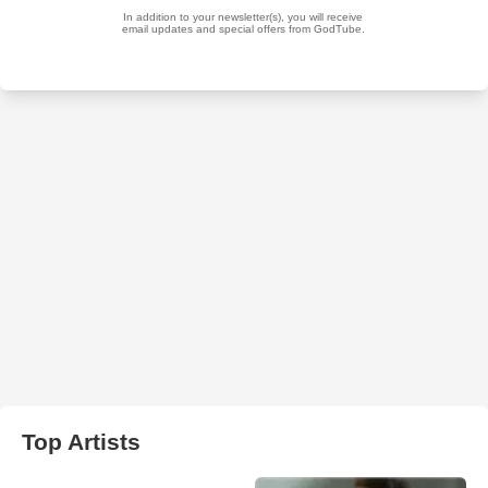
Top Artists