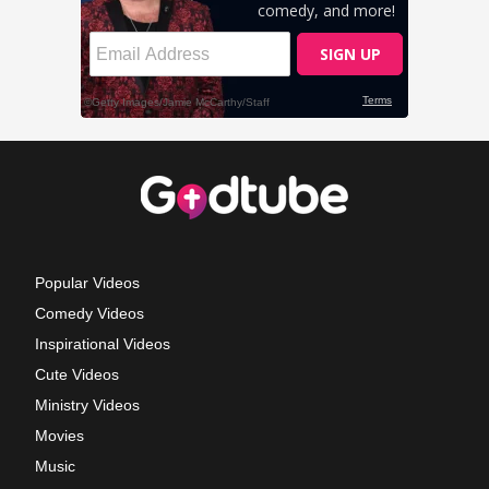
Popular Videos
Comedy Videos
Inspirational Videos
Cute Videos
Ministry Videos
Movies
Music