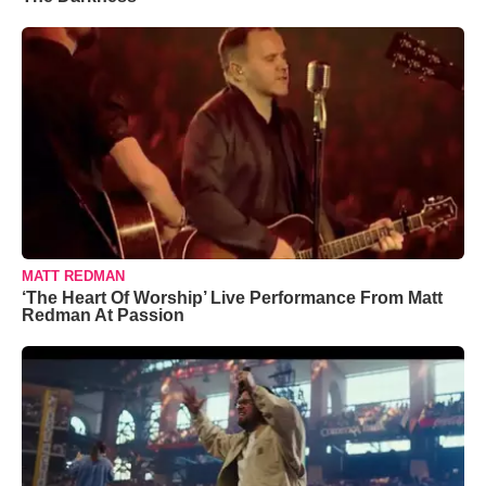
MATT REDMAN
‘The Heart Of Worship’ Live Performance From Matt
Redman At Passion