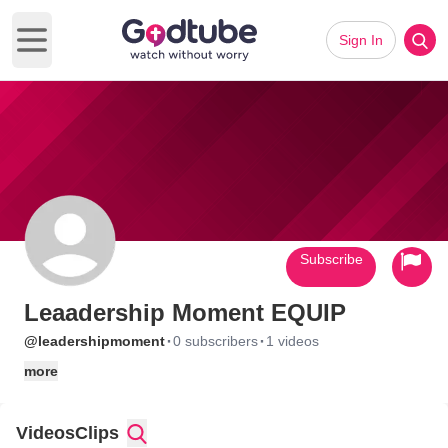
Sign In
Open main menu
Subscribe
Leaadership Moment EQUIP
·
·
@leadershipmoment
0 subscribers
1 videos
more
Videos
Clips