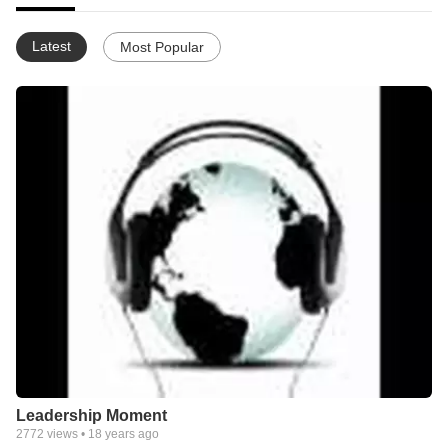
Latest
Most Popular
Leadership Moment
2772
views •
18 years ago