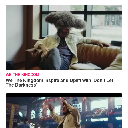
WE THE KINGDOM
We The Kingdom Inspire and Uplift with ‘Don’t Let
The Darkness’