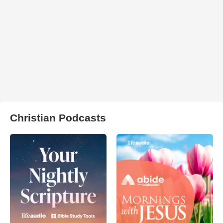
Christian Podcasts