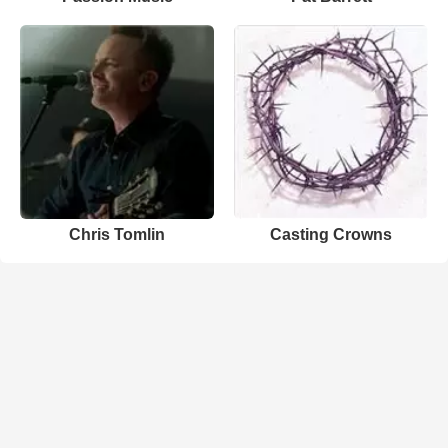
Chris Tomlin
Casting Crowns