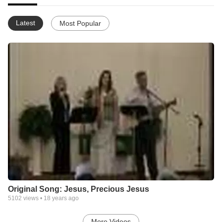
Latest
Most Popular
Original Song: Jesus, Precious Jesus
5102
views •
18 years ago
More Videos