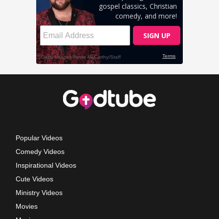
Popular Videos
Comedy Videos
Inspirational Videos
Cute Videos
Ministry Videos
Movies