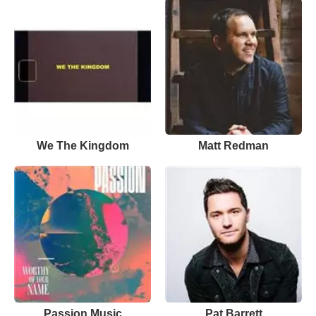
We The Kingdom
Matt Redman
Passion Music
Pat Barrett