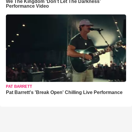
We The Kingdom ‘Don’t Let The Darkness’
Performance Video
PAT BARRETT
Pat Barrett's 'Break Open' Chilling Live Performance