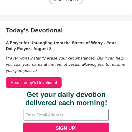
Today's Devotional
A Prayer for Untangling from the Stress of Worry - Your
Daily Prayer - August 8
Prayer won’t instantly erase your circumstances. But it can help
you cast your cares at the feet of Jesus, allowing you to reframe
your perspective.
Read Today's Devotional