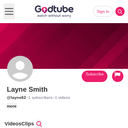
Sign In
Open main menu
Subscribe
Layne Smith
·
·
@layne62
1 subscribers
1 videos
more
Videos
Clips