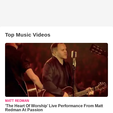
Top Music Videos
MATT REDMAN
‘The Heart Of Worship’ Live Performance From Matt
Redman At Passion