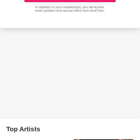
Top Artists