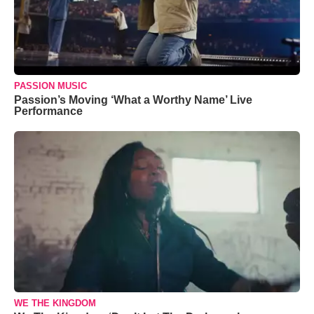
PASSION MUSIC
Passion’s Moving ‘What a Worthy Name’ Live
Performance
WE THE KINGDOM