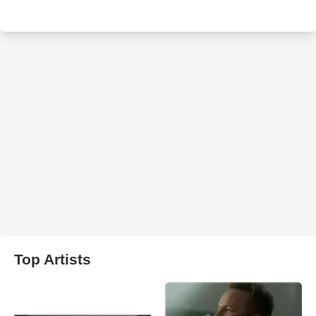
Top Artists