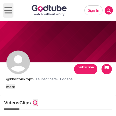
Sign In
Open main menu
Subscribe
·
·
@kkoltonkropf
0 subscribers
0 videos
more
Videos
Clips