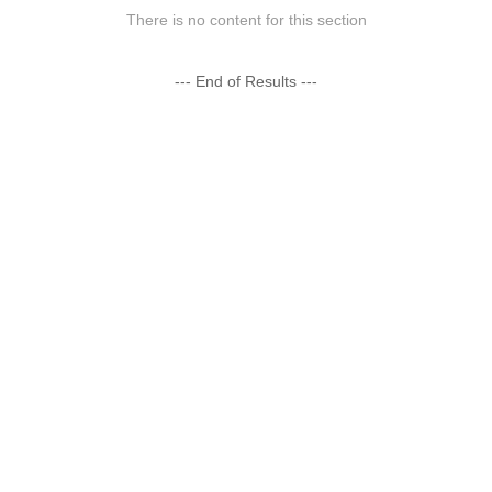
There is no content for this section
--- End of Results ---