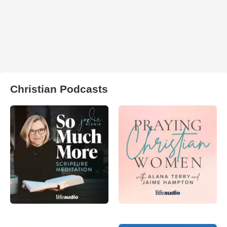
Christian Podcasts