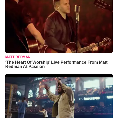
MATT REDMAN
‘The Heart Of Worship’ Live Performance From Matt
Redman At Passion