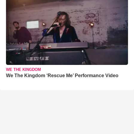
WE THE KINGDOM
We The Kingdom ‘Rescue Me’ Performance Video