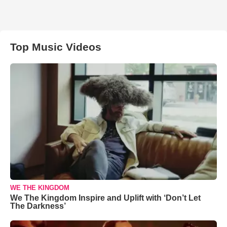
Top Music Videos
WE THE KINGDOM
We The Kingdom Inspire and Uplift with ‘Don’t Let
The Darkness’