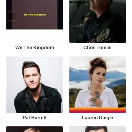
We The Kingdom
Chris Tomlin
Pat Barrett
Lauren Daigle