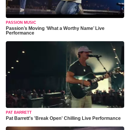
PASSION MUSIC
Passion’s Moving ‘What a Worthy Name’ Live
Performance
PAT BARRETT
Pat Barrett's 'Break Open' Chilling Live Performance