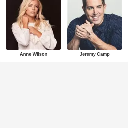
Anne Wilson
Jeremy Camp