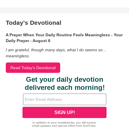
Today's Devotional
A Prayer When Your Daily Routine Feels Meaningless - Your
Daily Prayer - August 6
I am grateful, though many days, what I do seems so…
meaningless.
Read Today's Devotional