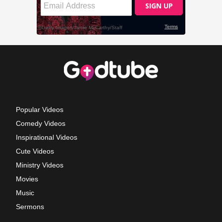
Popular Videos
Comedy Videos
Inspirational Videos
Cute Videos
Ministry Videos
Movies
Music
Sermons