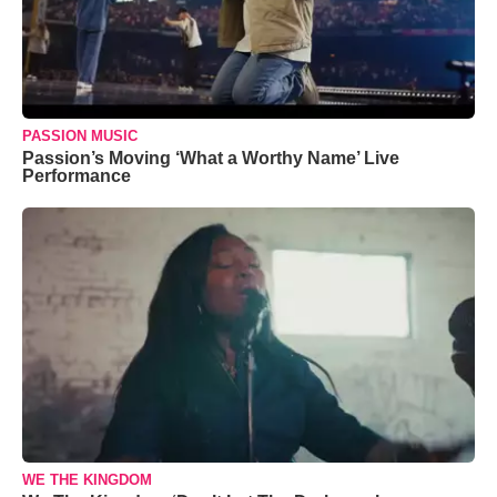
PASSION MUSIC
Passion’s Moving ‘What a Worthy Name’ Live
Performance
WE THE KINGDOM