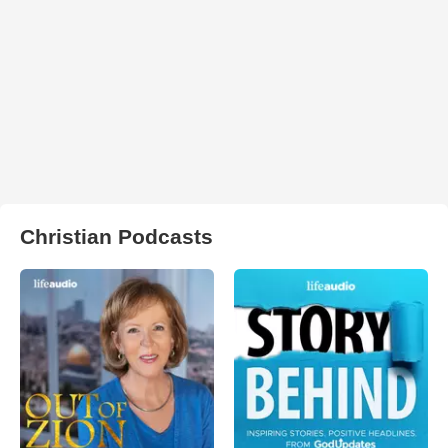
Christian Podcasts