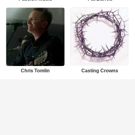
Chris Tomlin
Casting Crowns