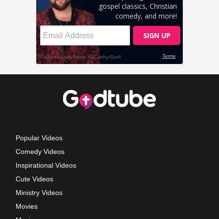
Popular Videos
Comedy Videos
Inspirational Videos
Cute Videos
Ministry Videos
Movies