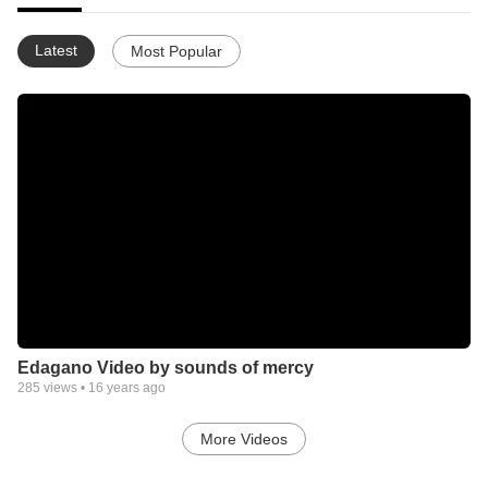
Latest
Most Popular
Edagano Video by sounds of mercy
285
views •
16 years ago
More Videos