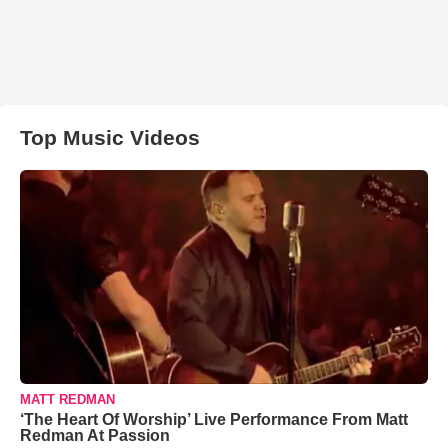
Top Music Videos
MATT REDMAN
‘The Heart Of Worship’ Live Performance From Matt
Redman At Passion