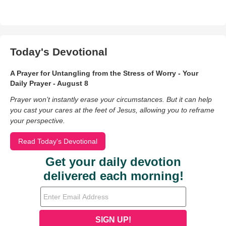
Today's Devotional
A Prayer for Untangling from the Stress of Worry - Your
Daily Prayer - August 8
Prayer won’t instantly erase your circumstances. But it can help
you cast your cares at the feet of Jesus, allowing you to reframe
your perspective.
Read Today's Devotional