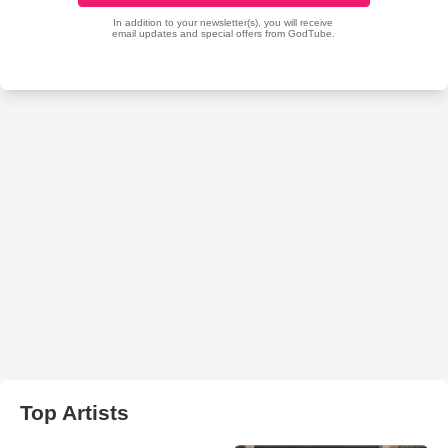
Top Artists