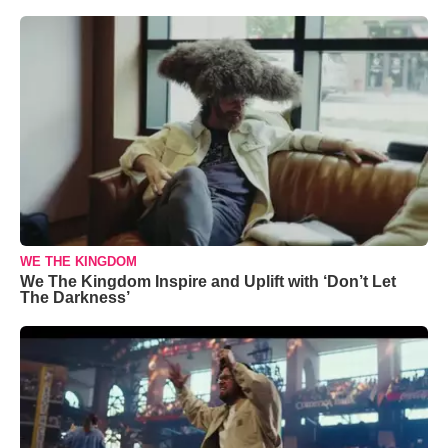
WE THE KINGDOM
We The Kingdom Inspire and Uplift with ‘Don’t Let
The Darkness’