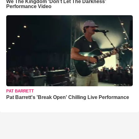
We The Kingdom ‘Don’t Let The Darkness’
Performance Video
PAT BARRETT
Pat Barrett's 'Break Open' Chilling Live Performance