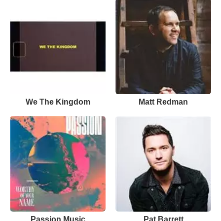
We The Kingdom
Matt Redman
Passion Music
Pat Barrett