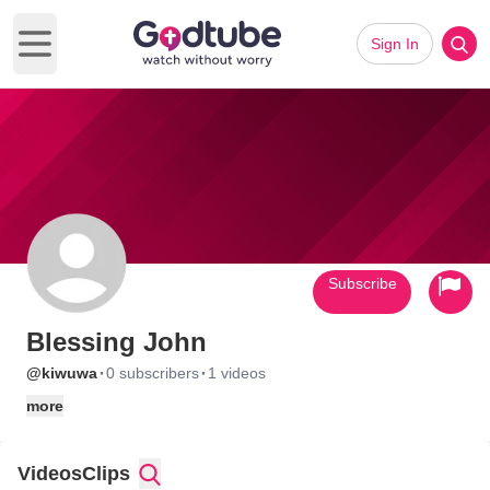
Sign In
Open main menu
Subscribe
Blessing John
·
·
@kiwuwa
0 subscribers
1 videos
more
Videos
Clips