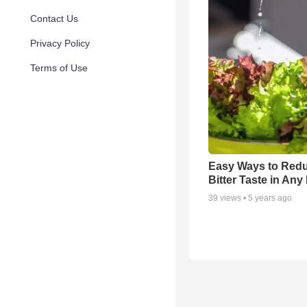
Contact Us
Privacy Policy
Terms of Use
Easy Ways to Red
Bitter Taste in An
39
views •
5 years ago