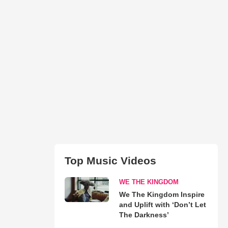
Top Music Videos
WE THE KINGDOM
We The Kingdom Inspire
and Uplift with ‘Don’t Let
The Darkness’