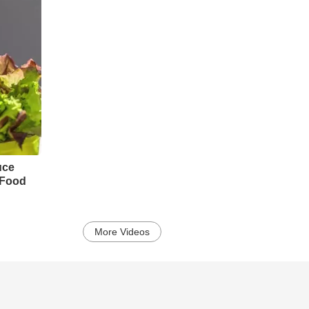
uce
y Food
More Videos