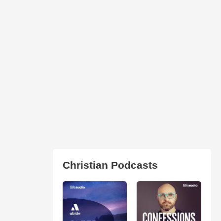
Christian Podcasts