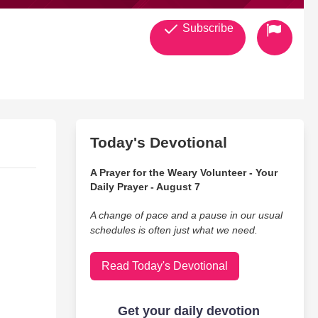
Subscribe
Today's Devotional
A Prayer for the Weary Volunteer - Your
Daily Prayer - August 7
A change of pace and a pause in our usual
schedules is often just what we need.
Read Today's Devotional