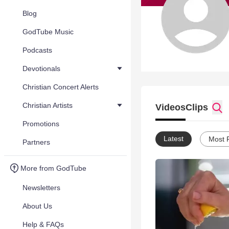
Blog
GodTube Music
Podcasts
Devotionals
Christian Concert Alerts
Christian Artists
Videos
Clips
Promotions
Latest
Most 
Partners
More from GodTube
Newsletters
About Us
Help & FAQs