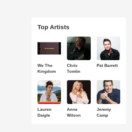
Top Artists
We The
Chris
Pat Barrett
Kingdom
Tomlin
Lauren
Anne
Jeremy
Daigle
Wilson
Camp