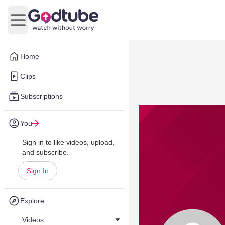
Open main menu
Home
Clips
Subscriptions
You
Sign in to like videos, upload,
and subscribe.
Sign In
Explore
Videos