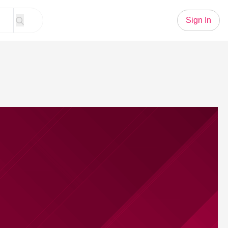
Sign In