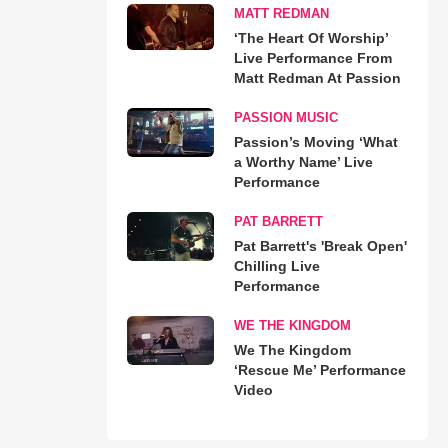
MATT REDMAN
‘The Heart Of Worship’
Live Performance From
Matt Redman At Passion
PASSION MUSIC
Passion’s Moving ‘What
a Worthy Name’ Live
Performance
PAT BARRETT
Pat Barrett's 'Break Open'
Chilling Live
Performance
WE THE KINGDOM
We The Kingdom
‘Rescue Me’ Performance
Video