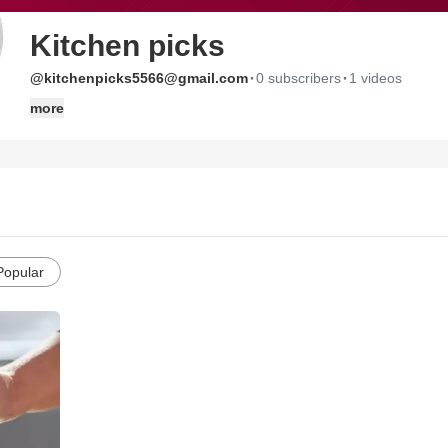
Kitchen picks
·
·
@kitchenpicks5566@gmail.com
0 subscribers
1 videos
more
Popular