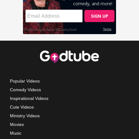
Popular Videos
Comedy Videos
Inspirational Videos
Cute Videos
Ministry Videos
Movies
Music