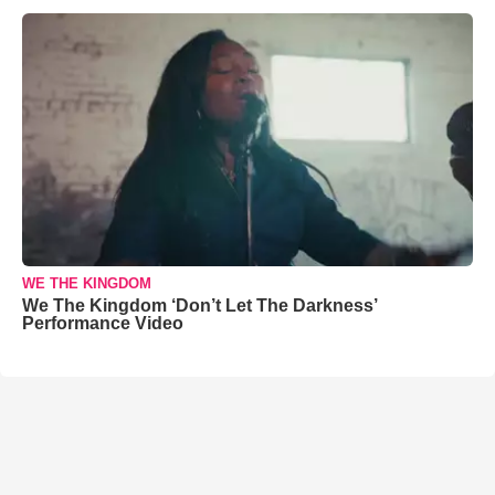
WE THE KINGDOM
We The Kingdom ‘Don’t Let The Darkness’
Performance Video