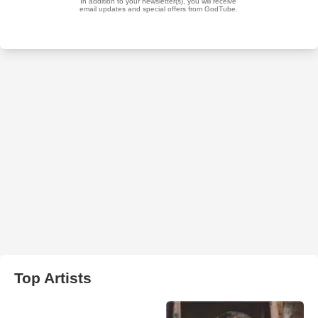
Top Artists