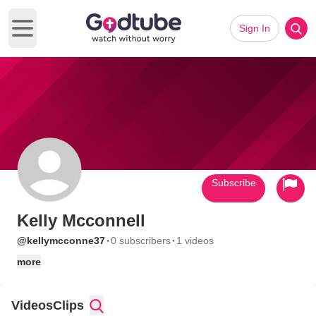
Sign In
Open main menu
Subscribe
Kelly Mcconnell
·
·
@kellymcconne37
0 subscribers
1 videos
more
Videos
Clips