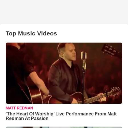
Top Music Videos
MATT REDMAN
‘The Heart Of Worship’ Live Performance From Matt
Redman At Passion