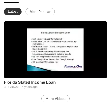
Latest
Most Popular
Florida Stated Income Loan
301
views •
15 years ago
More Videos