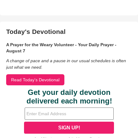
Today's Devotional
A Prayer for the Weary Volunteer - Your Daily Prayer -
August 7
A change of pace and a pause in our usual schedules is often
just what we need.
Read Today's Devotional