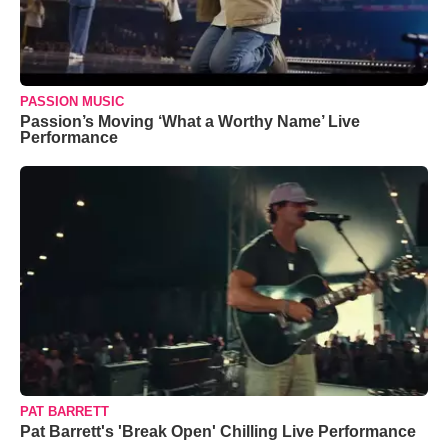
PASSION MUSIC
Passion’s Moving ‘What a Worthy Name’ Live
Performance
PAT BARRETT
Pat Barrett's 'Break Open' Chilling Live Performance