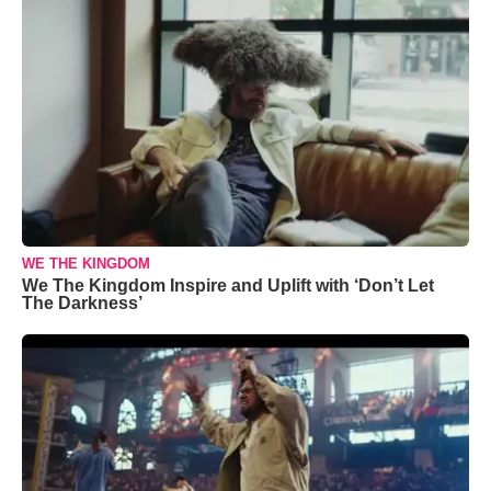
WE THE KINGDOM
We The Kingdom Inspire and Uplift with ‘Don’t Let
The Darkness’