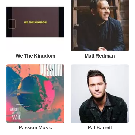
We The Kingdom
Matt Redman
Passion Music
Pat Barrett