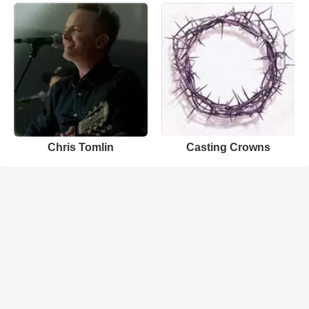
Chris Tomlin
Casting Crowns