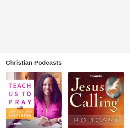
Christian Podcasts