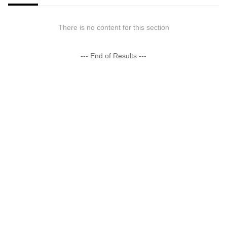
There is no content for this section
--- End of Results ---