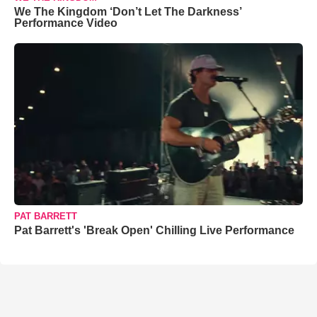
We The Kingdom ‘Don’t Let The Darkness’
Performance Video
PAT BARRETT
Pat Barrett's 'Break Open' Chilling Live Performance