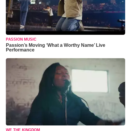
PASSION MUSIC
Passion’s Moving ‘What a Worthy Name’ Live
Performance
WE THE KINGDOM