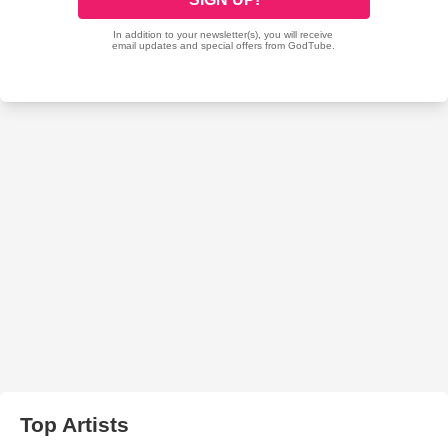
Top Artists