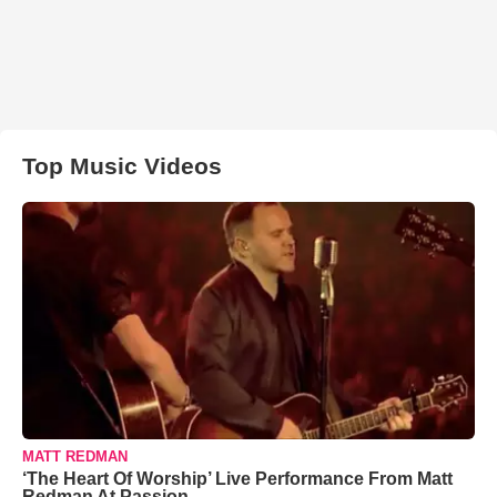
Top Music Videos
MATT REDMAN
‘The Heart Of Worship’ Live Performance From Matt
Redman At Passion