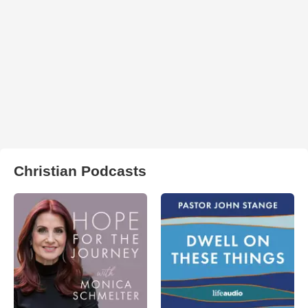
Christian Podcasts