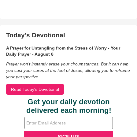
Today's Devotional
A Prayer for Untangling from the Stress of Worry - Your
Daily Prayer - August 8
Prayer won’t instantly erase your circumstances. But it can help
you cast your cares at the feet of Jesus, allowing you to reframe
your perspective.
Read Today's Devotional