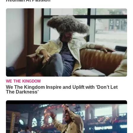
WE THE KINGDOM
We The Kingdom Inspire and Uplift with ‘Don’t Let
The Darkness’