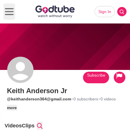
Sign In
Open main menu
Subscribe
Keith Anderson Jr
·
·
@keithanderson364@gmail.com
0 subscribers
0 videos
more
Videos
Clips