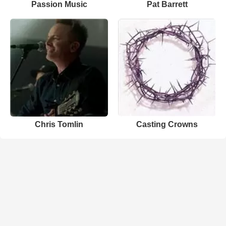
Passion Music
Pat Barrett
Chris Tomlin
Casting Crowns