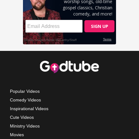
Popular Videos
Comedy Videos
Inspirational Videos
Cute Videos
Ministry Videos
Movies