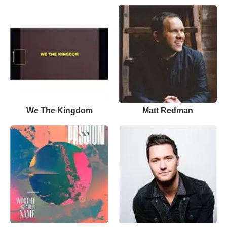
We The Kingdom
Matt Redman