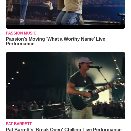
PASSION MUSIC
Passion’s Moving ‘What a Worthy Name’ Live
Performance
PAT BARRETT
Pat Barrett's 'Break Open' Chilling Live Performance