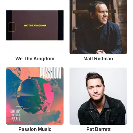
We The Kingdom
Matt Redman
Passion Music
Pat Barrett