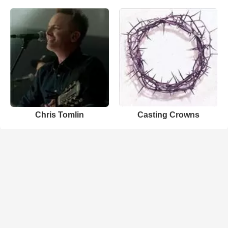
Chris Tomlin
Casting Crowns