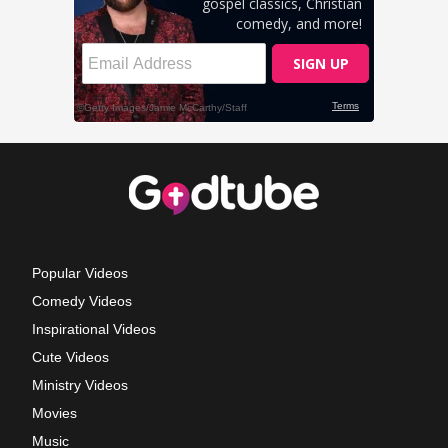
Popular Videos
Comedy Videos
Inspirational Videos
Cute Videos
Ministry Videos
Movies
Music