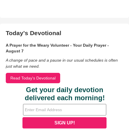
Today's Devotional
A Prayer for the Weary Volunteer - Your Daily Prayer -
August 7
A change of pace and a pause in our usual schedules is often
just what we need.
Read Today's Devotional