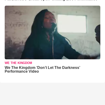
WE THE KINGDOM
We The Kingdom ‘Don’t Let The Darkness’
Performance Video