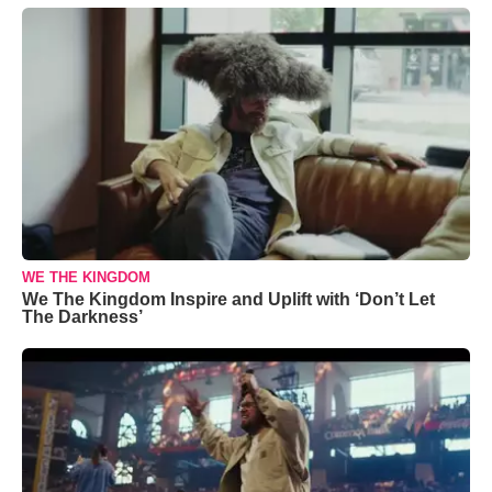
WE THE KINGDOM
We The Kingdom Inspire and Uplift with ‘Don’t Let
The Darkness’