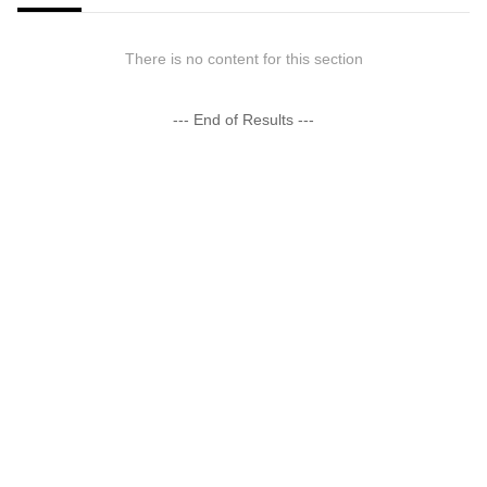
There is no content for this section
--- End of Results ---