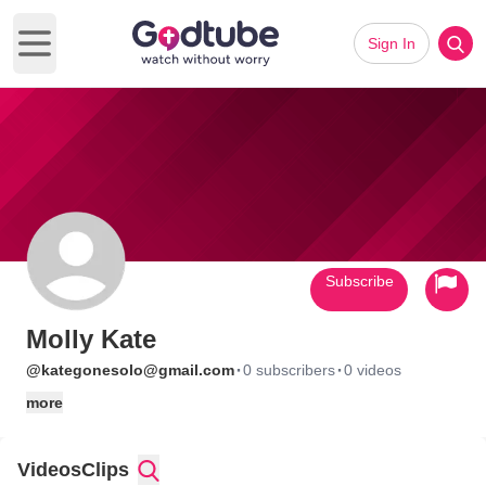
Sign In
Open main menu
Subscribe
Molly Kate
·
·
@kategonesolo@gmail.com
0 subscribers
0 videos
more
Videos
Clips