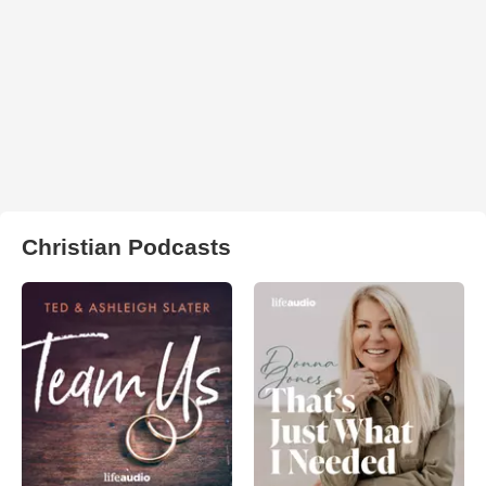
Christian Podcasts