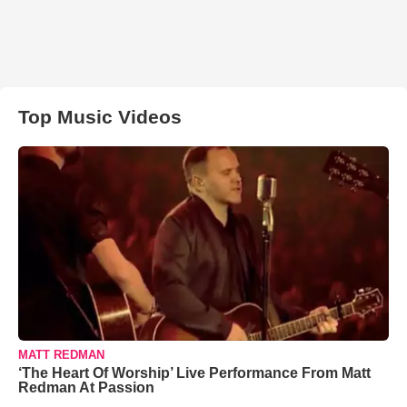
Top Music Videos
MATT REDMAN
‘The Heart Of Worship’ Live Performance From Matt
Redman At Passion