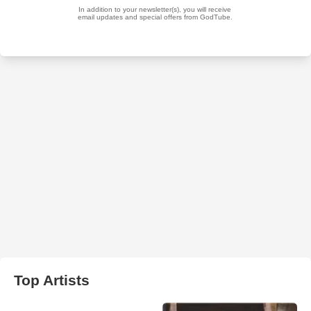
Top Artists