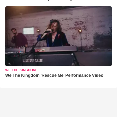
WE THE KINGDOM
We The Kingdom ‘Rescue Me’ Performance Video