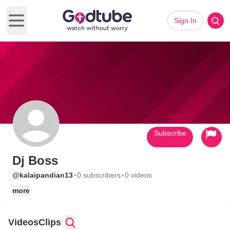
Sign In
Open main menu
Subscribe
Dj Boss
·
·
@kalaipandian13
0 subscribers
0 videos
more
Videos
Clips