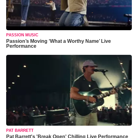
PASSION MUSIC
Passion’s Moving ‘What a Worthy Name’ Live
Performance
PAT BARRETT
Pat Barrett's 'Break Open' Chilling Live Performance