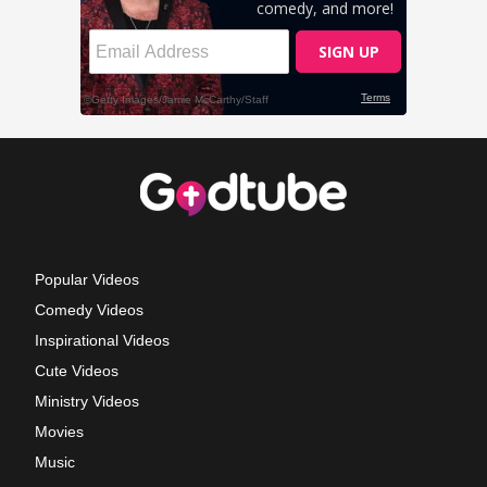
Popular Videos
Comedy Videos
Inspirational Videos
Cute Videos
Ministry Videos
Movies
Music