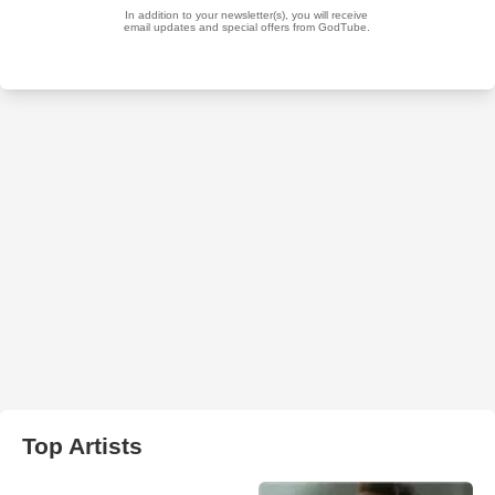
Top Artists