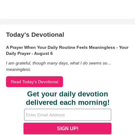
Today's Devotional
A Prayer When Your Daily Routine Feels Meaningless - Your
Daily Prayer - August 6
I am grateful, though many days, what I do seems so…
meaningless.
Read Today's Devotional