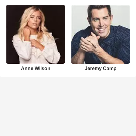
Anne Wilson
Jeremy Camp