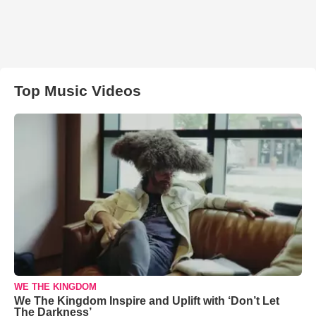
Top Music Videos
WE THE KINGDOM
We The Kingdom Inspire and Uplift with ‘Don’t Let
The Darkness’