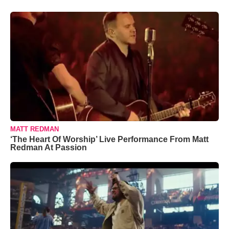
MATT REDMAN
‘The Heart Of Worship’ Live Performance From Matt
Redman At Passion