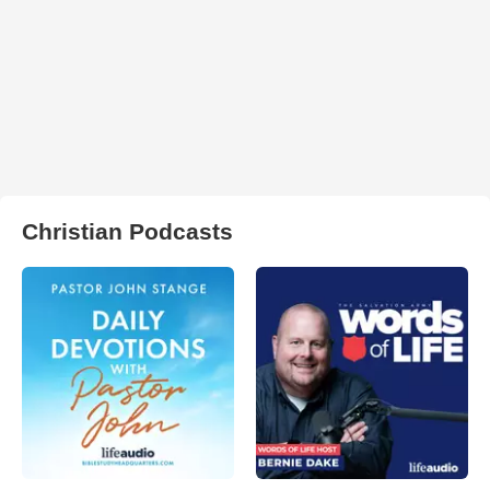
Christian Podcasts