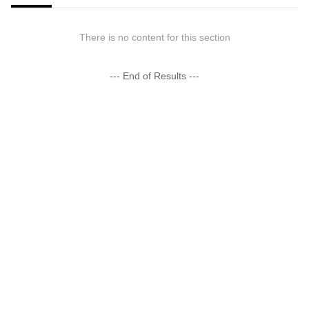
There is no content for this section
--- End of Results ---