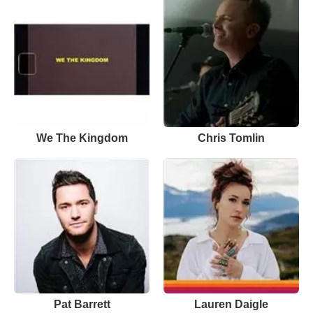
We The Kingdom
Chris Tomlin
Pat Barrett
Lauren Daigle