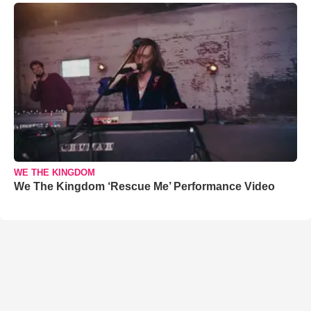
WE THE KINGDOM
We The Kingdom ‘Rescue Me’ Performance Video