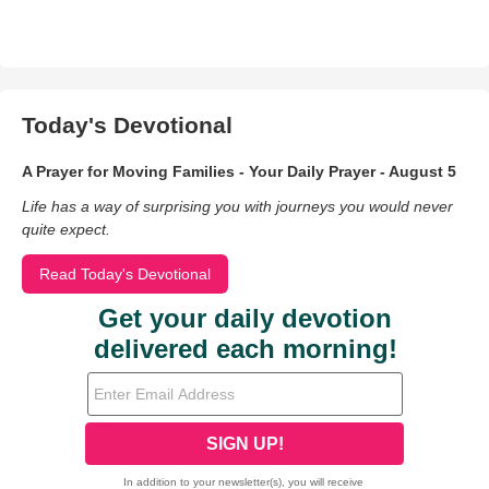
Today's Devotional
A Prayer for Moving Families - Your Daily Prayer - August 5
Life has a way of surprising you with journeys you would never
quite expect.
Read Today's Devotional