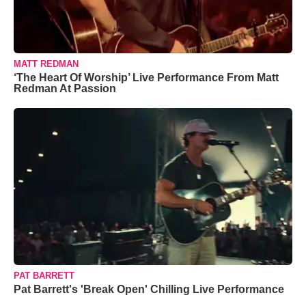
MATT REDMAN
‘The Heart Of Worship’ Live Performance From Matt
Redman At Passion
PAT BARRETT
Pat Barrett's 'Break Open' Chilling Live Performance