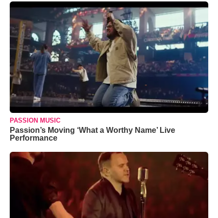
PASSION MUSIC
Passion’s Moving ‘What a Worthy Name’ Live
Performance