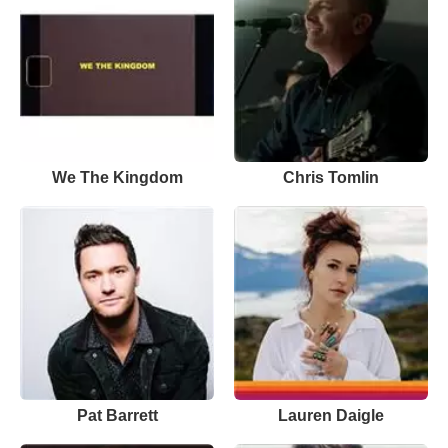
We The Kingdom
Chris Tomlin
Pat Barrett
Lauren Daigle