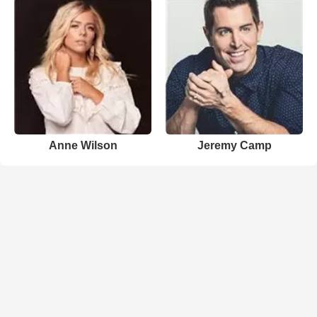
Anne Wilson
Jeremy Camp