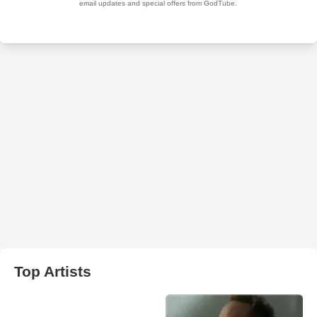
Top Artists