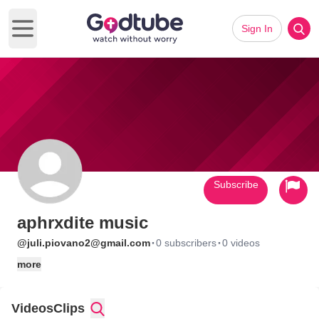
Sign In
Open main menu
Subscribe
aphrxdite music
·
·
@juli.piovano2@gmail.com
0 subscribers
0 videos
more
Videos
Clips