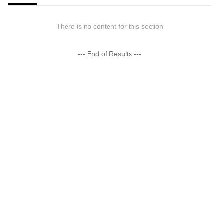
There is no content for this section
--- End of Results ---