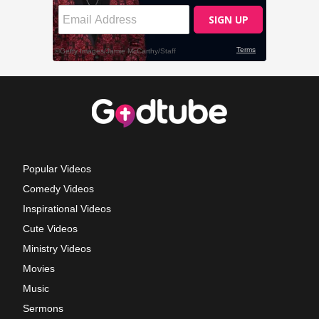
Popular Videos
Comedy Videos
Inspirational Videos
Cute Videos
Ministry Videos
Movies
Music
Sermons