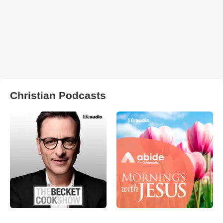
Christian Podcasts