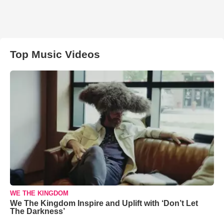
Top Music Videos
WE THE KINGDOM
We The Kingdom Inspire and Uplift with ‘Don’t Let
The Darkness’