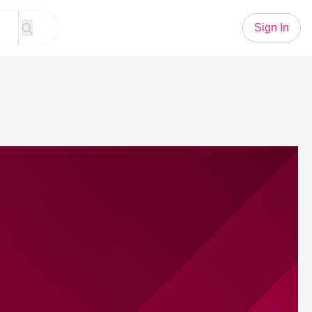
Sign In