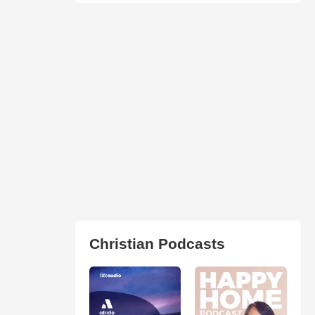
Christian Podcasts