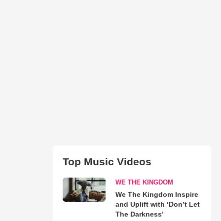
Top Music Videos
WE THE KINGDOM
We The Kingdom Inspire
and Uplift with ‘Don’t Let
The Darkness’