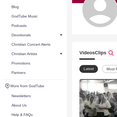
Blog
GodTube Music
Podcasts
Devotionals
Christian Concert Alerts
Videos
Clips
Christian Artists
Promotions
Latest
Most 
Partners
More from GodTube
Newsletters
About Us
Help & FAQs