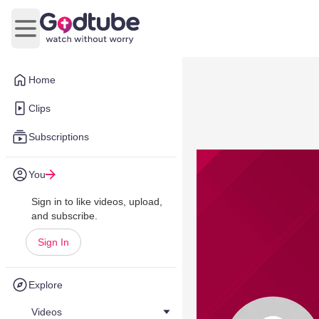
Open main menu
Home
Clips
Subscriptions
You
Sign in to like videos, upload,
and subscribe.
Sign In
Explore
Videos