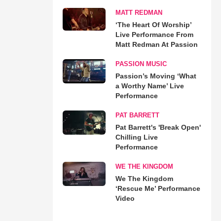
MATT REDMAN
‘The Heart Of Worship’
Live Performance From
Matt Redman At Passion
PASSION MUSIC
Passion’s Moving ‘What
a Worthy Name’ Live
Performance
PAT BARRETT
Pat Barrett's 'Break Open'
Chilling Live
Performance
WE THE KINGDOM
We The Kingdom
‘Rescue Me’ Performance
Video