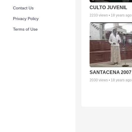
CULTO JUVENIL
Contact Us
2233
views •
18 years ago
Privacy Policy
Terms of Use
SANTACENA 2007
2030
views •
18 years ago