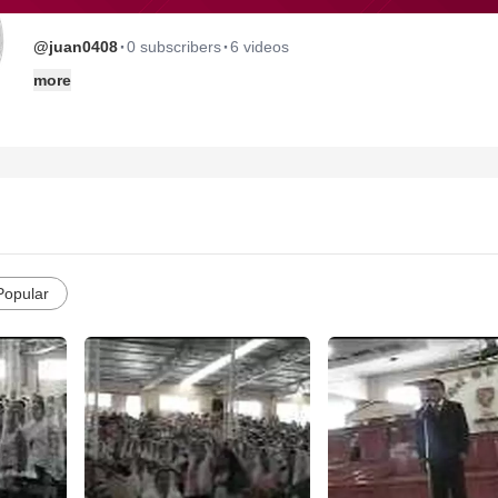
·
·
@juan0408
0 subscribers
6 videos
more
Popular