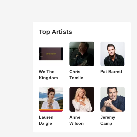
Top Artists
We The
Chris
Pat Barrett
Kingdom
Tomlin
Lauren
Anne
Jeremy
Daigle
Wilson
Camp