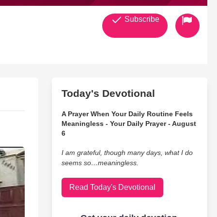
Subscribe
Today's Devotional
A Prayer When Your Daily Routine Feels
Meaningless - Your Daily Prayer - August
6
I am grateful, though many days, what I do
seems so…meaningless.
Read Today's Devotional