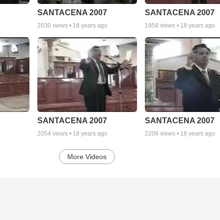
SANTACENA 2007
SANTACENA 2007
2030
views •
18 years ago
1958
views •
18 years ago
SANTACENA 2007
SANTACENA 2007
2054
views •
18 years ago
2209
views •
18 years ago
More Videos