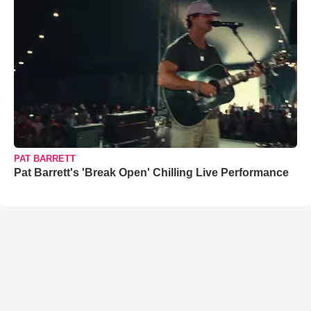
PAT BARRETT
Pat Barrett's 'Break Open' Chilling Live Performance