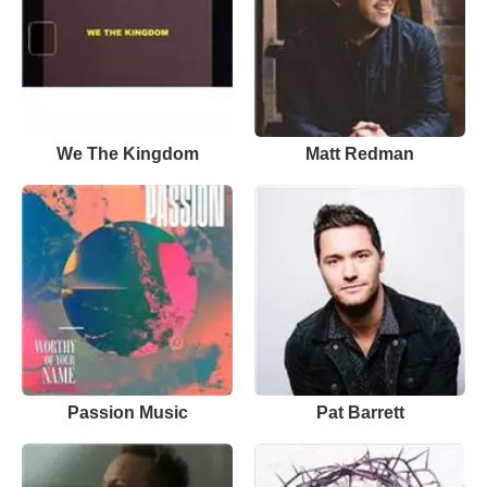
We The Kingdom
Matt Redman
Passion Music
Pat Barrett