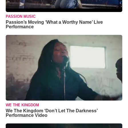
PASSION MUSIC
Passion’s Moving ‘What a Worthy Name’ Live
Performance
WE THE KINGDOM
We The Kingdom ‘Don’t Let The Darkness’
Performance Video