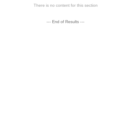
There is no content for this section
--- End of Results ---