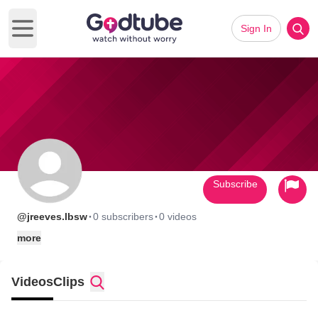
Sign In
Open main menu
Subscribe
·
·
@jreeves.lbsw
0 subscribers
0 videos
more
Videos
Clips