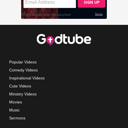
Popular Videos
Comedy Videos
Inspirational Videos
Cute Videos
Ministry Videos
Movies
Music
Sermons