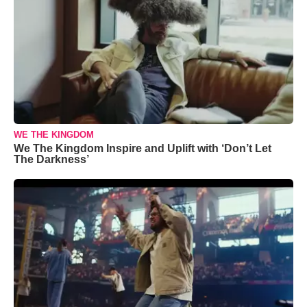
WE THE KINGDOM
We The Kingdom Inspire and Uplift with ‘Don’t Let
The Darkness’