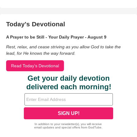
Today's Devotional
A Prayer to be Still - Your Daily Prayer - August 9
Rest, relax, and cease striving as you allow God to take the
lead, for He knows the way forward.
Read Today's Devotional