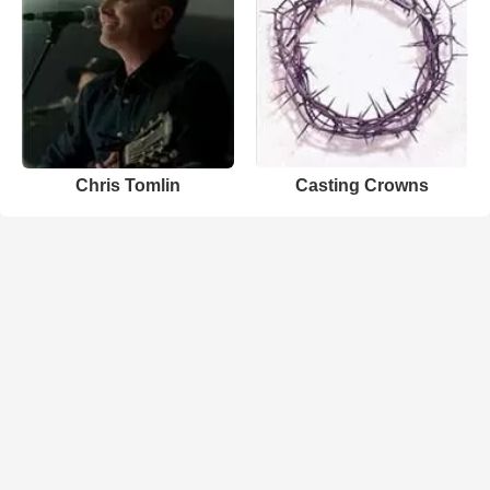
Chris Tomlin
Casting Crowns