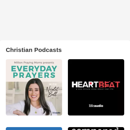
Christian Podcasts