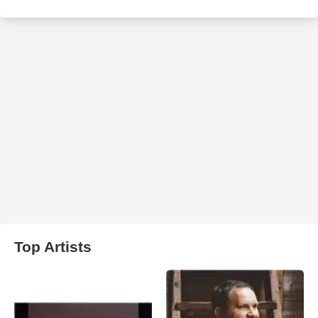
Top Artists