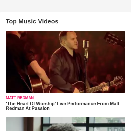
Top Music Videos
MATT REDMAN
‘The Heart Of Worship’ Live Performance From Matt
Redman At Passion