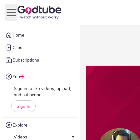
Open main menu
Home
Clips
Subscriptions
You
Sign in to like videos, upload,
and subscribe.
Sign In
Explore
Videos