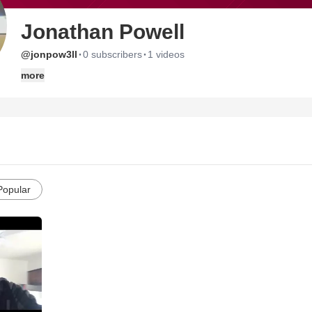
Jonathan Powell
·
·
@jonpow3ll
0 subscribers
1 videos
more
Popular