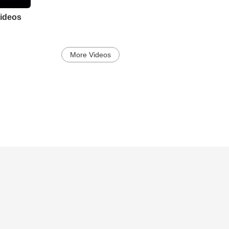
ideos
More Videos