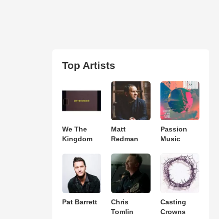
Top Artists
We The
Matt
Passion
Kingdom
Redman
Music
Pat Barrett
Chris
Casting
Tomlin
Crowns