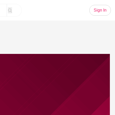
Sign In