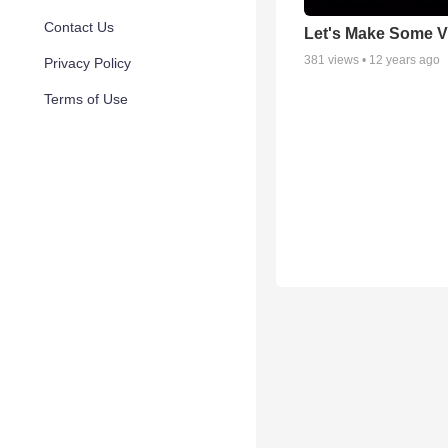
Contact Us
Let's Make Some V
381
views •
12 years ago
Privacy Policy
Terms of Use