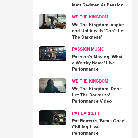
Matt Redman At Passion
WE THE KINGDOM
We The Kingdom Inspire
and Uplift with ‘Don’t Let
The Darkness’
PASSION MUSIC
Passion’s Moving ‘What
a Worthy Name’ Live
Performance
WE THE KINGDOM
We The Kingdom ‘Don’t
Let The Darkness’
Performance Video
PAT BARRETT
Pat Barrett's 'Break Open'
Chilling Live
Performance