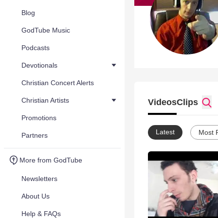
Blog
GodTube Music
Podcasts
Devotionals
Christian Concert Alerts
Christian Artists
Videos
Clips
Promotions
Latest
Most 
Partners
More from GodTube
Newsletters
About Us
Help & FAQs