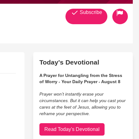
Subscribe
Today's Devotional
A Prayer for Untangling from the Stress
of Worry - Your Daily Prayer - August 8
Prayer won’t instantly erase your
circumstances. But it can help you cast your
cares at the feet of Jesus, allowing you to
reframe your perspective.
Read Today's Devotional