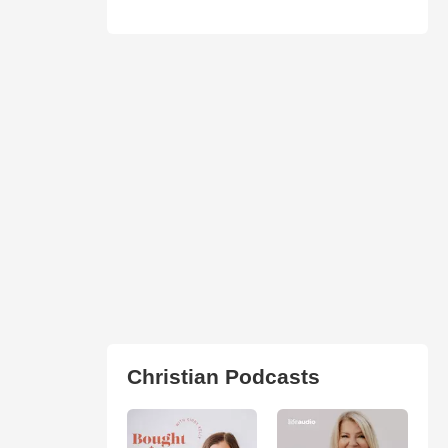
Christian Podcasts