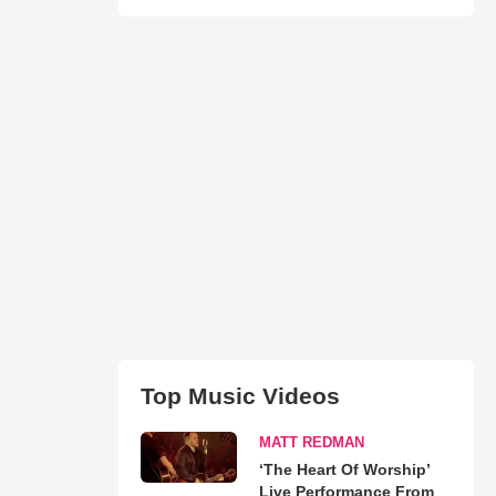
Top Music Videos
MATT REDMAN
‘The Heart Of Worship’
Live Performance From