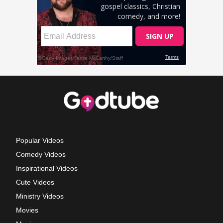
Popular Videos
Comedy Videos
Inspirational Videos
Cute Videos
Ministry Videos
Movies