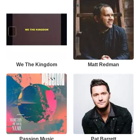
We The Kingdom
Matt Redman
Passion Music
Pat Barrett