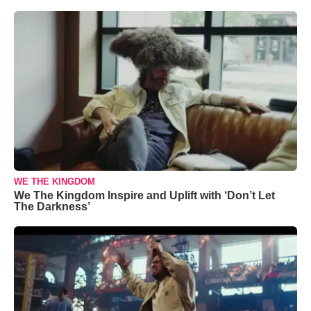
WE THE KINGDOM
We The Kingdom Inspire and Uplift with ‘Don’t Let
The Darkness’