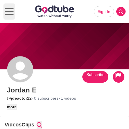
Sign In
Open main menu
Subscribe
Jordan E
·
·
@jdeactor22
0 subscribers
1 videos
more
Videos
Clips