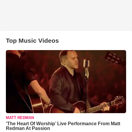
Top Music Videos
MATT REDMAN
‘The Heart Of Worship’ Live Performance From Matt
Redman At Passion