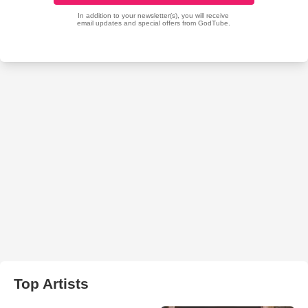
Top Artists