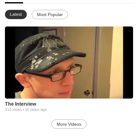
Latest
Most Popular
The Interview
210
views •
16 years ago
More Videos