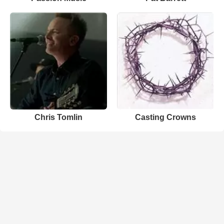
Chris Tomlin
Casting Crowns