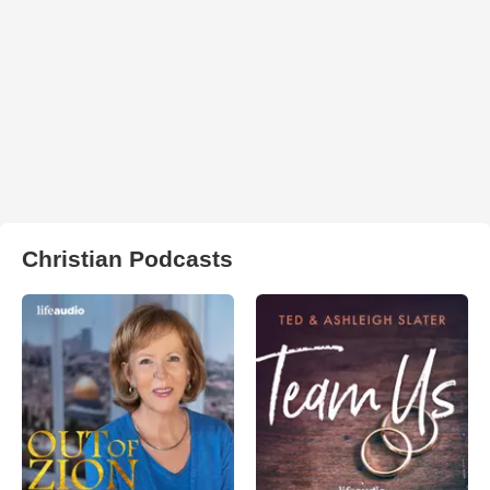
Christian Podcasts