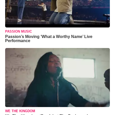
PASSION MUSIC
Passion’s Moving ‘What a Worthy Name’ Live
Performance
WE THE KINGDOM