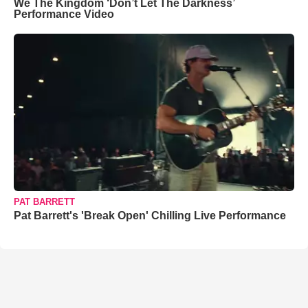
We The Kingdom ‘Don’t Let The Darkness’
Performance Video
PAT BARRETT
Pat Barrett's 'Break Open' Chilling Live Performance