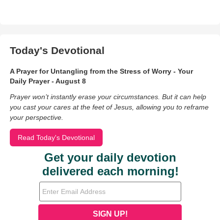
Today's Devotional
A Prayer for Untangling from the Stress of Worry - Your
Daily Prayer - August 8
Prayer won’t instantly erase your circumstances. But it can help
you cast your cares at the feet of Jesus, allowing you to reframe
your perspective.
Read Today's Devotional