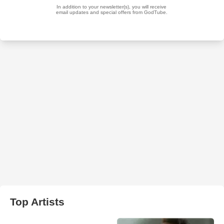
Top Artists