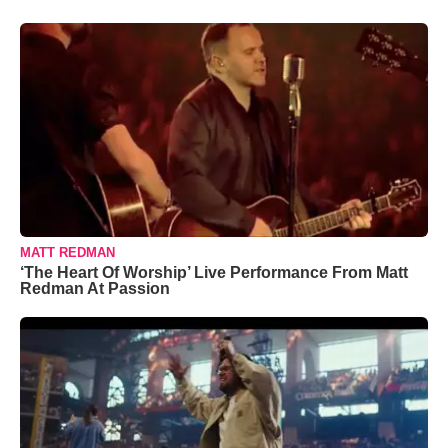
MATT REDMAN
‘The Heart Of Worship’ Live Performance From Matt
Redman At Passion