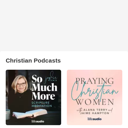
Christian Podcasts