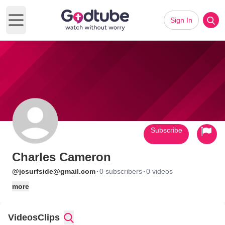
Sign In
Open main menu
Subscribe
Charles Cameron
·
·
@jcsurfside@gmail.com
0 subscribers
0 videos
more
Videos
Clips