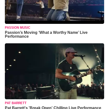
PASSION MUSIC
Passion’s Moving ‘What a Worthy Name’ Live
Performance
PAT BARRETT
Pat Barrett's 'Break Open' Chilling Live Performance