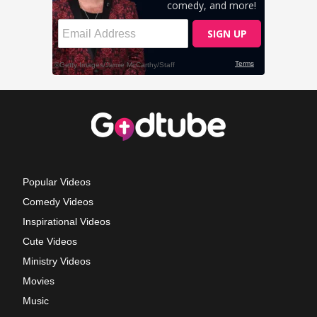
Popular Videos
Comedy Videos
Inspirational Videos
Cute Videos
Ministry Videos
Movies
Music