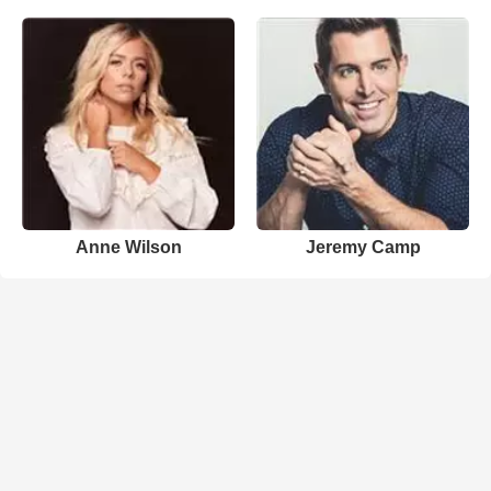
Anne Wilson
Jeremy Camp