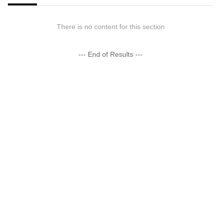
There is no content for this section
--- End of Results ---