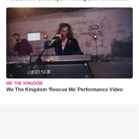
WE THE KINGDOM
We The Kingdom ‘Rescue Me’ Performance Video