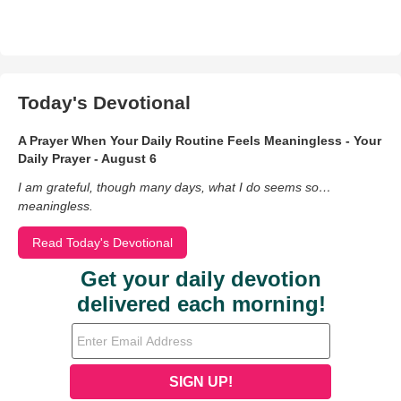
Today's Devotional
A Prayer When Your Daily Routine Feels Meaningless - Your
Daily Prayer - August 6
I am grateful, though many days, what I do seems so…
meaningless.
Read Today's Devotional