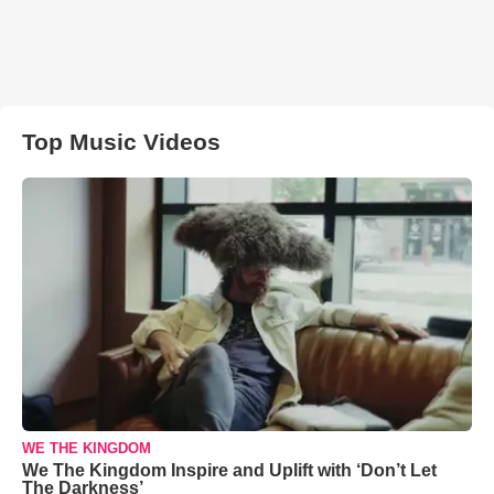
Top Music Videos
WE THE KINGDOM
We The Kingdom Inspire and Uplift with ‘Don’t Let
The Darkness’