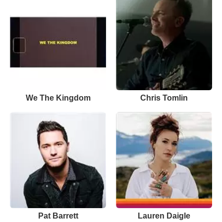
We The Kingdom
Chris Tomlin
Pat Barrett
Lauren Daigle