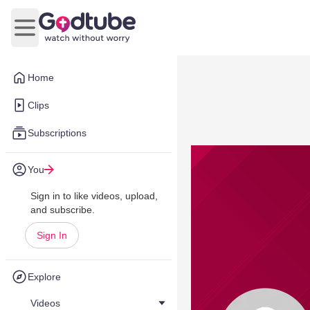
Open main menu
Home
Clips
Subscriptions
You
Sign in to like videos, upload,
and subscribe.
Sign In
Explore
Videos