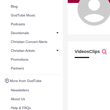
Blog
GodTube Music
Podcasts
Devotionals
Christian Concert Alerts
Christian Artists
Videos
Clips
Promotions
Partners
More from GodTube
Newsletters
About Us
Help & FAQs