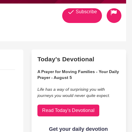
Subscribe
Today's Devotional
A Prayer for Moving Families - Your Daily
Prayer - August 5
Life has a way of surprising you with
journeys you would never quite expect.
Read Today's Devotional