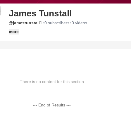
James Tunstall
·
·
@jamestunstall1
0 subscribers
0 videos
more
There is no content for this section
--- End of Results ---