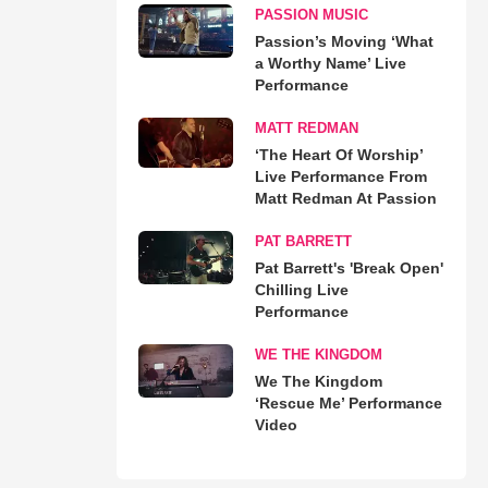
PASSION MUSIC
Passion’s Moving ‘What
a Worthy Name’ Live
Performance
MATT REDMAN
‘The Heart Of Worship’
Live Performance From
Matt Redman At Passion
PAT BARRETT
Pat Barrett's 'Break Open'
Chilling Live
Performance
WE THE KINGDOM
We The Kingdom
‘Rescue Me’ Performance
Video