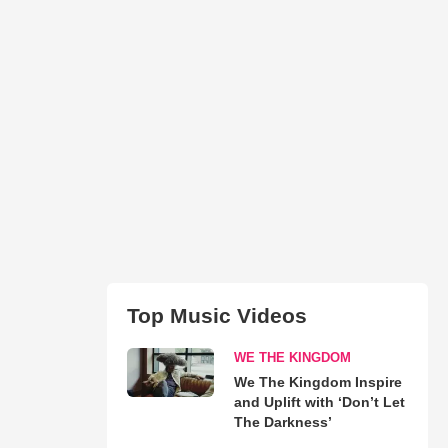
Top Music Videos
WE THE KINGDOM
We The Kingdom Inspire
and Uplift with ‘Don’t Let
The Darkness’