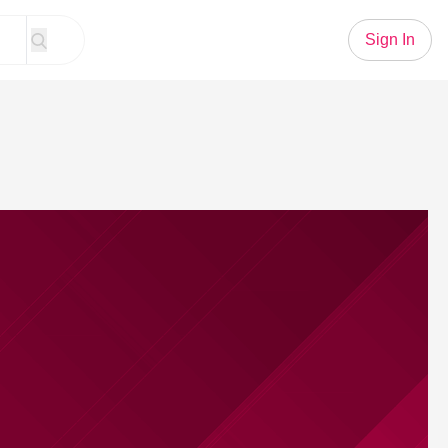
Sign In