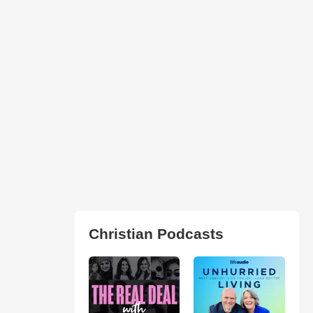
Christian Podcasts