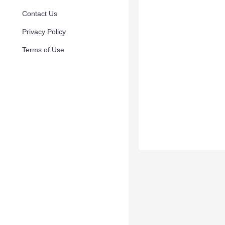
Contact Us
Privacy Policy
Terms of Use