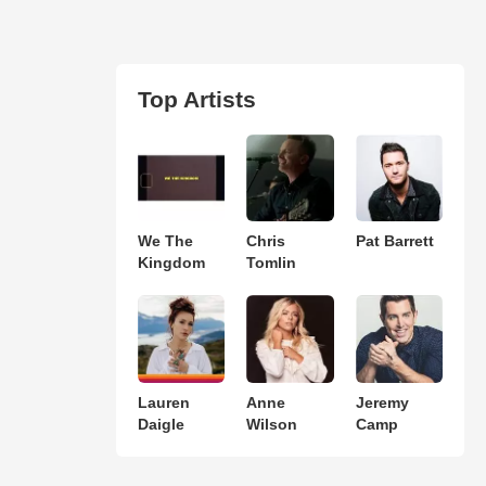
Top Artists
We The
Chris
Pat Barrett
Kingdom
Tomlin
Lauren
Anne
Jeremy
Daigle
Wilson
Camp