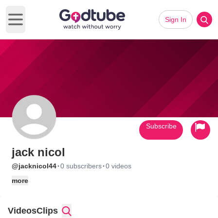
Sign In
Open main menu
Subscribe
jack nicol
·
·
@jacknicol44
0 subscribers
0 videos
more
Videos
Clips