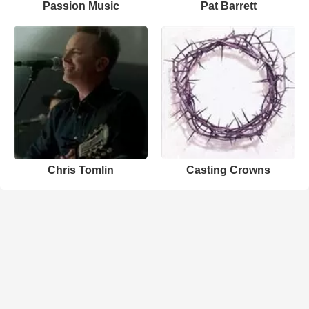
Passion Music
Pat Barrett
Chris Tomlin
Casting Crowns