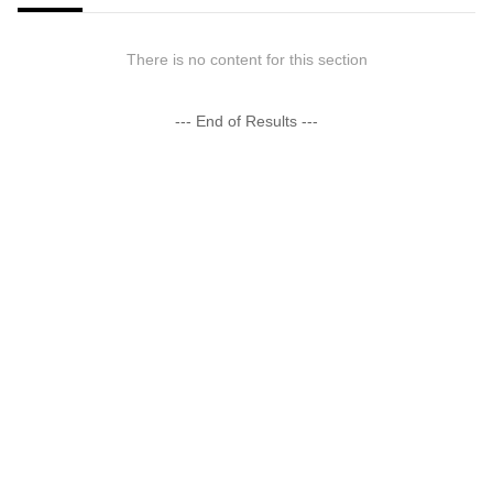
There is no content for this section
--- End of Results ---