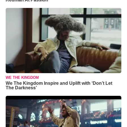
WE THE KINGDOM
We The Kingdom Inspire and Uplift with ‘Don’t Let
The Darkness’