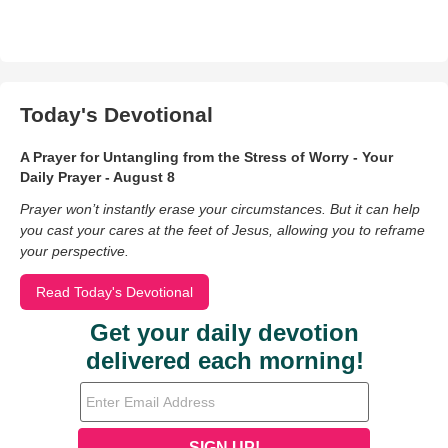
Today's Devotional
A Prayer for Untangling from the Stress of Worry - Your
Daily Prayer - August 8
Prayer won’t instantly erase your circumstances. But it can help
you cast your cares at the feet of Jesus, allowing you to reframe
your perspective.
Read Today's Devotional