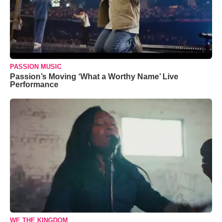
PASSION MUSIC
Passion’s Moving ‘What a Worthy Name’ Live
Performance
WE THE KINGDOM