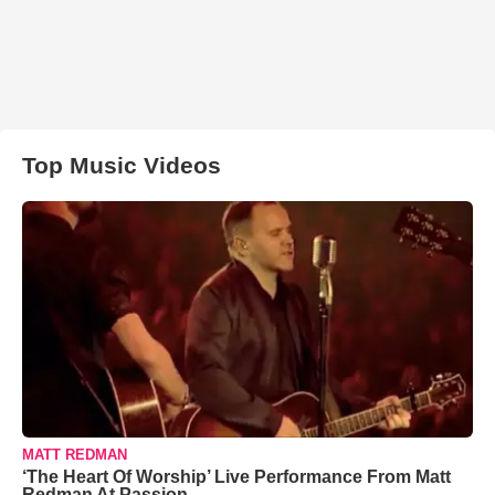
Top Music Videos
MATT REDMAN
‘The Heart Of Worship’ Live Performance From Matt
Redman At Passion