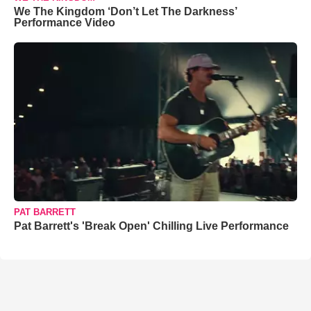
We The Kingdom ‘Don’t Let The Darkness’
Performance Video
PAT BARRETT
Pat Barrett's 'Break Open' Chilling Live Performance