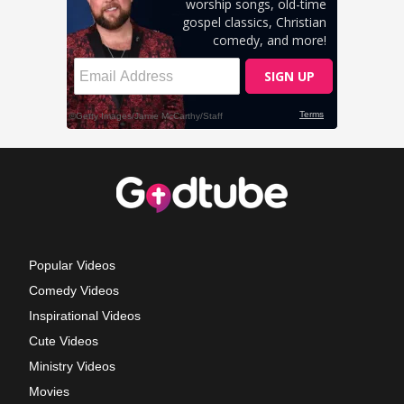
Popular Videos
Comedy Videos
Inspirational Videos
Cute Videos
Ministry Videos
Movies