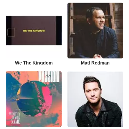
We The Kingdom
Matt Redman