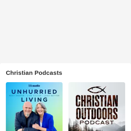
Christian Podcasts