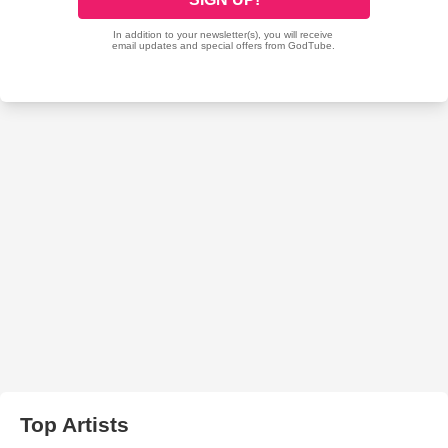
Top Artists