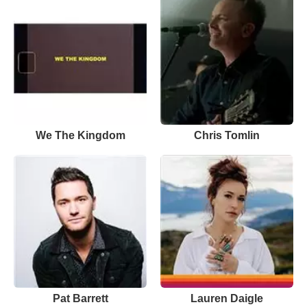
We The Kingdom
Chris Tomlin
Pat Barrett
Lauren Daigle