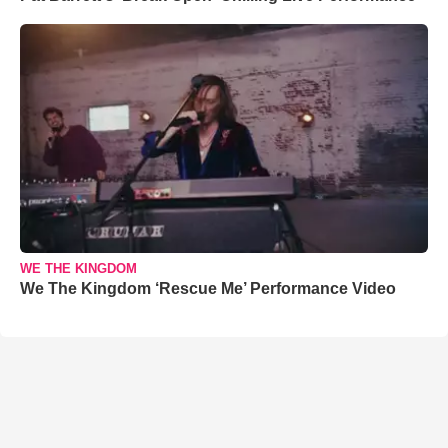
WE THE KINGDOM
We The Kingdom ‘Rescue Me’ Performance Video