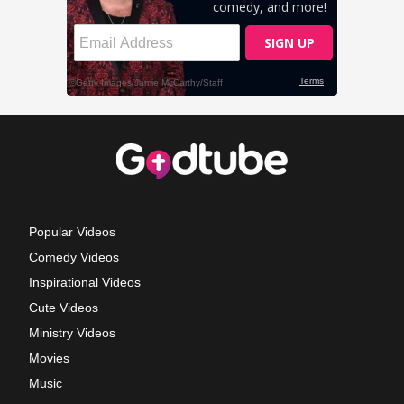
Popular Videos
Comedy Videos
Inspirational Videos
Cute Videos
Ministry Videos
Movies
Music