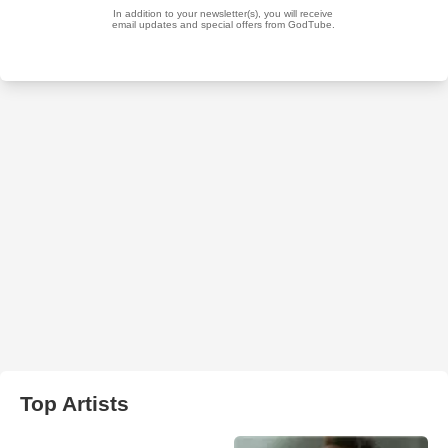
Top Artists