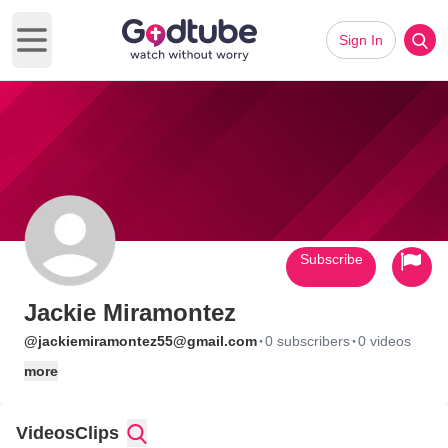
Sign In
Open main menu
Subscribe
Jackie Miramontez
·
·
@jackiemiramontez55@gmail.com
0 subscribers
0 videos
more
Videos
Clips