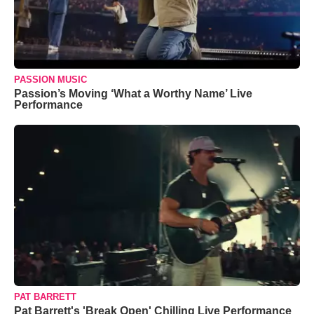
PASSION MUSIC
Passion’s Moving ‘What a Worthy Name’ Live
Performance
PAT BARRETT
Pat Barrett's 'Break Open' Chilling Live Performance