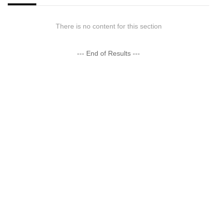
There is no content for this section
--- End of Results ---