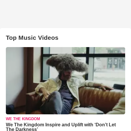
Top Music Videos
WE THE KINGDOM
We The Kingdom Inspire and Uplift with ‘Don’t Let
The Darkness’