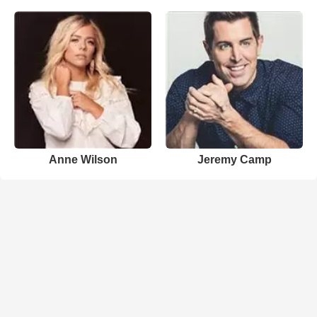
Anne Wilson
Jeremy Camp