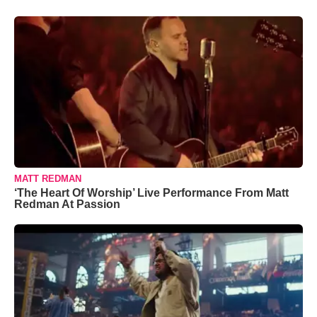
MATT REDMAN
‘The Heart Of Worship’ Live Performance From Matt
Redman At Passion