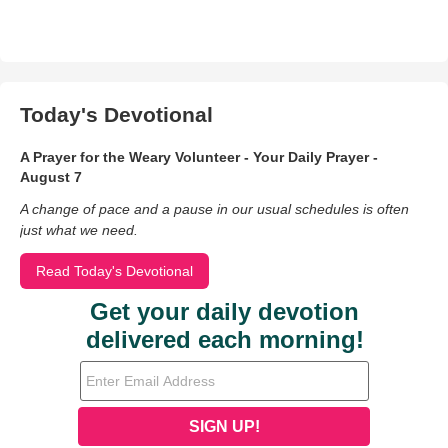
Today's Devotional
A Prayer for the Weary Volunteer - Your Daily Prayer -
August 7
A change of pace and a pause in our usual schedules is often
just what we need.
Read Today's Devotional