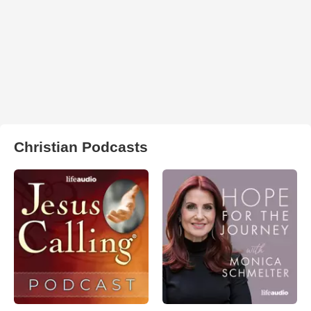
Christian Podcasts