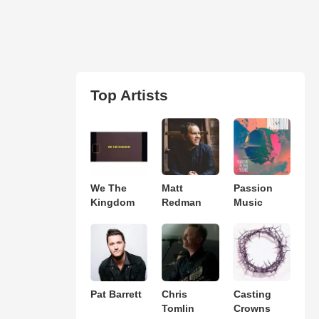
Top Artists
We The
Matt
Passion
Kingdom
Redman
Music
Pat Barrett
Chris
Casting
Tomlin
Crowns