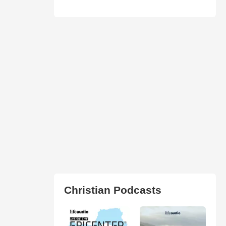
Christian Podcasts