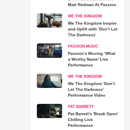
Matt Redman At Passion
WE THE KINGDOM
We The Kingdom Inspire
and Uplift with ‘Don’t Let
The Darkness’
PASSION MUSIC
Passion’s Moving ‘What
a Worthy Name’ Live
Performance
WE THE KINGDOM
We The Kingdom ‘Don’t
Let The Darkness’
Performance Video
PAT BARRETT
Pat Barrett's 'Break Open'
Chilling Live
Performance