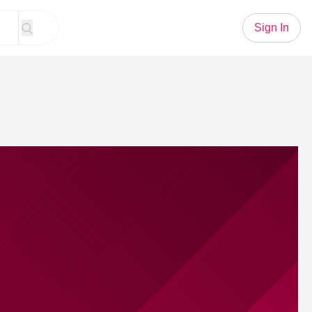
Sign In