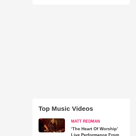
Top Music Videos
MATT REDMAN
‘The Heart Of Worship’
Live Performance From