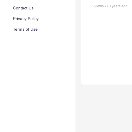
66
views •
10 years ago
Contact Us
Privacy Policy
Terms of Use