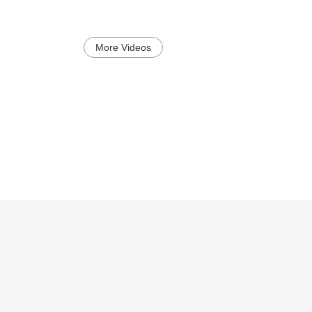
More Videos