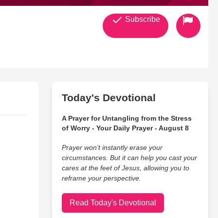
Subscribe
Today's Devotional
A Prayer for Untangling from the Stress
of Worry - Your Daily Prayer - August 8
Prayer won’t instantly erase your
circumstances. But it can help you cast your
cares at the feet of Jesus, allowing you to
reframe your perspective.
Read Today's Devotional