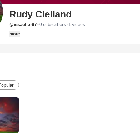
Rudy Clelland
·
·
@issachar67
0 subscribers
1 videos
more
Popular