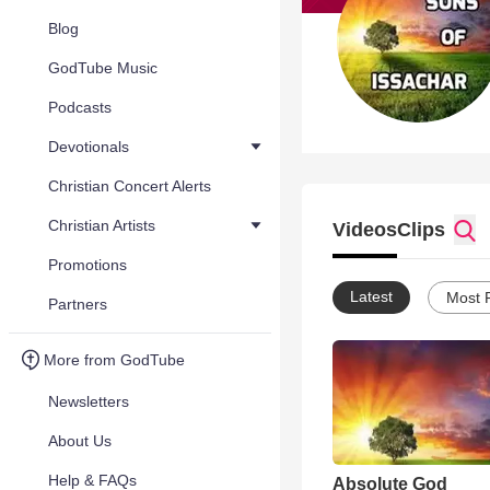
Blog
GodTube Music
Podcasts
Devotionals
Christian Concert Alerts
Christian Artists
Videos
Clips
Promotions
Latest
Most 
Partners
More from GodTube
Newsletters
About Us
Help & FAQs
Absolute God