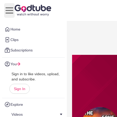
Open main menu
Home
Clips
Subscriptions
You
Sign in to like videos, upload,
and subscribe.
Sign In
Explore
Videos