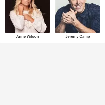
Anne Wilson
Jeremy Camp