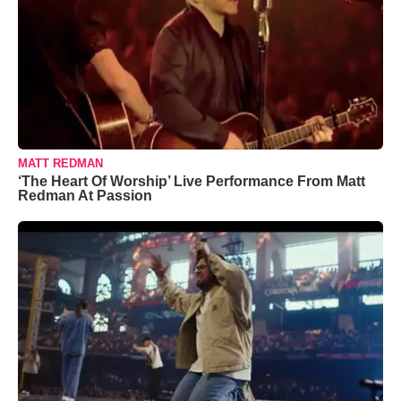
MATT REDMAN
‘The Heart Of Worship’ Live Performance From Matt
Redman At Passion