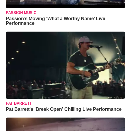
PASSION MUSIC
Passion’s Moving ‘What a Worthy Name’ Live
Performance
PAT BARRETT
Pat Barrett's 'Break Open' Chilling Live Performance