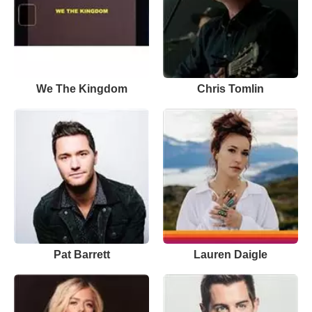
We The Kingdom
Chris Tomlin
Pat Barrett
Lauren Daigle