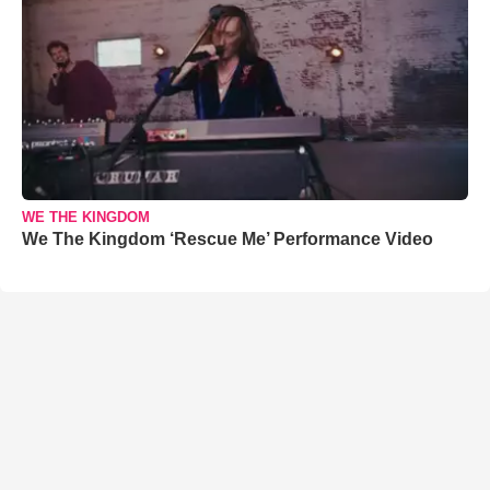
WE THE KINGDOM
We The Kingdom ‘Rescue Me’ Performance Video