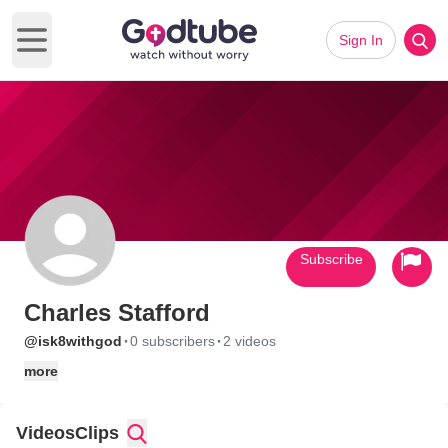
Sign In
Open main menu
Subscribe
Charles Stafford
·
·
@isk8withgod
0 subscribers
2 videos
more
Videos
Clips