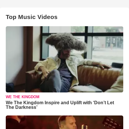
Top Music Videos
WE THE KINGDOM
We The Kingdom Inspire and Uplift with ‘Don’t Let
The Darkness’