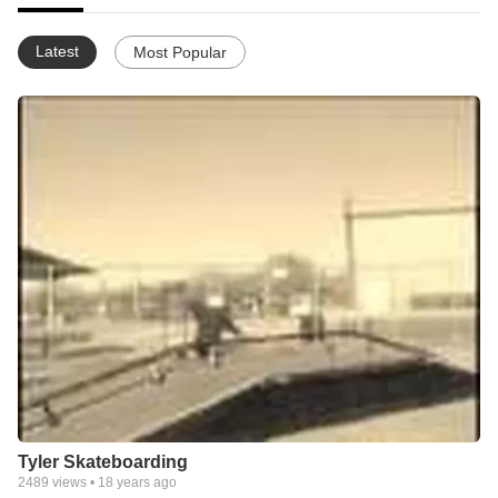
Latest
Most Popular
Tyler Skateboarding
2489
views •
18 years ago