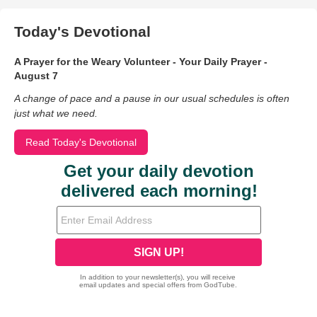
Today's Devotional
A Prayer for the Weary Volunteer - Your Daily Prayer -
August 7
A change of pace and a pause in our usual schedules is often
just what we need.
Read Today's Devotional