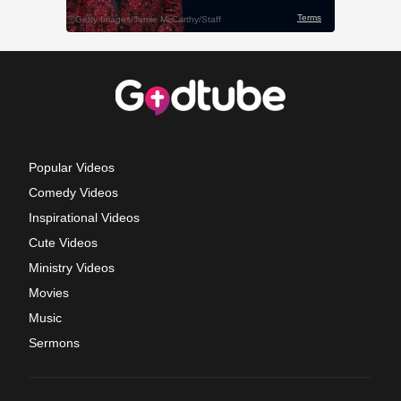
Popular Videos
Comedy Videos
Inspirational Videos
Cute Videos
Ministry Videos
Movies
Music
Sermons