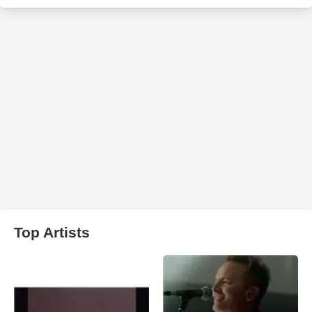
Top Artists