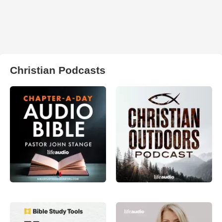
Christian Podcasts