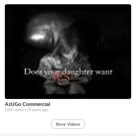
AzUGo Commercial
2265
views •
18 years ago
More Videos