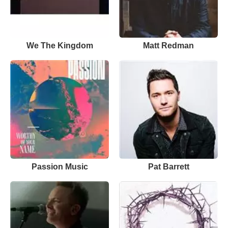
We The Kingdom
Matt Redman
Passion Music
Pat Barrett