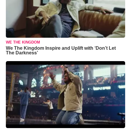
WE THE KINGDOM
We The Kingdom Inspire and Uplift with ‘Don’t Let
The Darkness’