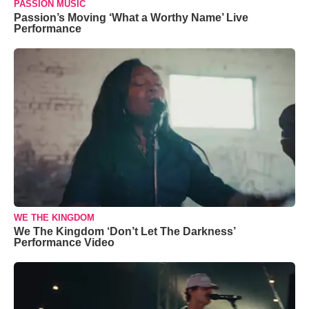
PASSION MUSIC
Passion’s Moving ‘What a Worthy Name’ Live
Performance
WE THE KINGDOM
We The Kingdom ‘Don’t Let The Darkness’
Performance Video