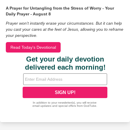
A Prayer for Untangling from the Stress of Worry - Your
Daily Prayer - August 8
Prayer won’t instantly erase your circumstances. But it can help
you cast your cares at the feet of Jesus, allowing you to reframe
your perspective.
Read Today's Devotional