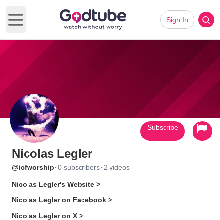
Sign In
Open main menu
Subscribe
Nicolas Legler
·
·
@icfworship
0 subscribers
2 videos
Nicolas Legler's Website >
Nicolas Legler on Facebook >
Nicolas Legler on X >