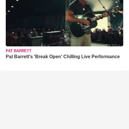
PAT BARRETT
Pat Barrett's 'Break Open' Chilling Live Performance