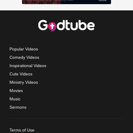
Popular Videos
Comedy Videos
Inspirational Videos
Cute Videos
Ministry Videos
Movies
Music
Sermons
Terms of Use