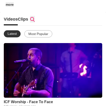
more
Videos
Clips
Latest
Most Popular
ICF Worship - Face To Face