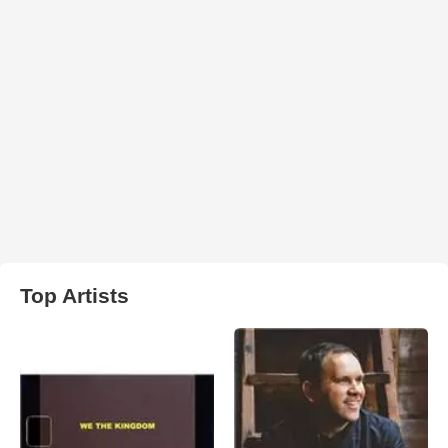
Top Artists