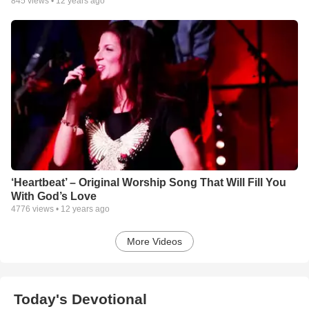
845
views •
12 years ago
‘Heartbeat’ – Original Worship Song That Will Fill You
With God’s Love
4776
views •
12 years ago
More Videos
Today's Devotional