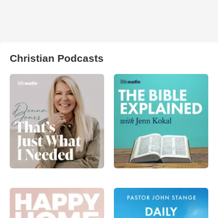
Christian Podcasts