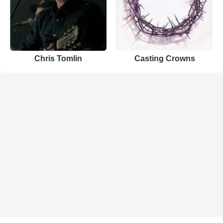
Chris Tomlin
Casting Crowns