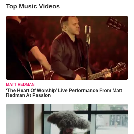
Top Music Videos
MATT REDMAN
‘The Heart Of Worship’ Live Performance From Matt
Redman At Passion