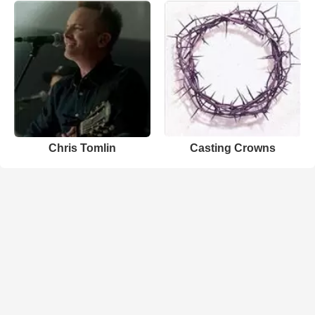
Chris Tomlin
Casting Crowns