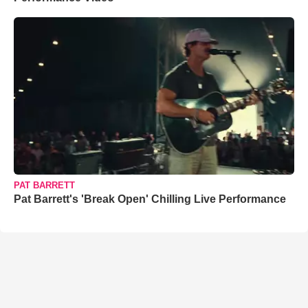
PAT BARRETT
Pat Barrett's 'Break Open' Chilling Live Performance