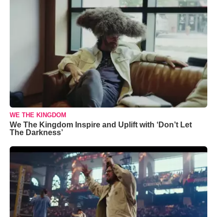
WE THE KINGDOM
We The Kingdom Inspire and Uplift with ‘Don’t Let
The Darkness’