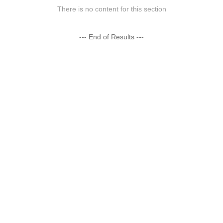
There is no content for this section
--- End of Results ---