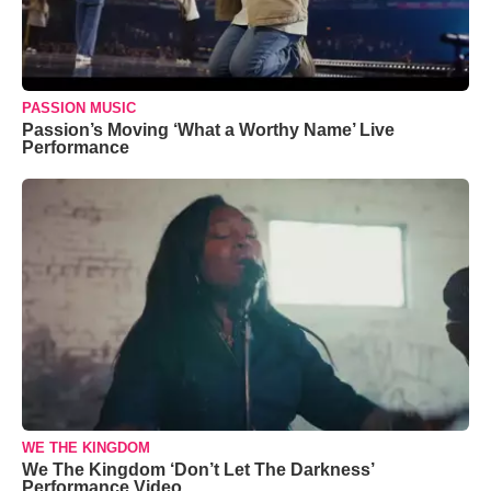
PASSION MUSIC
Passion’s Moving ‘What a Worthy Name’ Live
Performance
WE THE KINGDOM
We The Kingdom ‘Don’t Let The Darkness’
Performance Video