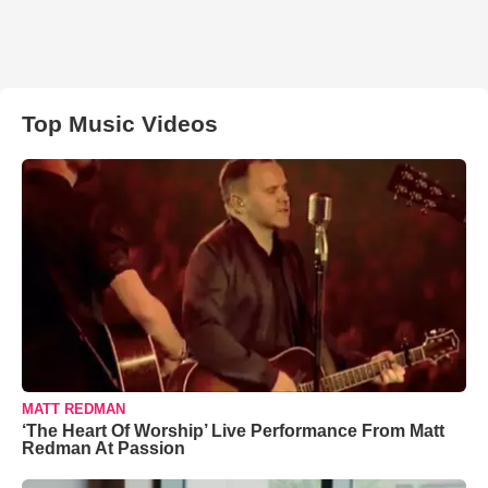
Top Music Videos
MATT REDMAN
‘The Heart Of Worship’ Live Performance From Matt
Redman At Passion