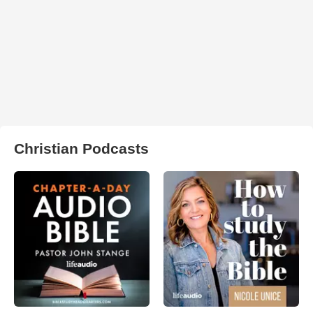
Christian Podcasts