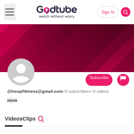
Sign In
Open main menu
Subscribe
·
·
@hoopfittness@gmail.com
0 subscribers
0 videos
more
Videos
Clips