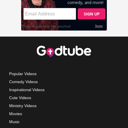
Popular Videos
Comedy Videos
Inspirational Videos
Cute Videos
Ministry Videos
Movies
Music