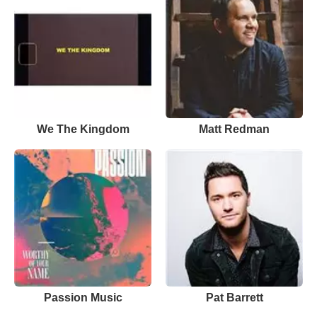
We The Kingdom
Matt Redman
Passion Music
Pat Barrett