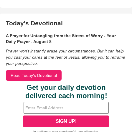
Today's Devotional
A Prayer for Untangling from the Stress of Worry - Your
Daily Prayer - August 8
Prayer won’t instantly erase your circumstances. But it can help
you cast your cares at the feet of Jesus, allowing you to reframe
your perspective.
Read Today's Devotional