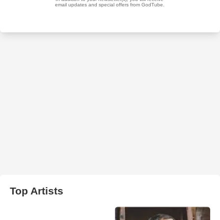
Top Artists