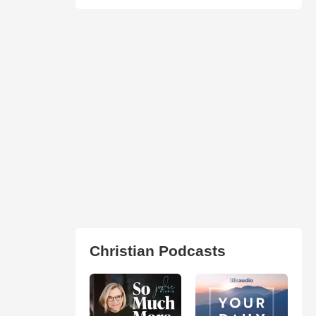
Christian Podcasts