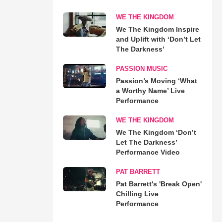
WE THE KINGDOM
We The Kingdom Inspire
and Uplift with ‘Don’t Let
The Darkness’
PASSION MUSIC
Passion’s Moving ‘What
a Worthy Name’ Live
Performance
WE THE KINGDOM
We The Kingdom ‘Don’t
Let The Darkness’
Performance Video
PAT BARRETT
Pat Barrett's 'Break Open'
Chilling Live
Performance