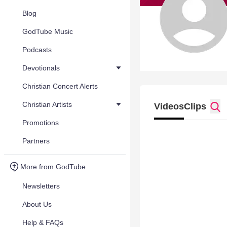
Blog
GodTube Music
Podcasts
Devotionals
Christian Concert Alerts
Christian Artists
Videos
Clips
Promotions
Partners
More from GodTube
Newsletters
About Us
Help & FAQs