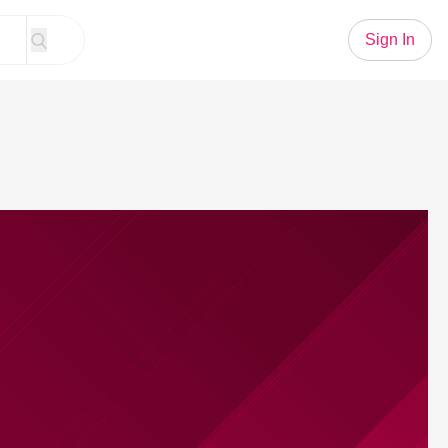
Sign In