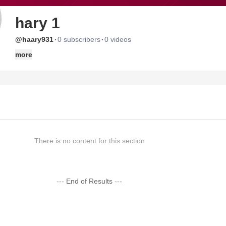
hary 1
·
·
@haary931
0 subscribers
0 videos
more
There is no content for this section
--- End of Results ---