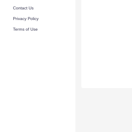
Contact Us
Privacy Policy
Terms of Use