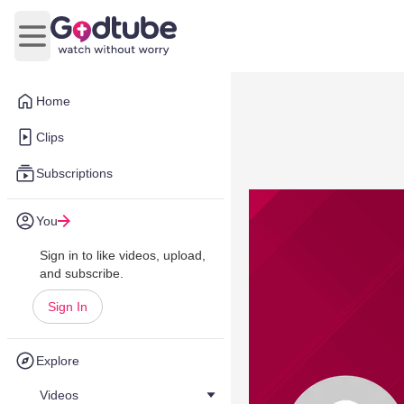
Open main menu
Home
Clips
Subscriptions
You
Sign in to like videos, upload,
and subscribe.
Sign In
Explore
Videos