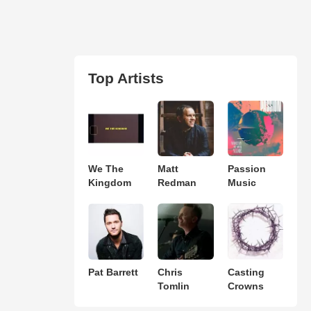
Top Artists
We The
Matt
Passion
Kingdom
Redman
Music
Pat Barrett
Chris
Casting
Tomlin
Crowns