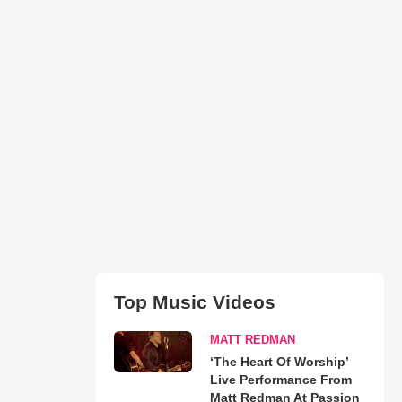
Top Music Videos
MATT REDMAN
‘The Heart Of Worship’
Live Performance From
Matt Redman At Passion