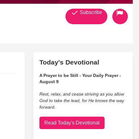
Subscribe
Today's Devotional
A Prayer to be Still - Your Daily Prayer -
August 9
Rest, relax, and cease striving as you allow
God to take the lead, for He knows the way
forward.
Read Today's Devotional