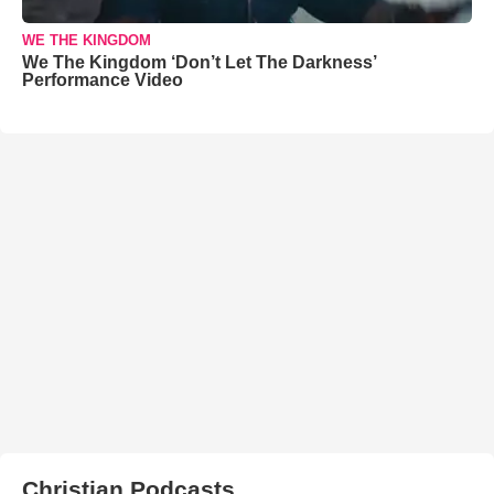
WE THE KINGDOM
We The Kingdom ‘Don’t Let The Darkness’
Performance Video
Christian Podcasts