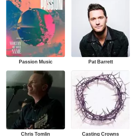
Passion Music
Pat Barrett
Chris Tomlin
Casting Crowns