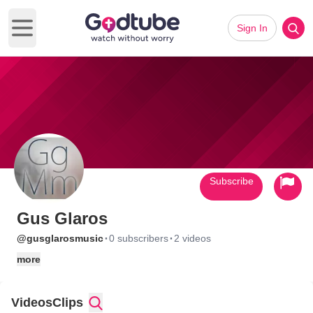
Sign In
Open main menu
Subscribe
Gus Glaros
·
·
@gusglarosmusic
0 subscribers
2 videos
more
Videos
Clips