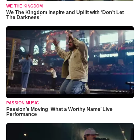
WE THE KINGDOM
We The Kingdom Inspire and Uplift with ‘Don’t Let
The Darkness’
PASSION MUSIC
Passion’s Moving ‘What a Worthy Name’ Live
Performance