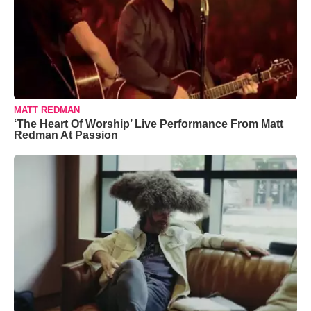
MATT REDMAN
‘The Heart Of Worship’ Live Performance From Matt
Redman At Passion