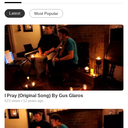
Latest
Most Popular
I Pray (Original Song) By Gus Glaros
623
views •
12 years ago