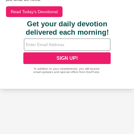
Read Today's Devotional