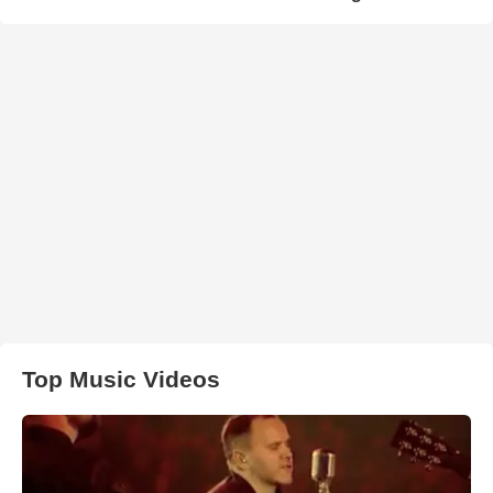
Top Music Videos