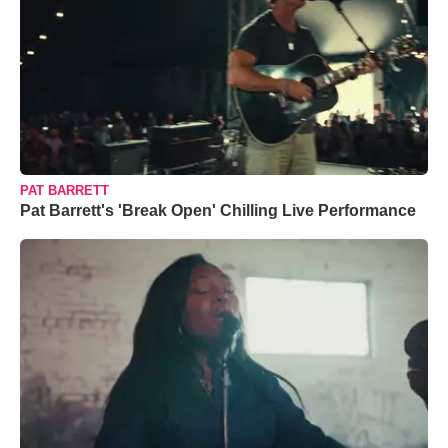
PAT BARRETT
Pat Barrett's 'Break Open' Chilling Live Performance