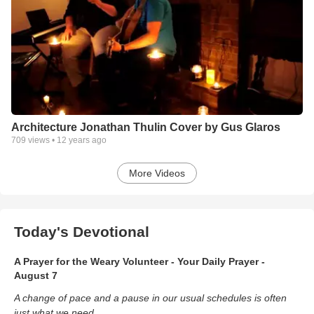
Architecture Jonathan Thulin Cover by Gus Glaros
709
views •
12 years ago
More Videos
Today's Devotional
A Prayer for the Weary Volunteer - Your Daily Prayer -
August 7
A change of pace and a pause in our usual schedules is often
just what we need.