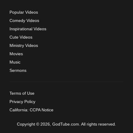
Popular Videos
Comedy Videos
Inspirational Videos
Cute Videos
Ministry Videos
Movies
Music
Sermons
Terms of Use
Privacy Policy
California: CCPA Notice
Copyright © 2026, GodTube.com. All rights reserved.