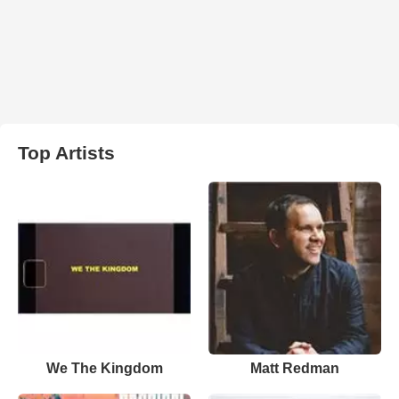
Top Artists
We The Kingdom
Matt Redman