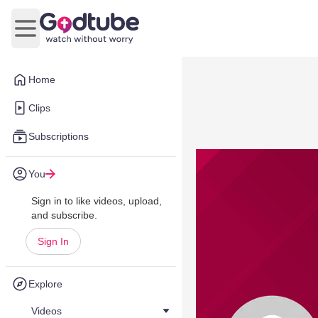
Open main menu
Home
Clips
Subscriptions
You
Sign in to like videos, upload,
and subscribe.
Sign In
Explore
Videos