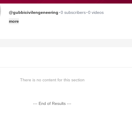
·
·
@gubbicivilengeneering
0 subscribers
0 videos
more
There is no content for this section
--- End of Results ---