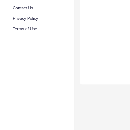
Contact Us
Privacy Policy
Terms of Use