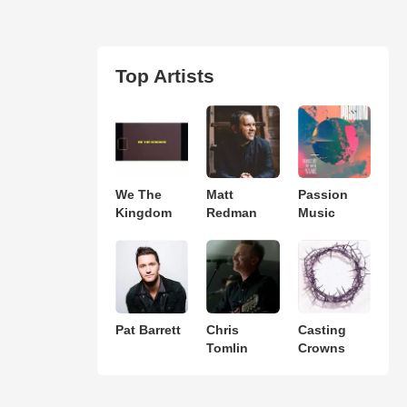
Top Artists
We The
Matt
Passion
Kingdom
Redman
Music
Pat Barrett
Chris
Casting
Tomlin
Crowns