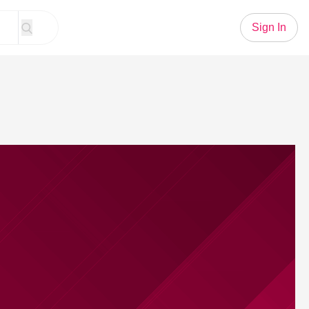
Sign In