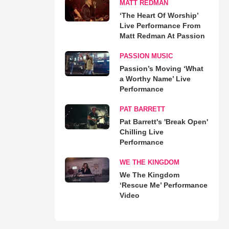
MATT REDMAN
‘The Heart Of Worship’
Live Performance From
Matt Redman At Passion
PASSION MUSIC
Passion’s Moving ‘What
a Worthy Name’ Live
Performance
PAT BARRETT
Pat Barrett's 'Break Open'
Chilling Live
Performance
WE THE KINGDOM
We The Kingdom
‘Rescue Me’ Performance
Video