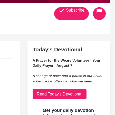
Subscribe
Today's Devotional
A Prayer for the Weary Volunteer - Your
Daily Prayer - August 7
A change of pace and a pause in our usual
schedules is often just what we need.
Read Today's Devotional