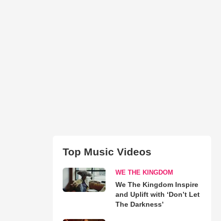
Top Music Videos
WE THE KINGDOM
We The Kingdom Inspire
and Uplift with ‘Don’t Let
The Darkness’