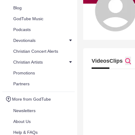
Blog
GodTube Music
Podcasts
Devotionals
Christian Concert Alerts
Videos
Clips
Christian Artists
Promotions
Partners
More from GodTube
Newsletters
About Us
Help & FAQs