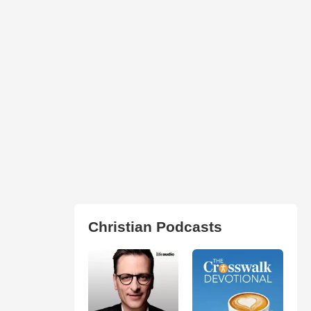
Christian Podcasts