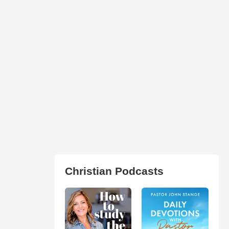
Christian Podcasts