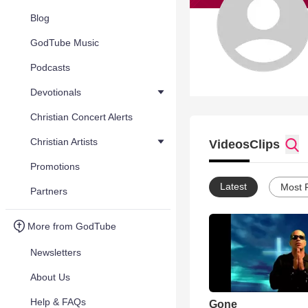
Blog
GodTube Music
Podcasts
Devotionals
Christian Concert Alerts
Christian Artists
Videos
Clips
Promotions
Latest
Most 
Partners
More from GodTube
Newsletters
About Us
Help & FAQs
Gone