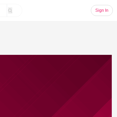
Sign In