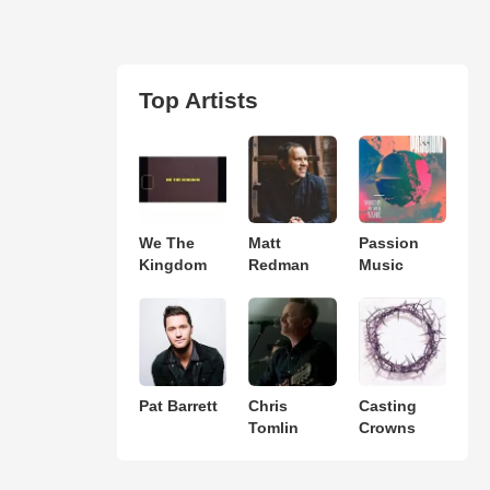
Top Artists
We The
Matt
Passion
Kingdom
Redman
Music
Pat Barrett
Chris
Casting
Tomlin
Crowns