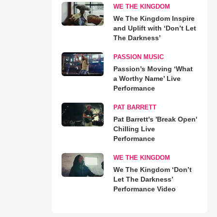
WE THE KINGDOM
We The Kingdom Inspire
and Uplift with ‘Don’t Let
The Darkness’
PASSION MUSIC
Passion’s Moving ‘What
a Worthy Name’ Live
Performance
PAT BARRETT
Pat Barrett's 'Break Open'
Chilling Live
Performance
WE THE KINGDOM
We The Kingdom ‘Don’t
Let The Darkness’
Performance Video