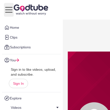
Open main menu
Home
Clips
Subscriptions
You
Sign in to like videos, upload,
and subscribe.
Sign In
Explore
Videos