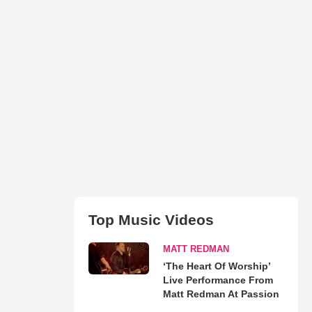
Top Music Videos
MATT REDMAN
‘The Heart Of Worship’
Live Performance From
Matt Redman At Passion