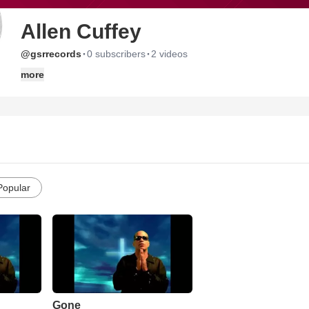
Allen Cuffey
·
·
@gsrrecords
0 subscribers
2 videos
more
Popular
Gone