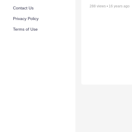
288
views •
16 years ago
Contact Us
Privacy Policy
Terms of Use