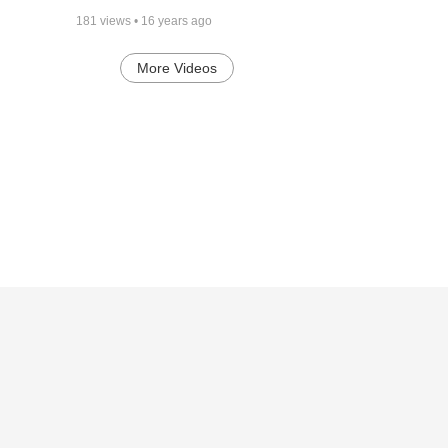
181
views •
16 years ago
More Videos