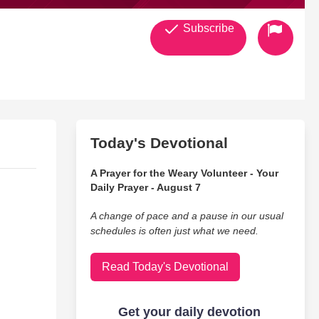
Subscribe
Today's Devotional
A Prayer for the Weary Volunteer - Your
Daily Prayer - August 7
A change of pace and a pause in our usual
schedules is often just what we need.
Read Today's Devotional