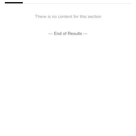
There is no content for this section
--- End of Results ---