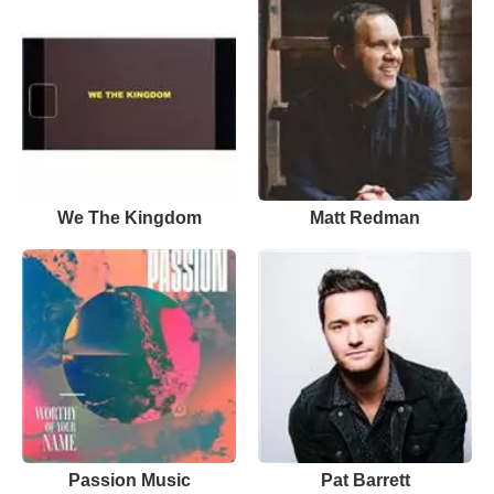
We The Kingdom
Matt Redman
Passion Music
Pat Barrett