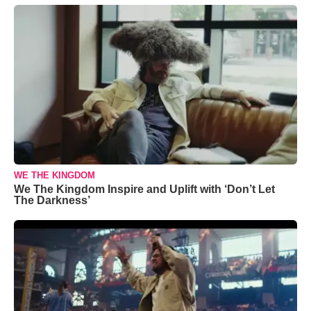
WE THE KINGDOM
We The Kingdom Inspire and Uplift with ‘Don’t Let
The Darkness’