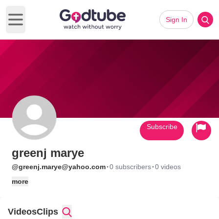
Sign In
Open main menu
Subscribe
greenj marye
·
·
@greenj.marye@yahoo.com
0 subscribers
0 videos
more
Videos
Clips