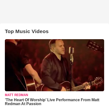
Top Music Videos
MATT REDMAN
‘The Heart Of Worship’ Live Performance From Matt
Redman At Passion