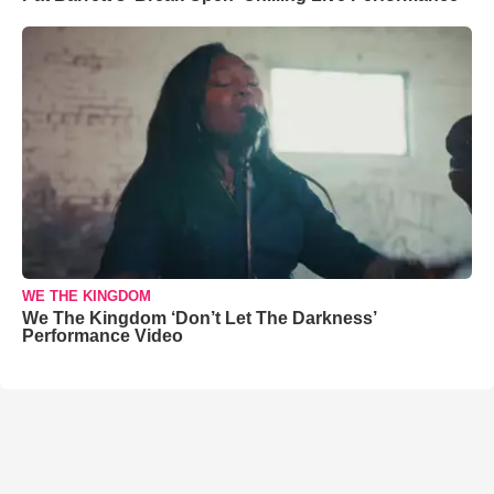
WE THE KINGDOM
We The Kingdom ‘Don’t Let The Darkness’
Performance Video