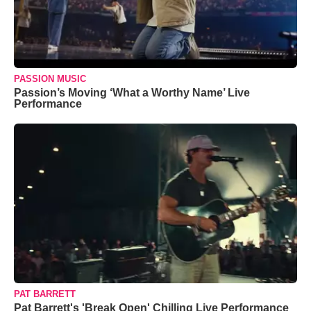
PASSION MUSIC
Passion’s Moving ‘What a Worthy Name’ Live
Performance
PAT BARRETT
Pat Barrett's 'Break Open' Chilling Live Performance