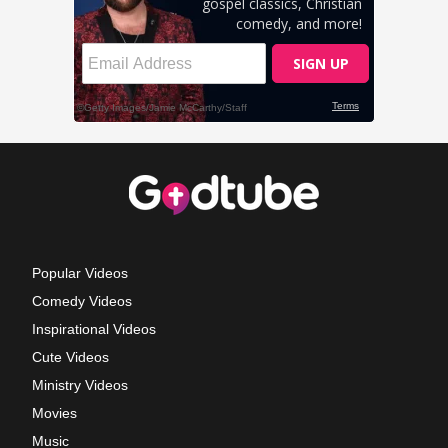
Popular Videos
Comedy Videos
Inspirational Videos
Cute Videos
Ministry Videos
Movies
Music