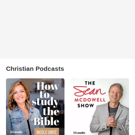
Christian Podcasts