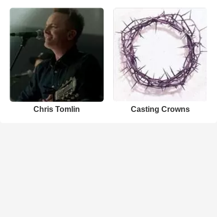
Chris Tomlin
Casting Crowns