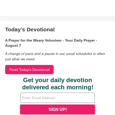
Today's Devotional
A Prayer for the Weary Volunteer - Your Daily Prayer -
August 7
A change of pace and a pause in our usual schedules is often
just what we need.
Read Today's Devotional