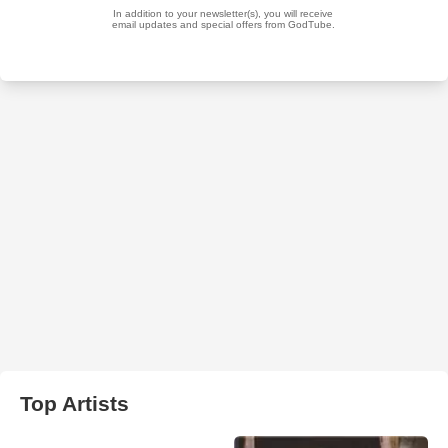
Top Artists