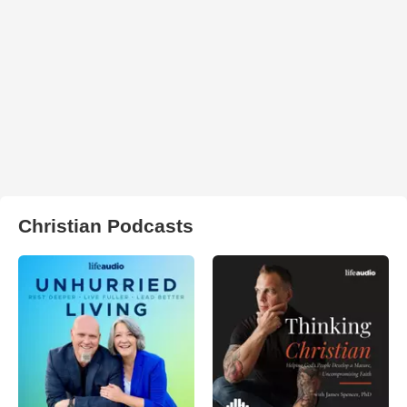
Christian Podcasts