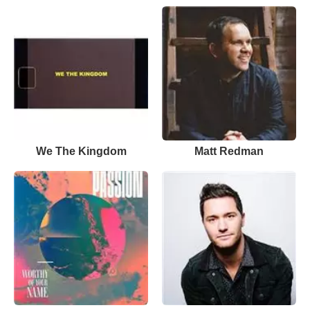
We The Kingdom
Matt Redman