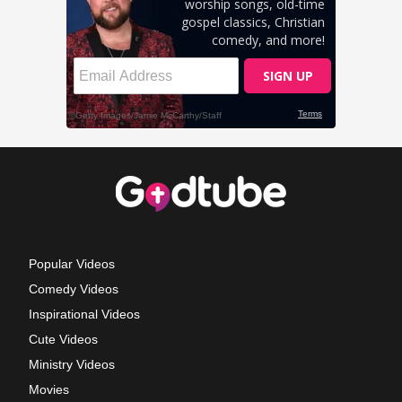
Popular Videos
Comedy Videos
Inspirational Videos
Cute Videos
Ministry Videos
Movies