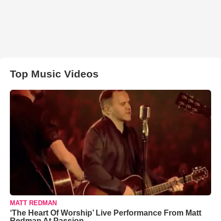
Top Music Videos
MATT REDMAN
‘The Heart Of Worship’ Live Performance From Matt
Redman At Passion