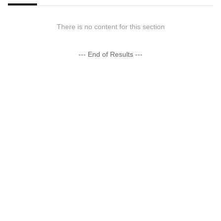
There is no content for this section
--- End of Results ---