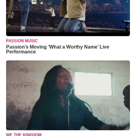
PASSION MUSIC
Passion’s Moving ‘What a Worthy Name’ Live
Performance
WE THE KINGDOM