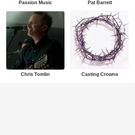
Passion Music
Pat Barrett
Chris Tomlin
Casting Crowns