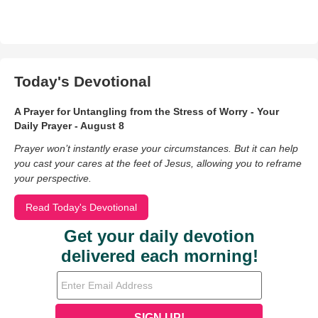
Today's Devotional
A Prayer for Untangling from the Stress of Worry - Your
Daily Prayer - August 8
Prayer won’t instantly erase your circumstances. But it can help
you cast your cares at the feet of Jesus, allowing you to reframe
your perspective.
Read Today's Devotional