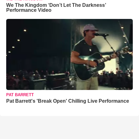
We The Kingdom ‘Don’t Let The Darkness’
Performance Video
PAT BARRETT
Pat Barrett's 'Break Open' Chilling Live Performance