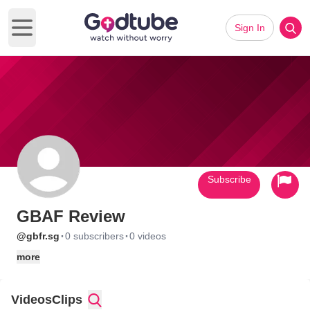
Sign In
Open main menu
Subscribe
GBAF Review
·
·
@gbfr.sg
0 subscribers
0 videos
more
Videos
Clips