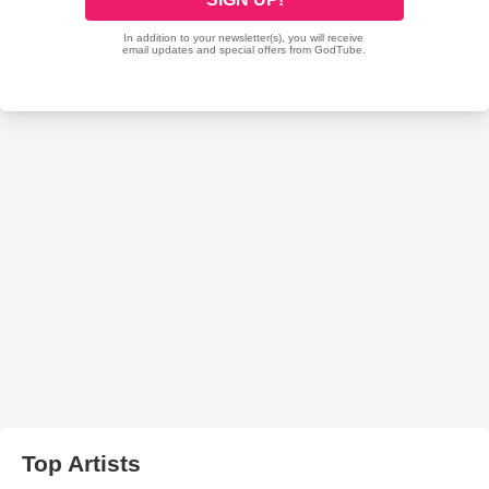
Top Artists