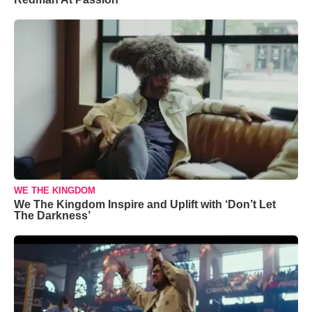
WE THE KINGDOM
We The Kingdom Inspire and Uplift with ‘Don’t Let
The Darkness’